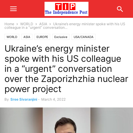
Home
WORLD
ASIA
Ukraine’s energy minister spoke with his US
colleague in a “urgent” conversation...
WORLD
ASIA
EUROPE
Exclusive
USA/CANADA
Ukraine’s energy minister
spoke with his US colleague
in a “urgent” conversation
over the Zaporizhzhia nuclear
power project
By
Sree Sivaranjini
-
March 4, 2022