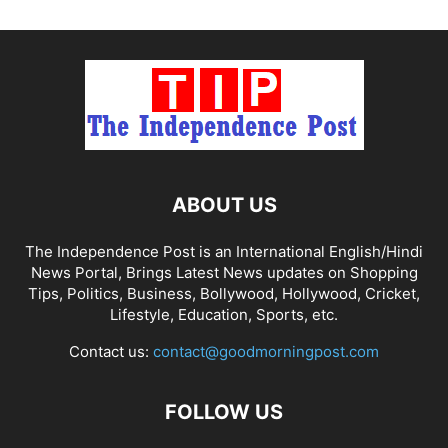
ABOUT US
The Independence Post is an International English/Hindi
News Portal, Brings Latest News updates on Shopping
Tips, Politics, Business, Bollywood, Hollywood, Cricket,
Lifestyle, Education, Sports, etc.
Contact us:
contact@goodmorningpost.com
FOLLOW US