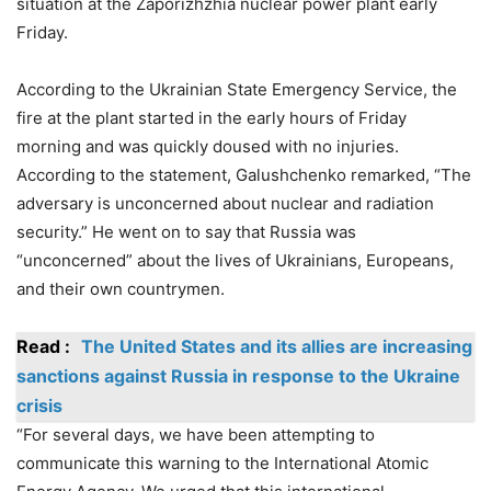
situation at the Zaporizhzhia nuclear power plant early
Friday.
According to the Ukrainian State Emergency Service, the
fire at the plant started in the early hours of Friday
morning and was quickly doused with no injuries.
According to the statement, Galushchenko remarked, “The
adversary is unconcerned about nuclear and radiation
security.” He went on to say that Russia was
“unconcerned” about the lives of Ukrainians, Europeans,
and their own countrymen.
Read :
The United States and its allies are increasing
sanctions against Russia in response to the Ukraine
crisis
“For several days, we have been attempting to
communicate this warning to the International Atomic