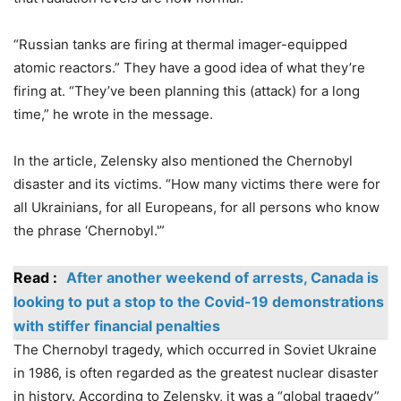
“Russian tanks are firing at thermal imager-equipped
atomic reactors.” They have a good idea of what they’re
firing at. “They’ve been planning this (attack) for a long
time,” he wrote in the message.
In the article, Zelensky also mentioned the Chernobyl
disaster and its victims. “How many victims there were for
all Ukrainians, for all Europeans, for all persons who know
the phrase ‘Chernobyl.'”
Read :
After another weekend of arrests, Canada is
looking to put a stop to the Covid-19 demonstrations
with stiffer financial penalties
The Chernobyl tragedy, which occurred in Soviet Ukraine
in 1986, is often regarded as the greatest nuclear disaster
in history. According to Zelensky, it was a “global tragedy”