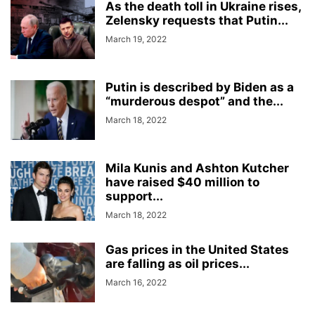
As the death toll in Ukraine rises,
Zelensky requests that Putin...
March 19, 2022
Putin is described by Biden as a
“murderous despot” and the...
March 18, 2022
Mila Kunis and Ashton Kutcher
have raised $40 million to
support...
March 18, 2022
Gas prices in the United States
are falling as oil prices...
March 16, 2022