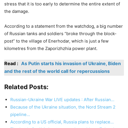
stress that it is too early to determine the entire extent of
the damage.
According to a statement from the watchdog, a big number
of Russian tanks and soldiers “broke through the block-
post” to the village of Enerhodar, which is just a few
kilometres from the Zaporizhzhia power plant.
Read :
As Putin starts his invasion of Ukraine, Biden
and the rest of the world call for repercussions
Related Posts:
Russian-Ukraine War LIVE updates : After Russian…
Because of the Ukraine situation, the Nord Stream 2
pipeline…
According to a US official, Russia plans to replace…