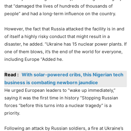
that “damaged the lives of hundreds of thousands of
people” and had a long-term influence on the country.
However, the fact that Russia attacked the facility is in and
of itself a highly risky conduct that might result in a
disaster, he added. “Ukraine has 15 nuclear power plants. If
one of them blows, it’s the end of the world for everyone,
including Europe “Added he.
Read :
With solar-powered cribs, this Nigerian tech
business is combating newborn jaundice
He urged European leaders to “wake up immediately,”
saying it was the first time in history “Stopping Russian
forces “before this turns into a nuclear tragedy” is a
priority.
Following an attack by Russian soldiers, a fire at Ukraine’s