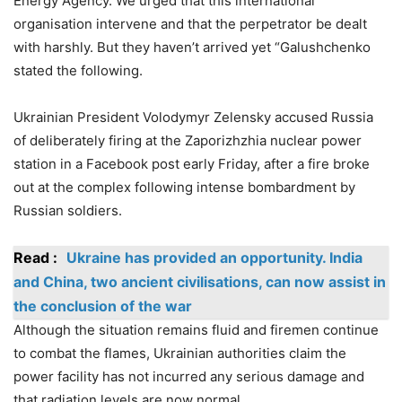
Energy Agency. We urged that this international
organisation intervene and that the perpetrator be dealt
with harshly. But they haven’t arrived yet “Galushchenko
stated the following.
Ukrainian President Volodymyr Zelensky accused Russia
of deliberately firing at the Zaporizhzhia nuclear power
station in a Facebook post early Friday, after a fire broke
out at the complex following intense bombardment by
Russian soldiers.
Read :
Ukraine has provided an opportunity. India
and China, two ancient civilisations, can now assist in
the conclusion of the war
Although the situation remains fluid and firemen continue
to combat the flames, Ukrainian authorities claim the
power facility has not incurred any serious damage and
that radiation levels are now normal.