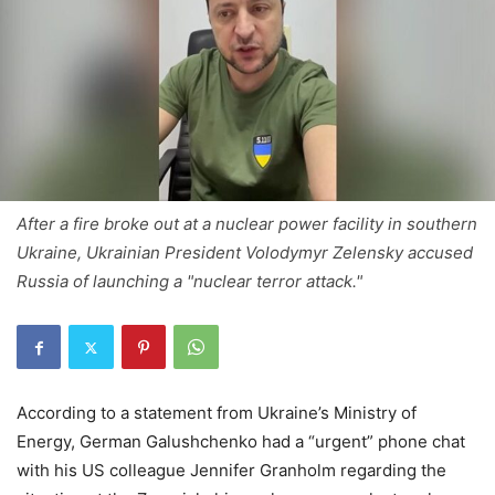
After a fire broke out at a nuclear power facility in southern
Ukraine, Ukrainian President Volodymyr Zelensky accused
Russia of launching a "nuclear terror attack."
According to a statement from Ukraine’s Ministry of
Energy, German Galushchenko had a “urgent” phone chat
with his US colleague Jennifer Granholm regarding the