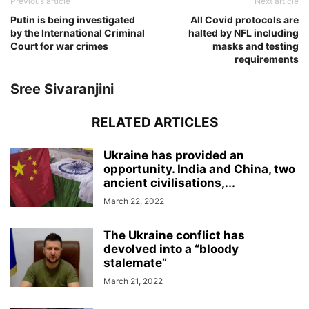
Previous article
Next article
Putin is being investigated
All Covid protocols are
by the International Criminal
halted by NFL including
Court for war crimes
masks and testing
requirements
Sree Sivaranjini
RELATED ARTICLES
Ukraine has provided an
opportunity. India and China, two
ancient civilisations,...
March 22, 2022
The Ukraine conflict has
devolved into a “bloody
stalemate”
March 21, 2022