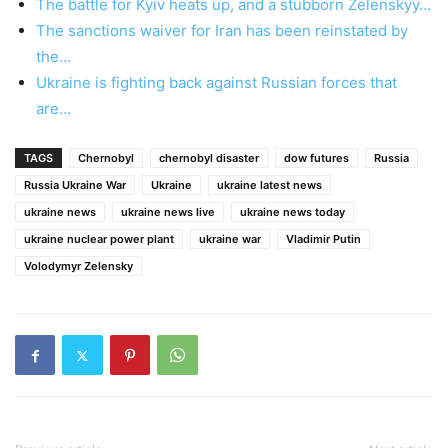
The battle for Kyiv heats up, and a stubborn Zelenskyy…
The sanctions waiver for Iran has been reinstated by
the…
Ukraine is fighting back against Russian forces that
are…
TAGS
Chernobyl
chernobyl disaster
dow futures
Russia
Russia Ukraine War
Ukraine
ukraine latest news
ukraine news
ukraine news live
ukraine news today
ukraine nuclear power plant
ukraine war
Vladimir Putin
Volodymyr Zelensky