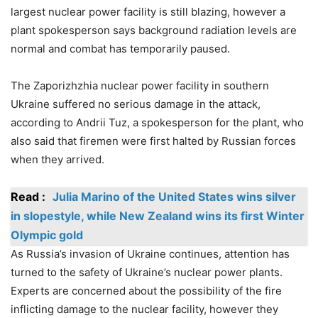
largest nuclear power facility is still blazing, however a
plant spokesperson says background radiation levels are
normal and combat has temporarily paused.
The Zaporizhzhia nuclear power facility in southern
Ukraine suffered no serious damage in the attack,
according to Andrii Tuz, a spokesperson for the plant, who
also said that firemen were first halted by Russian forces
when they arrived.
Read :
Julia Marino of the United States wins silver
in slopestyle, while New Zealand wins its first Winter
Olympic gold
As Russia’s invasion of Ukraine continues, attention has
turned to the safety of Ukraine’s nuclear power plants.
Experts are concerned about the possibility of the fire
inflicting damage to the nuclear facility, however they