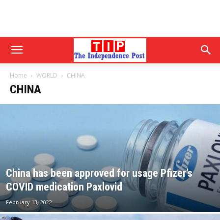
Home
WORLD
CHINA
CHINA
China has been approved for usage Pfizer’s
COVID medication Paxlovid
February 13, 2022