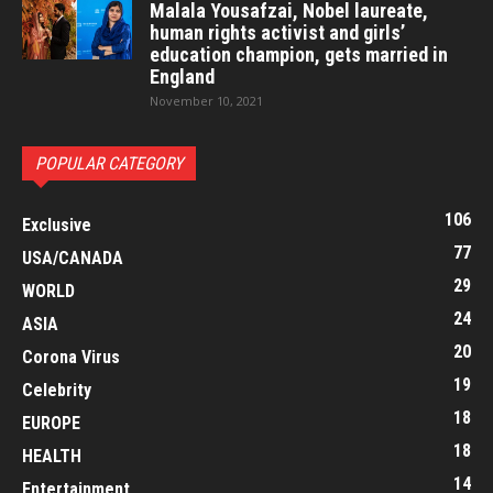
Malala Yousafzai, Nobel laureate,
human rights activist and girls’
education champion, gets married in
England
November 10, 2021
POPULAR CATEGORY
106
Exclusive
77
USA/CANADA
29
WORLD
24
ASIA
20
Corona Virus
19
Celebrity
18
EUROPE
18
HEALTH
14
Entertainment