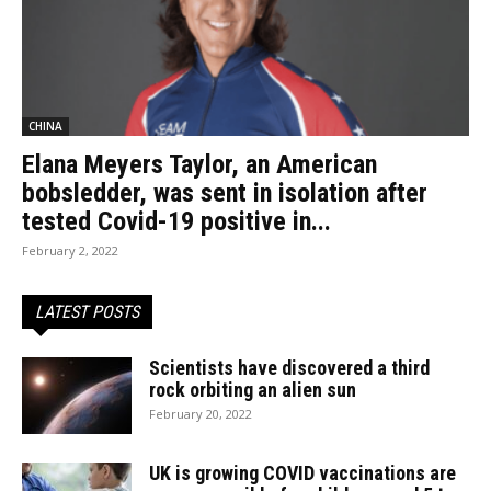
CHINA
Elana Meyers Taylor, an American
bobsledder, was sent in isolation after
tested Covid-19 positive in...
February 2, 2022
LATEST POSTS
Scientists have discovered a third
rock orbiting an alien sun
February 20, 2022
UK is growing COVID vaccinations are