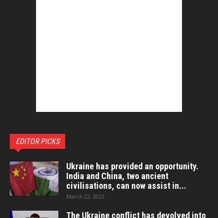
EDITOR PICKS
Ukraine has provided an opportunity.
India and China, two ancient
civilisations, can now assist in...
March 22, 2022
The Ukraine conflict has devolved into