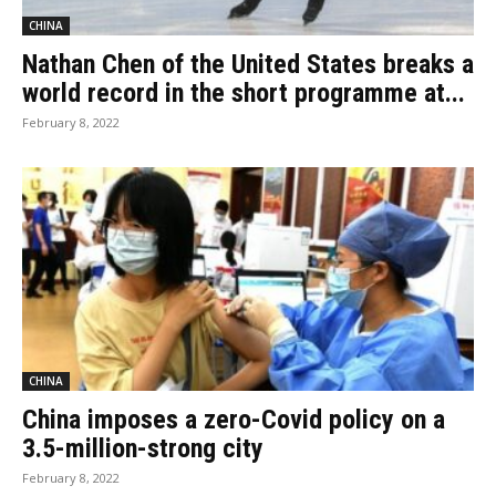
CHINA
Nathan Chen of the United States breaks a
world record in the short programme at...
February 8, 2022
CHINA
China imposes a zero-Covid policy on a
3.5-million-strong city
February 8, 2022