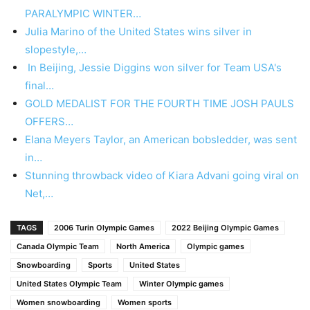
PARALYMPIC WINTER…
Julia Marino of the United States wins silver in
slopestyle,…
In Beijing, Jessie Diggins won silver for Team USA's
final…
GOLD MEDALIST FOR THE FOURTH TIME JOSH PAULS
OFFERS…
Elana Meyers Taylor, an American bobsledder, was sent
in…
Stunning throwback video of Kiara Advani going viral on
Net,…
TAGS
2006 Turin Olympic Games
2022 Beijing Olympic Games
Canada Olympic Team
North America
Olympic games
Snowboarding
Sports
United States
United States Olympic Team
Winter Olympic games
Women snowboarding
Women sports