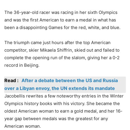
The 36-year-old racer was racing in her sixth Olympics
and was the first American to earn a medal in what has
been a disappointing Games for the red, white, and blue.
The triumph came just hours after the top American
competitor, skier Mikaela Shiffrin, skied out and failed to
complete the opening run of the slalom, giving her a 0-2
record in Beijing.
Read :
After a debate between the US and Russia
over a Libyan envoy, the UN extends its mandate
Jacobellis rewrites a few noteworthy entries in the Winter
Olympics history books with his victory. She became the
oldest American woman to earn a gold medal, and her 16-
year gap between medals was the greatest for any
American woman.