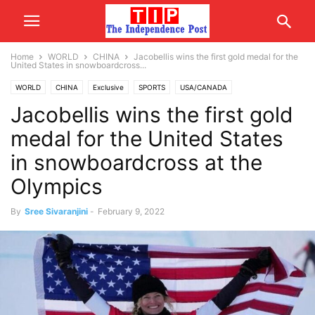
Home
WORLD
CHINA
Jacobellis wins the first gold medal for the
United States in snowboardcross...
WORLD
CHINA
Exclusive
SPORTS
USA/CANADA
Jacobellis wins the first gold
medal for the United States
in snowboardcross at the
Olympics
By
Sree Sivaranjini
-
February 9, 2022