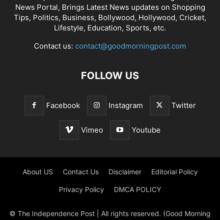
News Portal, Brings Latest News updates on Shopping
Tips, Politics, Business, Bollywood, Hollywood, Cricket,
Lifestyle, Education, Sports, etc.
Contact us:
contact@goodmorningpost.com
FOLLOW US
Facebook
Instagram
Twitter
Vimeo
Youtube
About US
Contact Us
Disclaimer
Editorial Policy
Privacy Policy
DMCA POLICY
© The Independence Post | All rights reserved. (Good Morning