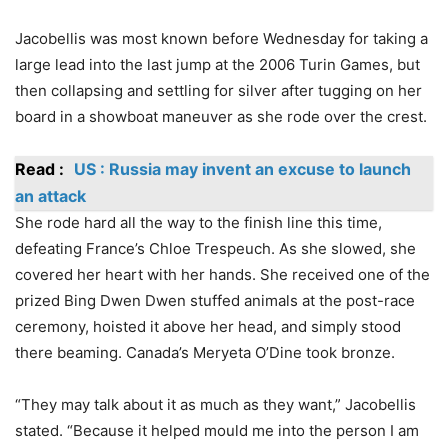
Jacobellis was most known before Wednesday for taking a
large lead into the last jump at the 2006 Turin Games, but
then collapsing and settling for silver after tugging on her
board in a showboat maneuver as she rode over the crest.
Read :
US : Russia may invent an excuse to launch
an attack
She rode hard all the way to the finish line this time,
defeating France’s Chloe Trespeuch. As she slowed, she
covered her heart with her hands. She received one of the
prized Bing Dwen Dwen stuffed animals at the post-race
ceremony, hoisted it above her head, and simply stood
there beaming. Canada’s Meryeta O’Dine took bronze.
“They may talk about it as much as they want,” Jacobellis
stated. “Because it helped mould me into the person I am