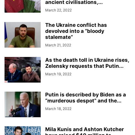
ancient civilisations,...
March 22, 2022
The Ukraine conflict has
devolved into a “bloody
stalemate”
March 21, 2022
As the death toll in Ukraine rises,
Zelensky requests that Putin...
March 19, 2022
Putin is described by Biden as a
“murderous despot” and the...
March 18, 2022
Mila Kunis and Ashton Kutcher