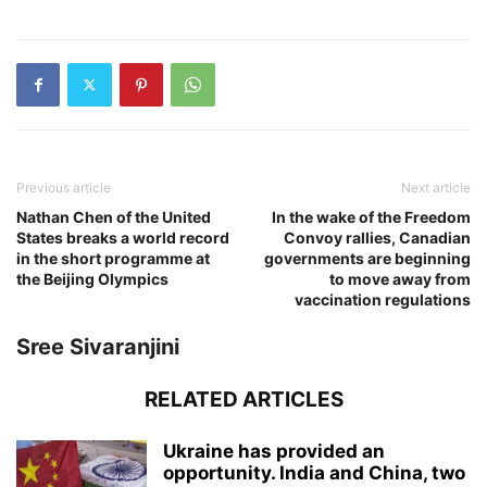
Previous article
Next article
Nathan Chen of the United
In the wake of the Freedom
States breaks a world record
Convoy rallies, Canadian
in the short programme at
governments are beginning
the Beijing Olympics
to move away from
vaccination regulations
Sree Sivaranjini
RELATED ARTICLES
Ukraine has provided an
opportunity. India and China, two