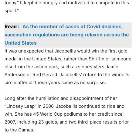
today.” It kept me hungry and motivated to compete in this
sport.”
Read :
As the number of cases of Covid declines,
vaccination regulations are being relaxed across the
United States
It was unexpected that Jacobellis would win the first gold
medal in the United States, rather than Shriffin or someone
else from the action park, such as slopestylers Jamie
Anderson or Red Gerard. Jacobellis’ return to the winner’s
circle after all these years came as no surprise.
Long after the humiliation and disappointment of her
“Lindsey Leap” in 2006, Jacobellis continued to ride and
win. She has 45 World Cup podiums to her credit since
2007, including 23 golds, and two third-place results prior
to the Games.