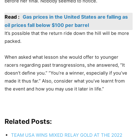
before her final. Nobody seemed to notice.
Read :
Gas prices in the United States are falling as
oil prices fall below $100 per barrel
It’s possible that the return ride down the hill will be more
packed.
When asked what lesson she would offer to younger
racers regarding past transgressions, she answered, “It
doesn’t define you.” “You’re a winner, especially if you’ve
made it thus far.” Also, consider what you’ve learnt from
the event and how you may use it later in life.”
Related Posts:
TEAM USA WINS MIXED RELAY GOLD AT THE 2022