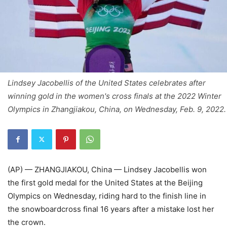
Lindsey Jacobellis of the United States celebrates after
winning gold in the women's cross finals at the 2022 Winter
Olympics in Zhangjiakou, China, on Wednesday, Feb. 9, 2022.
(AP) — ZHANGJIAKOU, China — Lindsey Jacobellis won
the first gold medal for the United States at the Beijing
Olympics on Wednesday, riding hard to the finish line in
the snowboardcross final 16 years after a mistake lost her
the crown.