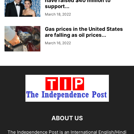
have raised $40 million to
support...
March 18, 2022
Gas prices in the United States
are falling as oil prices...
March 16, 2022
ABOUT US
The Independence Post is an International English/Hindi