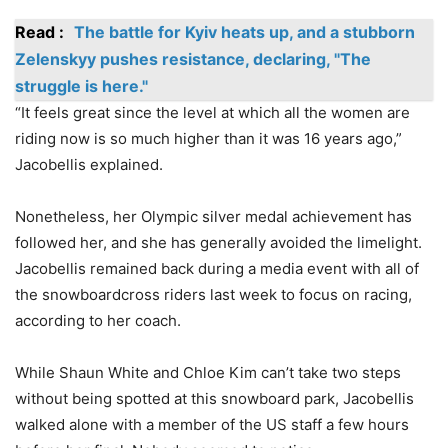
Read :
The battle for Kyiv heats up, and a stubborn
Zelenskyy pushes resistance, declaring, "The
struggle is here."
“It feels great since the level at which all the women are
riding now is so much higher than it was 16 years ago,”
Jacobellis explained.
Nonetheless, her Olympic silver medal achievement has
followed her, and she has generally avoided the limelight.
Jacobellis remained back during a media event with all of
the snowboardcross riders last week to focus on racing,
according to her coach.
While Shaun White and Chloe Kim can’t take two steps
without being spotted at this snowboard park, Jacobellis
walked alone with a member of the US staff a few hours