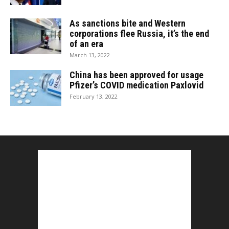
As sanctions bite and Western
corporations flee Russia, it’s the end
of an era
March 13, 2022
China has been approved for usage
Pfizer’s COVID medication Paxlovid
February 13, 2022