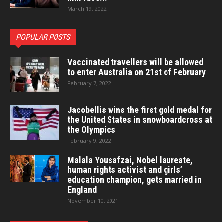
March 19, 2022
POPULAR POSTS
Vaccinated travellers will be allowed
to enter Australia on 21st of February
February 7, 2022
Jacobellis wins the first gold medal for
the United States in snowboardcross at
the Olympics
February 9, 2022
Malala Yousafzai, Nobel laureate,
human rights activist and girls’
education champion, gets married in
England
November 10, 2021