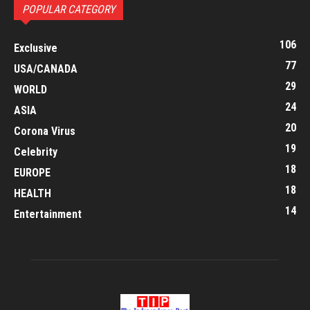
POPULAR CATEGORY
106
Exclusive
77
USA/CANADA
29
WORLD
24
ASIA
20
Corona Virus
19
Celebrity
18
EUROPE
18
HEALTH
14
Entertainment