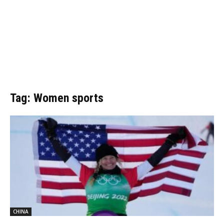
Tag: Women sports
CHINA