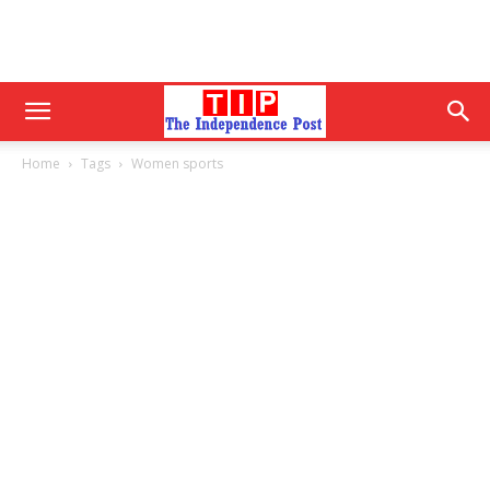
Home
Tags
Women sports