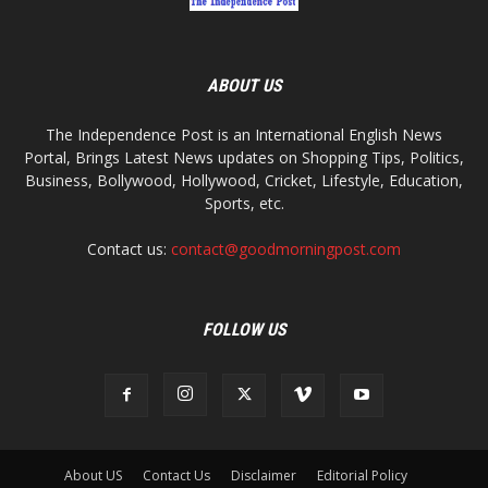
ABOUT US
The Independence Post is an International English News
Portal, Brings Latest News updates on Shopping Tips, Politics,
Business, Bollywood, Hollywood, Cricket, Lifestyle, Education,
Sports, etc.
Contact us:
contact@goodmorningpost.com
FOLLOW US
About US
Contact Us
Disclaimer
Editorial Policy