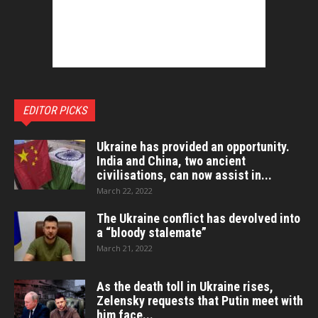
EDITOR PICKS
Ukraine has provided an opportunity.
India and China, two ancient
civilisations, can now assist in...
March 22, 2022
The Ukraine conflict has devolved into
a “bloody stalemate”
March 21, 2022
As the death toll in Ukraine rises,
Zelensky requests that Putin meet with
him face...