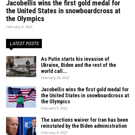
Jacobellis wins the first gold medal for
the United States in snowboardcross at
the Olympics
February 9, 2022
LATEST POSTS
As Putin starts his invasion of
Ukraine, Biden and the rest of the
world call...
February 24, 2022
Jacobellis wins the first gold medal for
the United States in snowboardcross at
the Olympics
February 9, 2022
The sanctions waiver for Iran has been
reinstated by the Biden administration
February 6, 2022