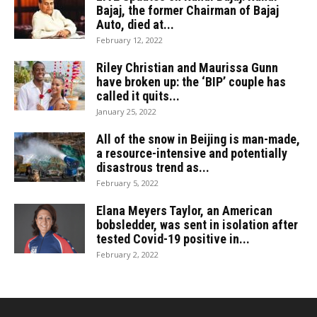
Bajaj, the former Chairman of Bajaj
Auto, died at...
February 12, 2022
Riley Christian and Maurissa Gunn
have broken up: the ‘BIP’ couple has
called it quits...
January 25, 2022
All of the snow in Beijing is man-made,
a resource-intensive and potentially
disastrous trend as...
February 5, 2022
Elana Meyers Taylor, an American
bobsledder, was sent in isolation after
tested Covid-19 positive in...
February 2, 2022