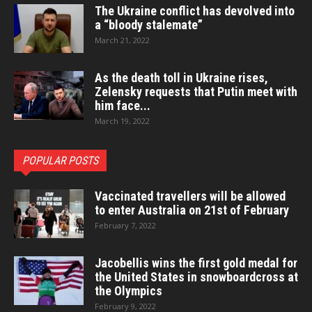
The Ukraine conflict has devolved into
a “bloody stalemate”
March 21, 2022
As the death toll in Ukraine rises,
Zelensky requests that Putin meet with
him face...
March 19, 2022
POPULAR POSTS
Vaccinated travellers will be allowed
to enter Australia on 21st of February
February 7, 2022
Jacobellis wins the first gold medal for
the United States in snowboardcross at
the Olympics
February 9, 2022