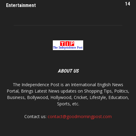
14
Entertainment
ABOUT US
The Independence Post is an International English News
Portal, Brings Latest News updates on Shopping Tips, Politics,
Business, Bollywood, Hollywood, Cricket, Lifestyle, Education,
Sports, etc.
Contact us:
contact@goodmorningpost.com