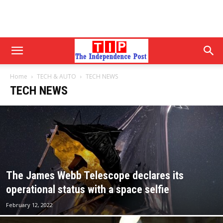
Home
TECH & AUTO
TECH NEWS
TECH NEWS
The James Webb Telescope declares its
operational status with a space selfie
February 12, 2022