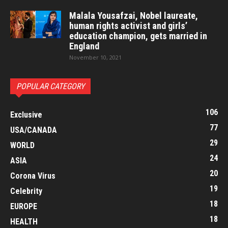
Malala Yousafzai, Nobel laureate,
human rights activist and girls’
education champion, gets married in
England
November 10, 2021
POPULAR CATEGORY
106
Exclusive
77
USA/CANADA
29
WORLD
24
ASIA
20
Corona Virus
19
Celebrity
18
EUROPE
18
HEALTH