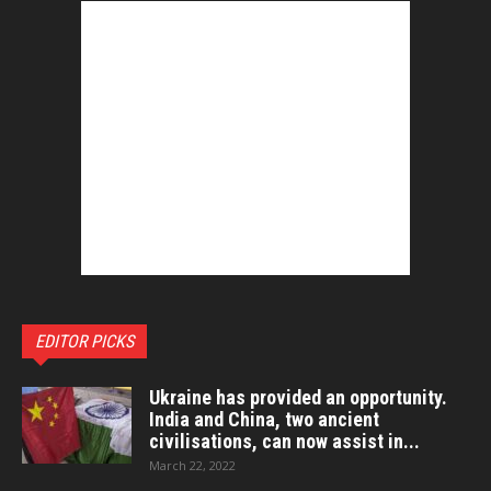
EDITOR PICKS
Ukraine has provided an opportunity.
India and China, two ancient
civilisations, can now assist in...
March 22, 2022