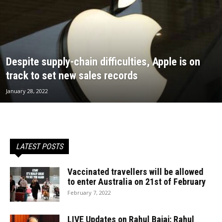
Despite supply-chain difficulties, Apple is on
track to set new sales records
January 28, 2022
LATEST POSTS
Vaccinated travellers will be allowed
to enter Australia on 21st of February
February 7, 2022
LIVE Updates on Rahul Bajaj: Rahul