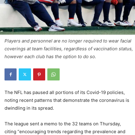
Players and personnel are no longer required to wear facial
coverings at team facilities, regardless of vaccination status,
however each club has the option to do so.
The NFL has paused all portions of its Covid-19 policies,
noting recent patterns that demonstrate the coronavirus is
dwindling in its spread.
The league sent a memo to the 32 teams on Thursday,
citing “encouraging trends regarding the prevalence and