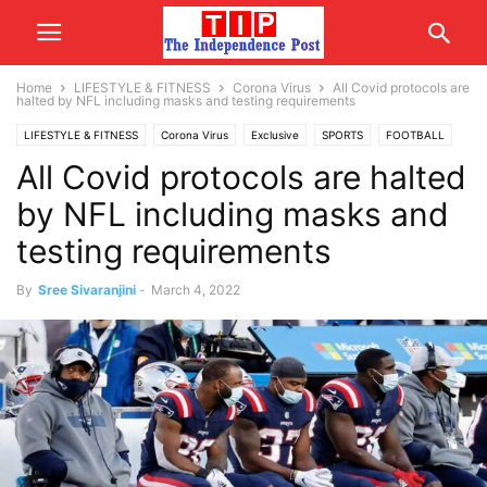
Home
LIFESTYLE & FITNESS
Corona Virus
All Covid protocols are
halted by NFL including masks and testing requirements
LIFESTYLE & FITNESS
Corona Virus
Exclusive
SPORTS
FOOTBALL
All Covid protocols are halted
by NFL including masks and
testing requirements
By
Sree Sivaranjini
-
March 4, 2022