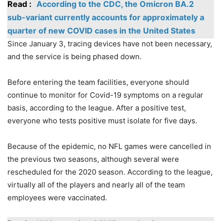
Read :
According to the CDC, the Omicron BA.2
sub-variant currently accounts for approximately a
quarter of new COVID cases in the United States
Since January 3, tracing devices have not been necessary,
and the service is being phased down.
Before entering the team facilities, everyone should
continue to monitor for Covid-19 symptoms on a regular
basis, according to the league. After a positive test,
everyone who tests positive must isolate for five days.
Because of the epidemic, no NFL games were cancelled in
the previous two seasons, although several were
rescheduled for the 2020 season. According to the league,
virtually all of the players and nearly all of the team
employees were vaccinated.