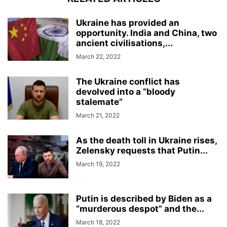
Ukraine has provided an
opportunity. India and China, two
ancient civilisations,...
March 22, 2022
The Ukraine conflict has
devolved into a “bloody
stalemate”
March 21, 2022
As the death toll in Ukraine rises,
Zelensky requests that Putin...
March 19, 2022
Putin is described by Biden as a
“murderous despot” and the...
March 18, 2022