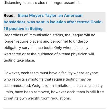
distancing cues are also no longer essential.
Read :
Elana Meyers Taylor, an American
bobsledder, was sent in isolation after tested Covid-
19 positive in Beijing
Regardless of immunisation status, the league will no
longer require players and personnel to undergo
obligatory surveillance tests. Only when clinically
warranted or at the guidance of a team physician will
testing take place.
However, each team must have a facility where anyone
who reports symptoms that require testing may be
accommodated. Weight room limitations, such as capacity
limits, have been removed, however each team is still free
to set its own weight room regulations.