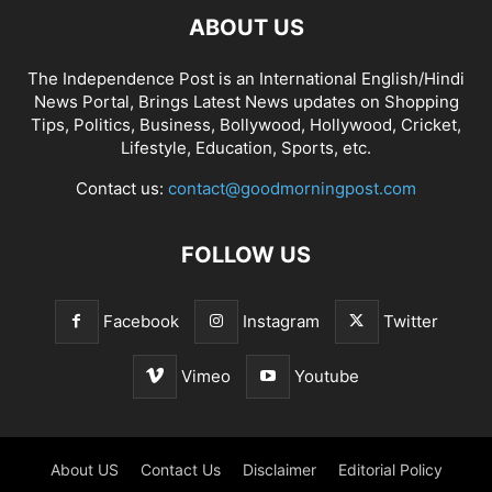
ABOUT US
The Independence Post is an International English/Hindi
News Portal, Brings Latest News updates on Shopping
Tips, Politics, Business, Bollywood, Hollywood, Cricket,
Lifestyle, Education, Sports, etc.
Contact us:
contact@goodmorningpost.com
FOLLOW US
Facebook
Instagram
Twitter
Vimeo
Youtube
About US
Contact Us
Disclaimer
Editorial Policy