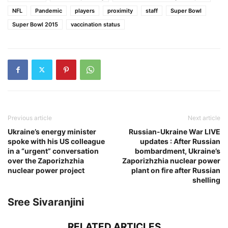
NFL
Pandemic
players
proximity
staff
Super Bowl
Super Bowl 2015
vaccination status
Previous article
Next article
Ukraine’s energy minister
Russian-Ukraine War LIVE
spoke with his US colleague
updates : After Russian
in a “urgent” conversation
bombardment, Ukraine’s
over the Zaporizhzhia
Zaporizhzhia nuclear power
nuclear power project
plant on fire after Russian
shelling
Sree Sivaranjini
RELATED ARTICLES