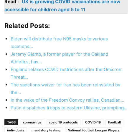
Read :
UK is growing COVID vaccinations are now
accessible for children aged 5 to 11
Related Posts:
Biden will distribute free N95 masks to various
locations…
Jeremy Giamb, a former player for the Oakland
Athletics, has…
England relaxes COVID restrictions after the Omicron
Threat…
The sanctions waiver for Iran has been reinstated by
the…
In the wake of the Freedom Convoy rallies, Canadian…
Putin dispatches troops to eastern Ukraine, prompting…
TAGS
coronavirus
covid 19 protocols
COVID-19
Football
individuals
mandatory testing
National Football League Players