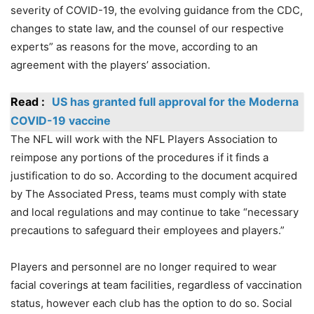
severity of COVID-19, the evolving guidance from the CDC,
changes to state law, and the counsel of our respective
experts” as reasons for the move, according to an
agreement with the players’ association.
Read :
US has granted full approval for the Moderna
COVID-19 vaccine
The NFL will work with the NFL Players Association to
reimpose any portions of the procedures if it finds a
justification to do so. According to the document acquired
by The Associated Press, teams must comply with state
and local regulations and may continue to take “necessary
precautions to safeguard their employees and players.”
Players and personnel are no longer required to wear
facial coverings at team facilities, regardless of vaccination
status, however each club has the option to do so. Social