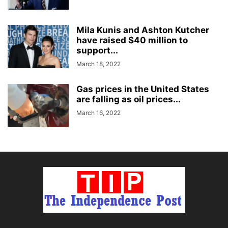
Mila Kunis and Ashton Kutcher
have raised $40 million to
support...
March 18, 2022
Gas prices in the United States
are falling as oil prices...
March 16, 2022