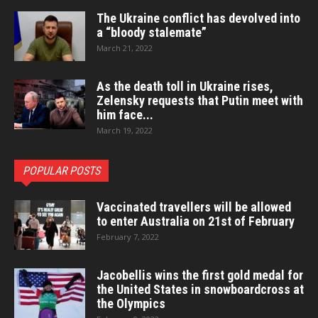
The Ukraine conflict has devolved into
a “bloody stalemate”
March 21, 2022
As the death toll in Ukraine rises,
Zelensky requests that Putin meet with
him face...
March 19, 2022
POPULAR POSTS
Vaccinated travellers will be allowed
to enter Australia on 21st of February
February 7, 2022
Jacobellis wins the first gold medal for
the United States in snowboardcross at
the Olympics