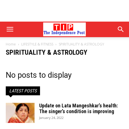
Home
LIFESTYLE & FITNESS
SPIRITUALITY & ASTROLOGY
SPIRITUALITY & ASTROLOGY
No posts to display
LATEST POSTS
Update on Lata Mangeshkar’s health:
The singer’s condition is improving
January 24, 2022