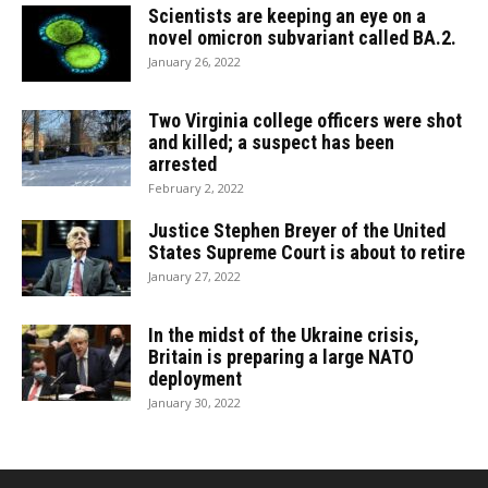
Scientists are keeping an eye on a
novel omicron subvariant called BA.2.
January 26, 2022
Two Virginia college officers were shot
and killed; a suspect has been
arrested
February 2, 2022
Justice Stephen Breyer of the United
States Supreme Court is about to retire
January 27, 2022
In the midst of the Ukraine crisis,
Britain is preparing a large NATO
deployment
January 30, 2022