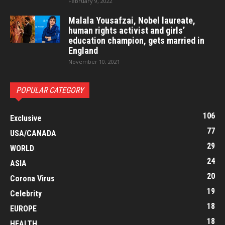
February 9, 2022
Malala Yousafzai, Nobel laureate,
human rights activist and girls’
education champion, gets married in
England
November 10, 2021
POPULAR CATEGORY
106
Exclusive
77
USA/CANADA
29
WORLD
24
ASIA
20
Corona Virus
19
Celebrity
18
EUROPE
18
HEALTH