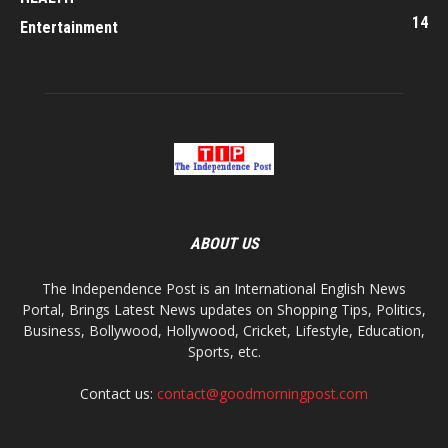
14
Entertainment
ABOUT US
The Independence Post is an International English News
Portal, Brings Latest News updates on Shopping Tips, Politics,
Business, Bollywood, Hollywood, Cricket, Lifestyle, Education,
Sports, etc.
Contact us:
contact@goodmorningpost.com