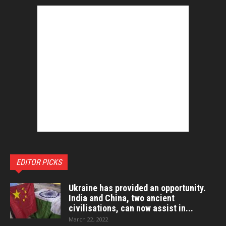
EDITOR PICKS
Ukraine has provided an opportunity.
India and China, two ancient
civilisations, can now assist in...
March 22, 2022