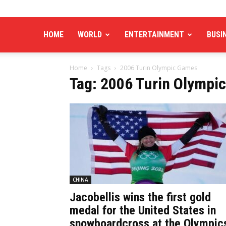
HOME
WORLD
ENTERTAINMENT
BUSI
Home
Tags
2006 Turin Olympic Games
Tag: 2006 Turin Olympi
CHINA
Jacobellis wins the first gold
medal for the United States in
snowboardcross at the Olympic