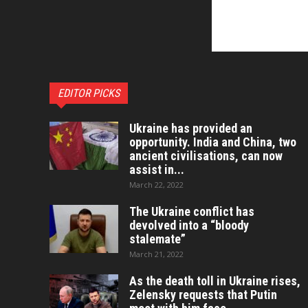
EDITOR PICKS
Ukraine has provided an
opportunity. India and China, two
ancient civilisations, can now
assist in...
March 22, 2022
The Ukraine conflict has
devolved into a “bloody
stalemate”
March 21, 2022
As the death toll in Ukraine rises,
Zelensky requests that Putin