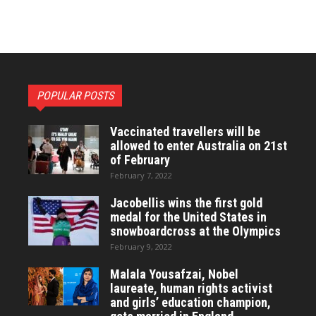
POPULAR POSTS
Vaccinated travellers will be
allowed to enter Australia on 21st
of February
February 7, 2022
Jacobellis wins the first gold
medal for the United States in
snowboardcross at the Olympics
February 9, 2022
Malala Yousafzai, Nobel
laureate, human rights activist
and girls’ education champion,