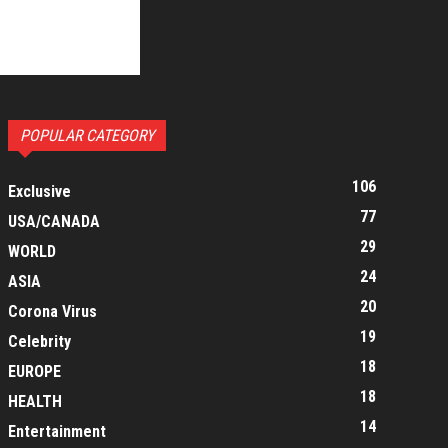
POPULAR CATEGORY
106
Exclusive
77
USA/CANADA
29
WORLD
24
ASIA
20
Corona Virus
19
Celebrity
18
EUROPE
18
HEALTH
14
Entertainment