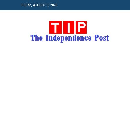
FRIDAY, AUGUST 7, 2026