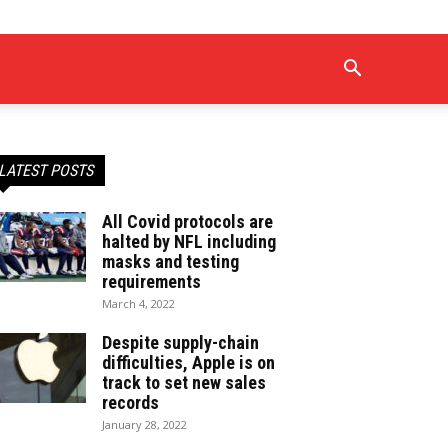
LATEST POSTS
All Covid protocols are
halted by NFL including
masks and testing
requirements
March 4, 2022
Despite supply-chain
difficulties, Apple is on
track to set new sales
records
January 28, 2022