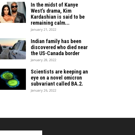
In the midst of Kanye
West’s drama, Kim
Kardashian is said to be
remaining calm...
January 21, 2022
Indian family has been
discovered who died near
the US-Canada border
January 28, 2022
Scientists are keeping an
eye on a novel omicron
subvariant called BA.2.
January 26, 2022