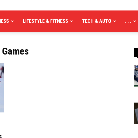
NESS
LIFESTYLE & FITNESS
TECH & AUTO
. . .
c Games
s