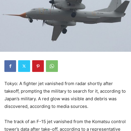
Tokyo: A fighter jet vanished from radar shortly after
takeoff, prompting the military to search for it, according to
Japan’s military. A red glow was visible and debris was
discovered, according to media sources.
The track of an F-15 jet vanished from the Komatsu control
tower’s data after take-off, according to a representative