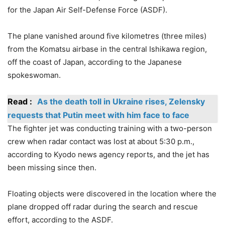
for the Japan Air Self-Defense Force (ASDF).
The plane vanished around five kilometres (three miles)
from the Komatsu airbase in the central Ishikawa region,
off the coast of Japan, according to the Japanese
spokeswoman.
Read :
As the death toll in Ukraine rises, Zelensky
requests that Putin meet with him face to face
The fighter jet was conducting training with a two-person
crew when radar contact was lost at about 5:30 p.m.,
according to Kyodo news agency reports, and the jet has
been missing since then.
Floating objects were discovered in the location where the
plane dropped off radar during the search and rescue
effort, according to the ASDF.