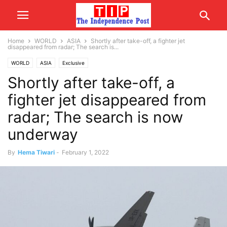
Home
WORLD
ASIA
Shortly after take-off, a fighter jet
disappeared from radar; The search is...
WORLD
ASIA
Exclusive
Shortly after take-off, a
fighter jet disappeared from
radar; The search is now
underway
By
Hema Tiwari
-
February 1, 2022