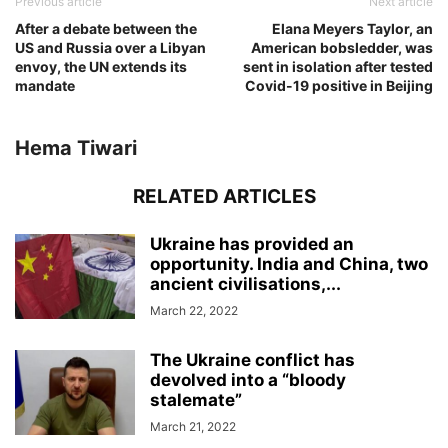
Previous article
Next article
After a debate between the
Elana Meyers Taylor, an
US and Russia over a Libyan
American bobsledder, was
envoy, the UN extends its
sent in isolation after tested
mandate
Covid-19 positive in Beijing
Hema Tiwari
RELATED ARTICLES
Ukraine has provided an
opportunity. India and China, two
ancient civilisations,...
March 22, 2022
The Ukraine conflict has
devolved into a “bloody
stalemate”
March 21, 2022