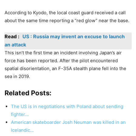
According to Kyodo, the local coast guard received a call
about the same time reporting a “red glow” near the base.
Read :
US : Russia may invent an excuse to launch
an attack
This isn’t the first time an incident involving Japan’s air
force has been reported. After the pilot encountered
spatial disorientation, an F-35A stealth plane fell into the
sea in 2019.
Related Posts:
The US is in negotiations with Poland about sending
fighter…
American skateboarder Josh Neuman was killed in an
Icelandic…