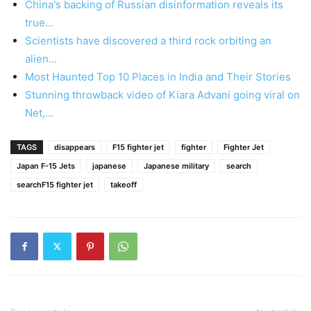
China's backing of Russian disinformation reveals its
true…
Scientists have discovered a third rock orbiting an
alien…
Most Haunted Top 10 Places in India and Their Stories
Stunning throwback video of Kiara Advani going viral on
Net,…
TAGS
disappears
F15 fighter jet
fighter
Fighter Jet
Japan F-15 Jets
japanese
Japanese military
search
searchF15 fighter jet
takeoff