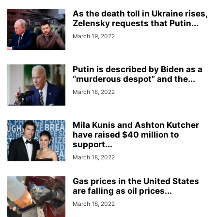
As the death toll in Ukraine rises,
Zelensky requests that Putin...
March 19, 2022
Putin is described by Biden as a
“murderous despot” and the...
March 18, 2022
Mila Kunis and Ashton Kutcher
have raised $40 million to
support...
March 18, 2022
Gas prices in the United States
are falling as oil prices...
March 16, 2022