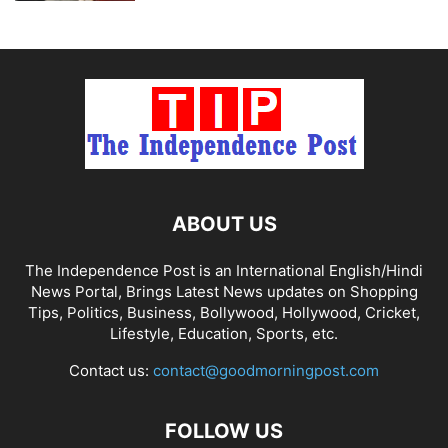
ABOUT US
The Independence Post is an International English/Hindi
News Portal, Brings Latest News updates on Shopping
Tips, Politics, Business, Bollywood, Hollywood, Cricket,
Lifestyle, Education, Sports, etc.
Contact us:
contact@goodmorningpost.com
FOLLOW US