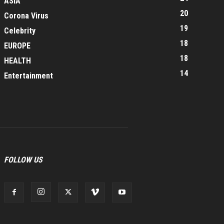
ASIA
20
Corona Virus
19
Celebrity
18
EUROPE
18
HEALTH
14
Entertainment
FOLLOW US