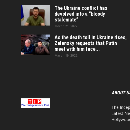
The Ukraine conflict has
devolved into a “bloody
stalemate”
March 21, 2022
As the death toll in Ukraine rises,
Zelensky requests that Putin
meet with him face...
March 19, 2022
ABOUT U
The Indep
Latest Ne
Hollywood,