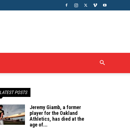
LATEST POSTS
Jeremy Giamb, a former
player for the Oakland
Athletics, has died at the
age of...