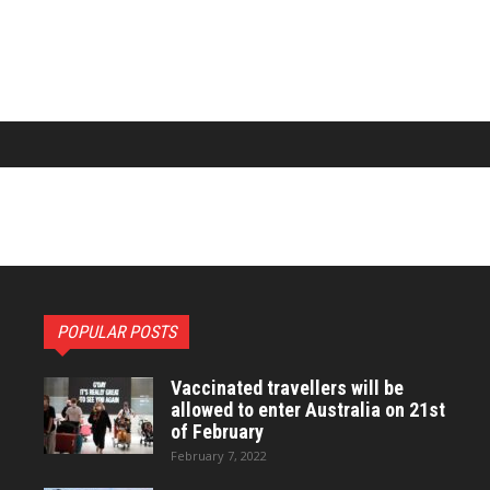
POPULAR POSTS
Vaccinated travellers will be
allowed to enter Australia on 21st
of February
February 7, 2022