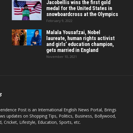
Jacobellis wins the first gold
medal for the United States in
snowboardcross at the Olympics
February 9, 2022
Malala Yousafzai, Nobel
laureate, human rights activist
and girls’ education champion,
gets married in England
November 10, 2021
S
endence Post is an International English News Portal, Brings
ws updates on Shopping Tips, Politics, Business, Bollywood,
 Cricket, Lifestyle, Education, Sports, etc.