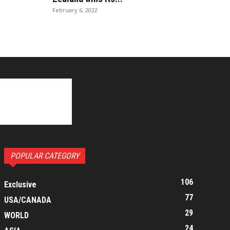
February 6, 2022
POPULAR CATEGORY
106
Exclusive
77
USA/CANADA
29
WORLD
24