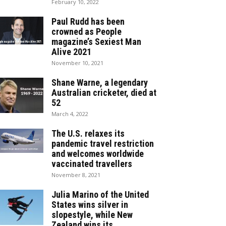
February 10, 2022
Paul Rudd has been
crowned as People
magazine’s Sexiest Man
Alive 2021
November 10, 2021
Shane Warne, a legendary
Australian cricketer, died at
52
March 4, 2022
The U.S. relaxes its
pandemic travel restriction
and welcomes worldwide
vaccinated travellers
November 8, 2021
Julia Marino of the United
States wins silver in
slopestyle, while New
Zealand wins its...