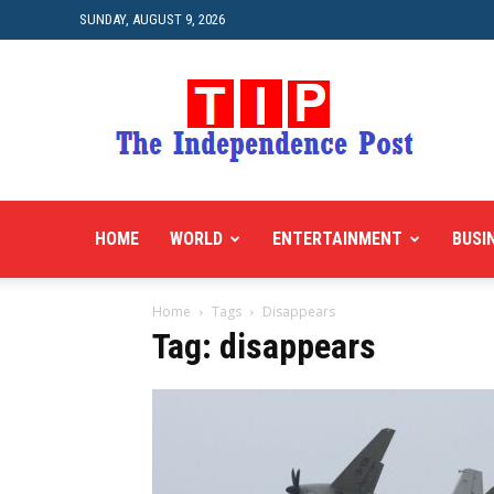
SUNDAY, AUGUST 9, 2026
HOME
WORLD
ENTERTAINMENT
BUSI
Home
Tags
Disappears
Tag: disappears