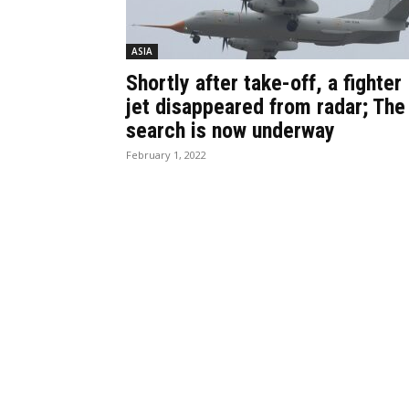
ASIA
Shortly after take-off, a fighter
jet disappeared from radar; The
search is now underway
February 1, 2022