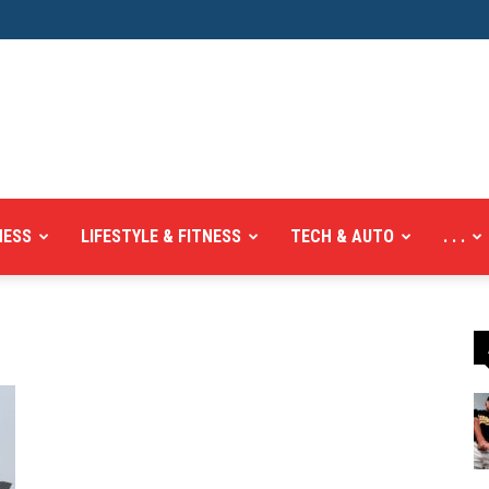
NESS
LIFESTYLE & FITNESS
TECH & AUTO
. . .