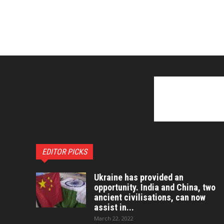
EDITOR PICKS
Ukraine has provided an
opportunity. India and China, two
ancient civilisations, can now
assist in...
March 22, 2022