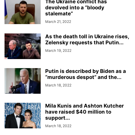
The Ukraine conflict has
devolved into a “bloody
stalemate”
March 21, 2022
As the death toll in Ukraine rises,
Zelensky requests that Putin...
March 19, 2022
Putin is described by Biden as a
“murderous despot” and the...
March 18, 2022
Mila Kunis and Ashton Kutcher
have raised $40 million to
support...
March 18, 2022