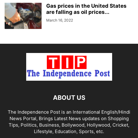
Gas prices in the United States
are falling as oil prices...
March 16, 2022
ABOUT US
The Independence Post is an International English/Hindi
News Portal, Brings Latest News updates on Shopping
Tips, Politics, Business, Bollywood, Hollywood, Cricket,
Lifestyle, Education, Sports, etc.