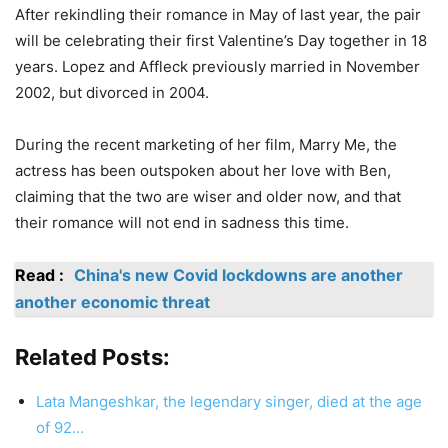
After rekindling their romance in May of last year, the pair
will be celebrating their first Valentine’s Day together in 18
years. Lopez and Affleck previously married in November
2002, but divorced in 2004.
During the recent marketing of her film, Marry Me, the
actress has been outspoken about her love with Ben,
claiming that the two are wiser and older now, and that
their romance will not end in sadness this time.
Read :
China's new Covid lockdowns are another
another economic threat
Related Posts:
Lata Mangeshkar, the legendary singer, died at the age
of 92…