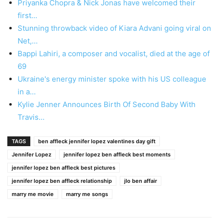
Priyanka Chopra & Nick Jonas have welcomed their
first…
Stunning throwback video of Kiara Advani going viral on
Net,…
Bappi Lahiri, a composer and vocalist, died at the age of
69
Ukraine's energy minister spoke with his US colleague
in a…
Kylie Jenner Announces Birth Of Second Baby With
Travis…
TAGS
ben affleck jennifer lopez valentines day gift
Jennifer Lopez
jennifer lopez ben affleck best moments
jennifer lopez ben affleck best pictures
jennifer lopez ben affleck relationship
jlo ben affair
marry me movie
marry me songs