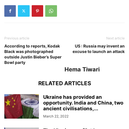
Previous article
Next article
According to reports, Kodak
US : Russia may invent an
Black was photographed
excuse to launch an attack
outside Justin Bieber’s Super
Bowl party
Hema Tiwari
RELATED ARTICLES
Ukraine has provided an
opportunity. India and China, two
ancient civilisations,...
March 22, 2022