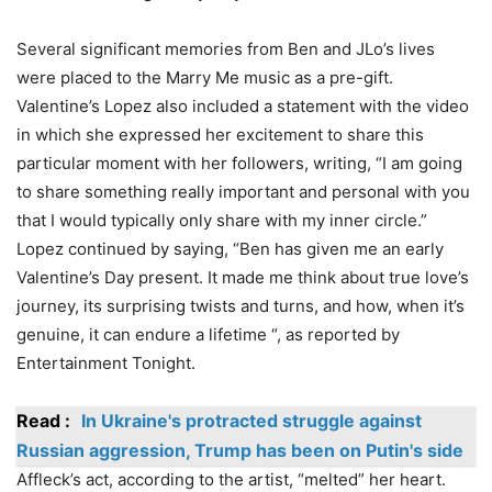
Several significant memories from Ben and JLo’s lives
were placed to the Marry Me music as a pre-gift.
Valentine’s Lopez also included a statement with the video
in which she expressed her excitement to share this
particular moment with her followers, writing, “I am going
to share something really important and personal with you
that I would typically only share with my inner circle.”
Lopez continued by saying, “Ben has given me an early
Valentine’s Day present. It made me think about true love’s
journey, its surprising twists and turns, and how, when it’s
genuine, it can endure a lifetime “, as reported by
Entertainment Tonight.
Read :
In Ukraine's protracted struggle against
Russian aggression, Trump has been on Putin's side
Affleck’s act, according to the artist, “melted” her heart.