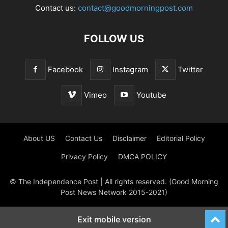
Contact us:
contact@goodmorningpost.com
FOLLOW US
Facebook
Instagram
Twitter
Vimeo
Youtube
About US
Contact Us
Disclaimer
Editorial Policy
Privacy Policy
DMCA POLICY
© The Independence Post | All rights reserved. (Good Morning
Post News Network 2015-2021)
Exit mobile version