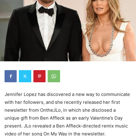
Jennifer Lopez has discovered a new way to communicate
with her followers, and she recently released her first
newsletter from OntheJLo, in which she disclosed a
unique gift from Ben Affleck as an early Valentine’s Day
present. JLo revealed a Ben Affleck-directed remix music
video of her song On My Way in the newsletter.