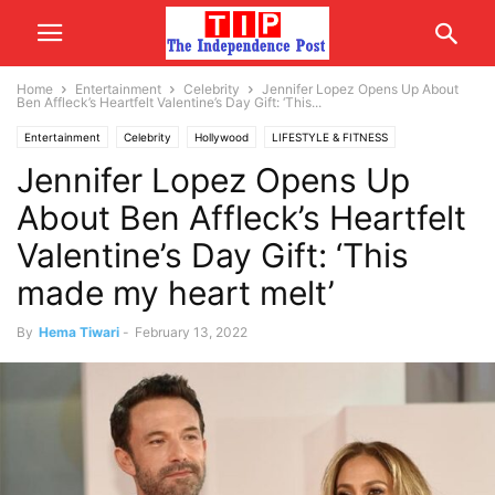
Home
Entertainment
Celebrity
Jennifer Lopez Opens Up About
Ben Affleck’s Heartfelt Valentine’s Day Gift: ‘This...
Entertainment
Celebrity
Hollywood
LIFESTYLE & FITNESS
Jennifer Lopez Opens Up
RELATIONSHIP
WORLD
USA/CANADA
About Ben Affleck’s Heartfelt
Valentine’s Day Gift: ‘This
made my heart melt’
By
Hema Tiwari
-
February 13, 2022