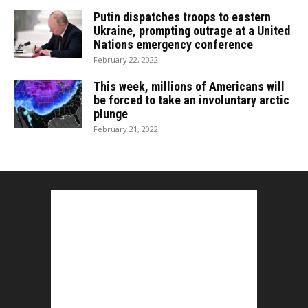
Putin dispatches troops to eastern
Ukraine, prompting outrage at a United
Nations emergency conference
February 22, 2022
This week, millions of Americans will
be forced to take an involuntary arctic
plunge
February 21, 2022