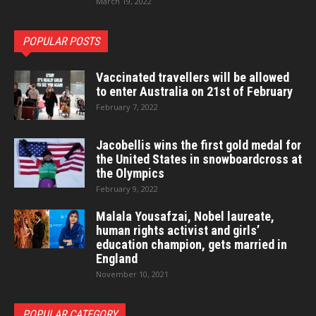
March 19, 2022
POPULAR POSTS
Vaccinated travellers will be allowed
to enter Australia on 21st of February
February 7, 2022
Jacobellis wins the first gold medal for
the United States in snowboardcross at
the Olympics
February 9, 2022
Malala Yousafzai, Nobel laureate,
human rights activist and girls’
education champion, gets married in
England
November 10, 2021
POPULAR CATEGORY