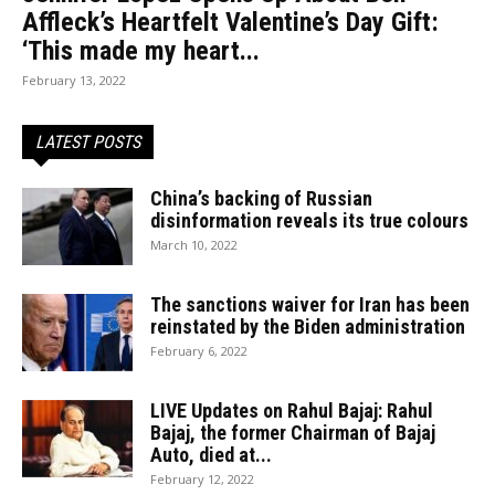
Affleck’s Heartfelt Valentine’s Day Gift:
‘This made my heart...
February 13, 2022
LATEST POSTS
China’s backing of Russian
disinformation reveals its true colours
March 10, 2022
The sanctions waiver for Iran has been
reinstated by the Biden administration
February 6, 2022
LIVE Updates on Rahul Bajaj: Rahul
Bajaj, the former Chairman of Bajaj
Auto, died at...
February 12, 2022