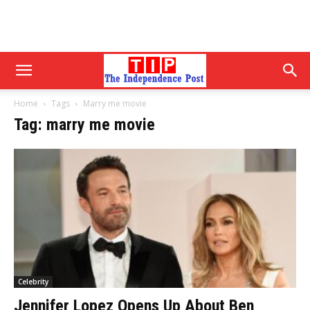
Home
Tags
Marry me movie
Tag: marry me movie
Celebrity
Jennifer Lopez Opens Up About Ben