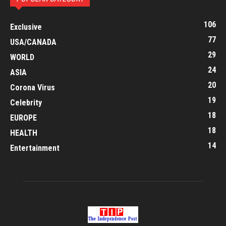
106
Exclusive
77
USA/CANADA
29
WORLD
24
ASIA
20
Corona Virus
19
Celebrity
18
EUROPE
18
HEALTH
14
Entertainment