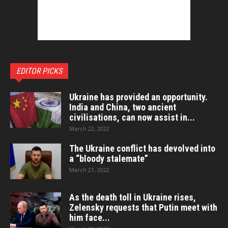
EDITOR PICKS
Ukraine has provided an opportunity.
India and China, two ancient
civilisations, can now assist in...
March 22, 2022
The Ukraine conflict has devolved into
a “bloody stalemate”
March 21, 2022
As the death toll in Ukraine rises,
Zelensky requests that Putin meet with
him face...