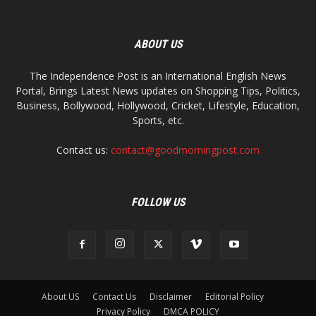
ABOUT US
The Independence Post is an International English News
Portal, Brings Latest News updates on Shopping Tips, Politics,
Business, Bollywood, Hollywood, Cricket, Lifestyle, Education,
Sports, etc.
Contact us:
contact@goodmorningpost.com
FOLLOW US
About US
Contact Us
Disclaimer
Editorial Policy
Privacy Policy
DMCA POLICY