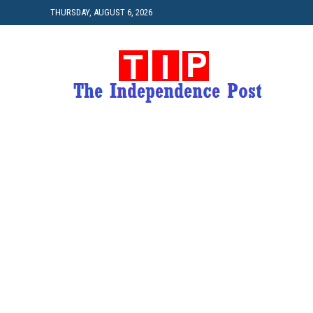
THURSDAY, AUGUST 6, 2026