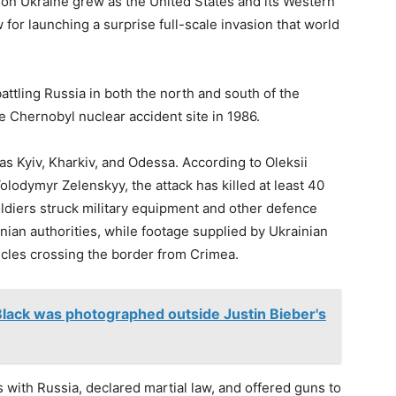
e on Ukraine grew as the United States and its Western
for launching a surprise full-scale invasion that world
attling Russia in both the north and south of the
e Chernobyl nuclear accident site in 1986.
 as Kyiv, Kharkiv, and Odessa. According to Oleksii
olodymyr Zelenskyy, the attack has killed at least 40
ldiers struck military equipment and other defence
inian authorities, while footage supplied by Ukrainian
cles crossing the border from Crimea.
Black was photographed outside Justin Bieber's
with Russia, declared martial law, and offered guns to