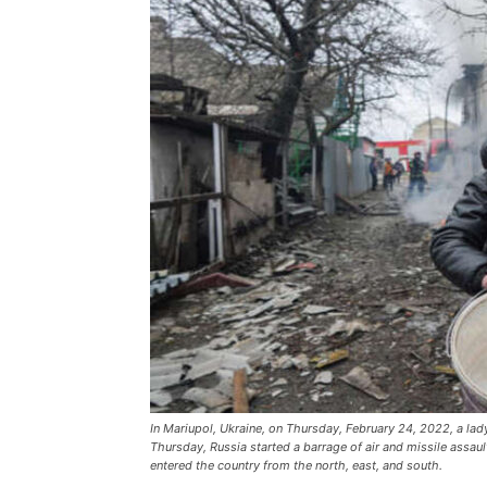
In Mariupol, Ukraine, on Thursday, February 24, 2022, a la
Thursday, Russia started a barrage of air and missile assaul
entered the country from the north, east, and south.