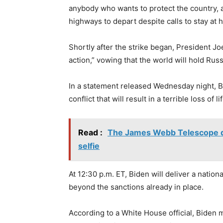
anybody who wants to protect the country, 
highways to depart despite calls to stay at 
Shortly after the strike began, President Jo
action,” vowing that the world will hold Rus
In a statement released Wednesday night, B
conflict that will result in a terrible loss of
Read :
The James Webb Telescope dec
selfie
At 12:30 p.m. ET, Biden will deliver a nation
beyond the sanctions already in place.
According to a White House official, Biden m