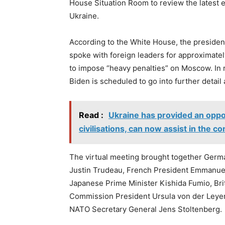
House Situation Room to review the latest 
Ukraine.
According to the White House, the presiden
spoke with foreign leaders for approximate
to impose “heavy penalties” on Moscow. In
Biden is scheduled to go into further detail 
Read :
Ukraine has provided an oppor
civilisations, can now assist in the c
The virtual meeting brought together Germa
Justin Trudeau, French President Emmanuel 
Japanese Prime Minister Kishida Fumio, Bri
Commission President Ursula von der Leyen
NATO Secretary General Jens Stoltenberg.