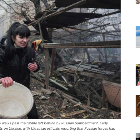
dy walks past the rubble left behind by Russian bombardment. Early
ts on Ukraine, with Ukrainian officials reporting that Russian forces had