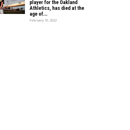
player for the Oakland
Athletics, has died at the
age of...
February 10, 2022