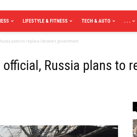
NESS
LIFESTYLE & FITNESS
TECH & AUTO
. . .
, Russia plans to replace Ukraine’s government
official, Russia plans to r