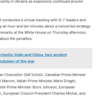
events in Ukraine as explosions continued around
t conducted a virtual meeting with G-7 leaders and
ly an hour and ten minutes about a concerted strategy
 remarks at the White House on Thursday afternoon,
about the penalties.
tunity. India and China, two ancient
onclusion of the war
n Chancellor Olaf Scholz, Canadian Prime Minister
Macron, Italian Prime Minister Mario Draghi,
tish Prime Minister Boris Johnson, European
, European Council President Charles Michel, and