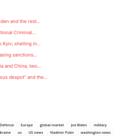
Biden and the rest…
ational Criminal…
 Kyiv; shelling in…
reasing sanctions…
dia and China, two…
rous despot" and the…
Defense
Europe
global market
Joe Biden
military
kraine
us
US news
Vladimir Putin
washington news