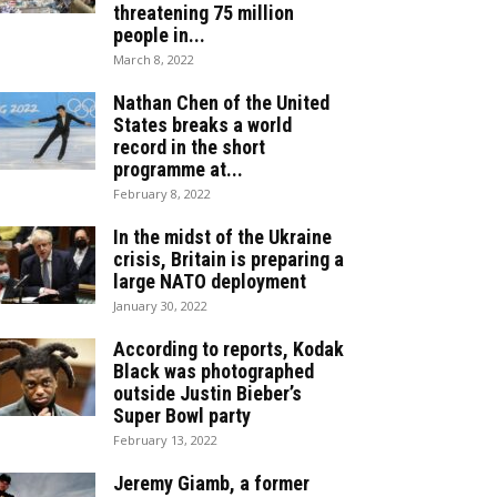
threatening 75 million
people in...
March 8, 2022
Nathan Chen of the United
States breaks a world
record in the short
programme at...
February 8, 2022
In the midst of the Ukraine
crisis, Britain is preparing a
large NATO deployment
January 30, 2022
According to reports, Kodak
Black was photographed
outside Justin Bieber’s
Super Bowl party
February 13, 2022
Jeremy Giamb, a former