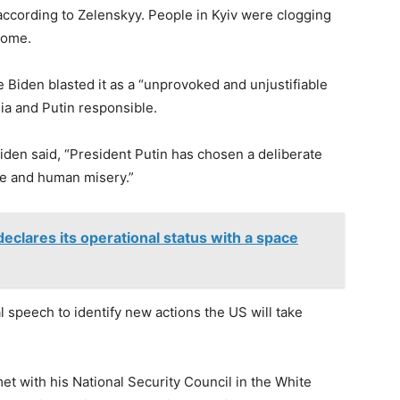
according to Zelenskyy. People in Kyiv were clogging
home.
e Biden blasted it as a “unprovoked and unjustifiable
sia and Putin responsible.
iden said, “President Putin has chosen a deliberate
 life and human misery.”
lares its operational status with a space
al speech to identify new actions the US will take
et with his National Security Council in the White