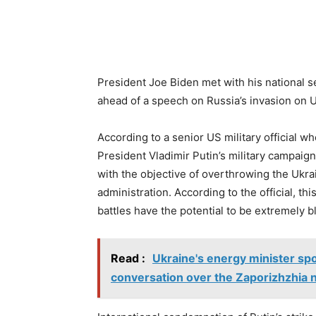
President Joe Biden met with his national s
ahead of a speech on Russia’s invasion on U
According to a senior US military official 
President Vladimir Putin’s military campaig
with the objective of overthrowing the Ukr
administration. According to the official, th
battles have the potential to be extremely b
Read :
Ukraine's energy minister spo
conversation over the Zaporizhzhia 