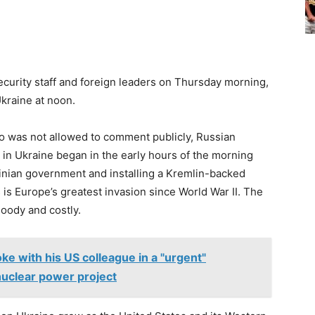
ecurity staff and foreign leaders on Thursday morning,
kraine at noon.
who was not allowed to comment publicly, Russian
n in Ukraine began in the early hours of the morning
ainian government and installing a Kremlin-backed
is is Europe’s greatest invasion since World War II. The
loody and costly.
ke with his US colleague in a "urgent"
nuclear power project