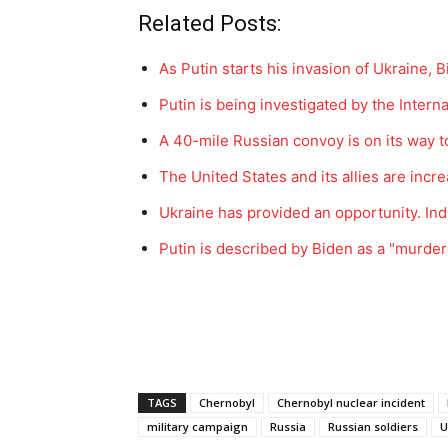
Related Posts:
As Putin starts his invasion of Ukraine, 
Putin is being investigated by the Intern
A 40-mile Russian convoy is on its way to
The United States and its allies are inc
Ukraine has provided an opportunity. In
Putin is described by Biden as a "murde
TAGS
Chernobyl
Chernobyl nuclear incident
military campaign
Russia
Russian soldiers
U