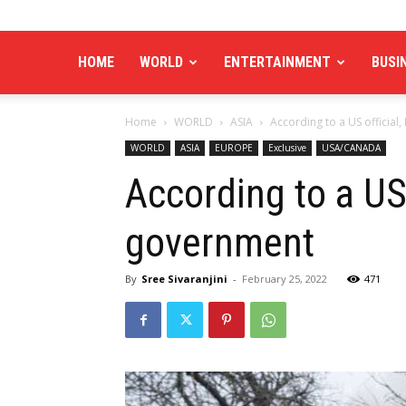
HOME
WORLD
ENTERTAINMENT
BUSI
Home
WORLD
ASIA
According to a US official
WORLD
ASIA
EUROPE
Exclusive
USA/CANADA
According to a US 
government
By
Sree Sivaranjini
-
February 25, 2022
471