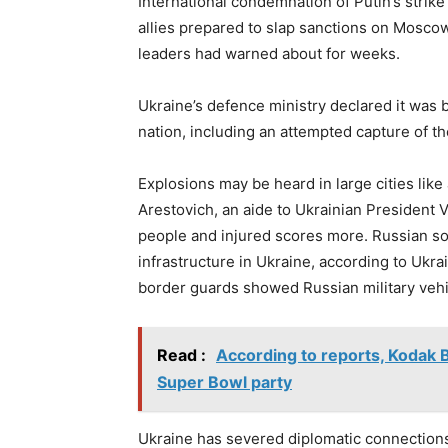
International condemnation of Putin’s strik
allies prepared to slap sanctions on Moscow 
leaders had warned about for weeks.
Ukraine’s defence ministry declared it was b
nation, including an attempted capture of th
Explosions may be heard in large cities like
Arestovich, an aide to Ukrainian President V
people and injured scores more. Russian so
infrastructure in Ukraine, according to Ukra
border guards showed Russian military vehi
Read :
According to reports, Kodak 
Super Bowl party
Ukraine has severed diplomatic connections 