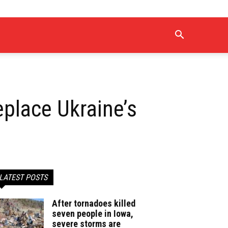
eplace Ukraine’s
LATEST POSTS
After tornadoes killed
seven people in Iowa,
severe storms are