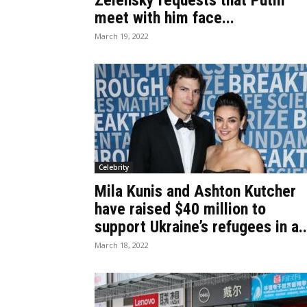
Zelensky requests that Putin
meet with him face...
March 19, 2022
Celebrity
Mila Kunis and Ashton Kutcher
have raised $40 million to
support Ukraine’s refugees in a..
March 18, 2022