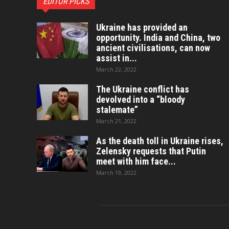
EDITOR PICKS
Ukraine has provided an
opportunity. India and China, two
ancient civilisations, can now
assist in...
March 22, 2022
The Ukraine conflict has
devolved into a “bloody
stalemate”
March 21, 2022
As the death toll in Ukraine rises,
Zelensky requests that Putin
meet with him face...
March 19, 2022