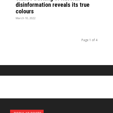
disinformation reveals its true
colours
March 10, 2022
Page 1 of 4