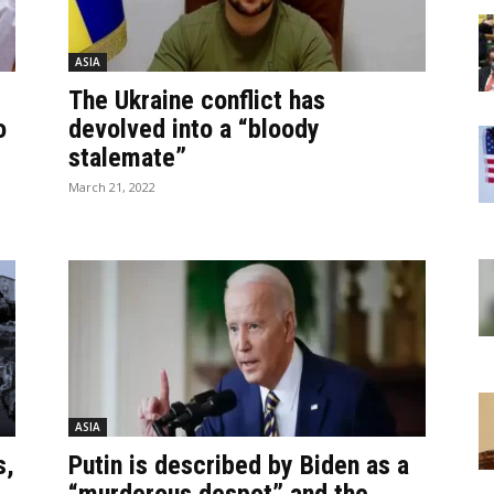
ASIA
The Ukraine conflict has
o
devolved into a “bloody
stalemate”
March 21, 2022
ASIA
s,
Putin is described by Biden as a