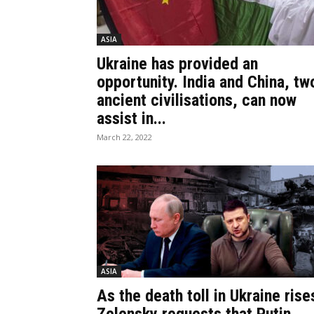
ASIA
Ukraine has provided an
opportunity. India and China, tw
ancient civilisations, can now
assist in...
March 22, 2022
ASIA
As the death toll in Ukraine rise