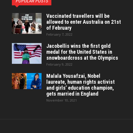
POPULAR POSTS
Vaccinated travellers will be
allowed to enter Australia on 21st
of February
February 7, 2022
Jacobellis wins the first gold
medal for the United States in
snowboardcross at the Olympics
February 9, 2022
Malala Yousafzai, Nobel
laureate, human rights activist
and girls’ education champion,
gets married in England
November 10, 2021