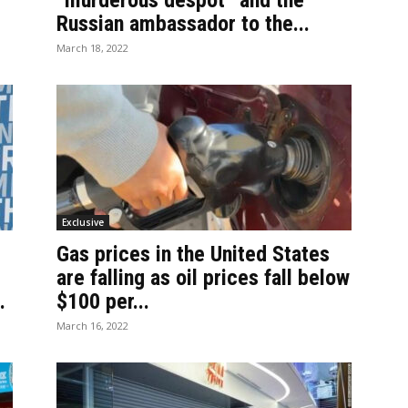
“murderous despot” and the
Russian ambassador to the...
March 18, 2022
Exclusive
Gas prices in the United States
are falling as oil prices fall below
.
$100 per...
March 16, 2022