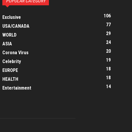
POPULAR CATEGORY
106
Exclusive
77
USA/CANADA
29
WORLD
24
ASIA
20
Corona Virus
19
Celebrity
18
EUROPE
18
HEALTH
14
Entertainment