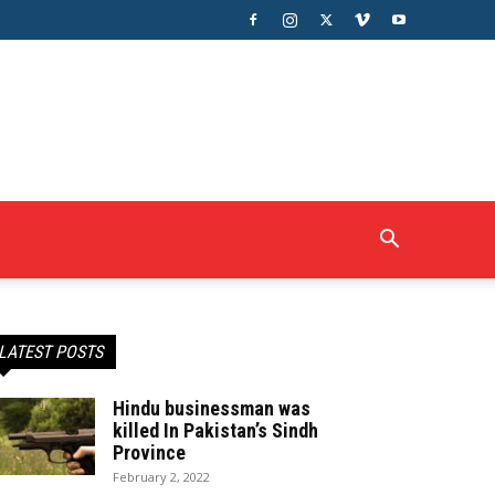
LATEST POSTS
Hindu businessman was
killed In Pakistan’s Sindh
Province
February 2, 2022