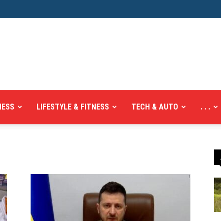
NESS
LIFESTYLE & FITNESS
TECH & AUTO
. . .