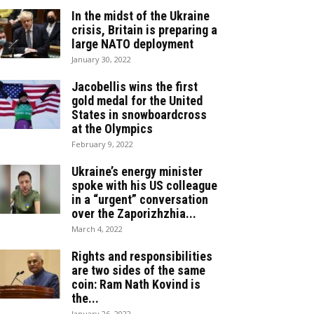
In the midst of the Ukraine
crisis, Britain is preparing a
large NATO deployment
January 30, 2022
Jacobellis wins the first
gold medal for the United
States in snowboardcross
at the Olympics
February 9, 2022
Ukraine’s energy minister
spoke with his US colleague
in a “urgent” conversation
over the Zaporizhzhia...
March 4, 2022
Rights and responsibilities
are two sides of the same
coin: Ram Nath Kovind is
the...
January 26, 2022