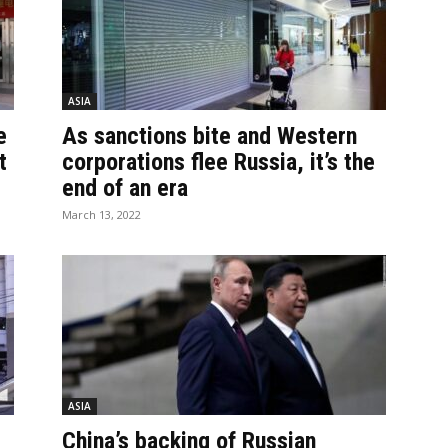
ASIA
e
As sanctions bite and Western
t
corporations flee Russia, it’s the
end of an era
March 13, 2022
ASIA
China’s backing of Russian