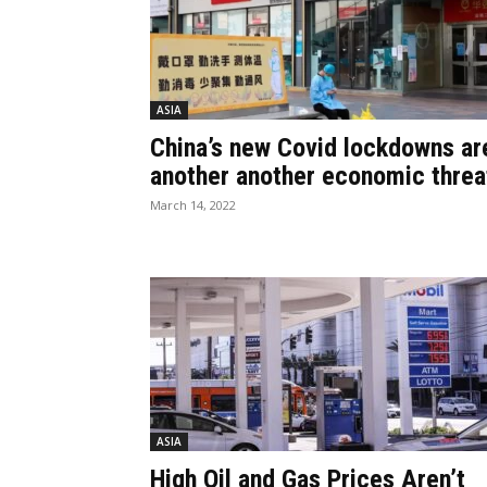
ASIA
China’s new Covid lockdowns ar
another another economic threa
March 14, 2022
ASIA
High Oil and Gas Prices Aren’t