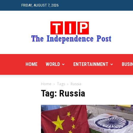
FRIDAY, AUGUST 7, 2026
HOME
WORLD
ENTERTAINMENT
BUSI
Home
Tags
Russia
Tag: Russia