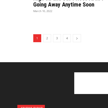
Going Away Anytime Soon
March 10, 2022
1
2
3
4