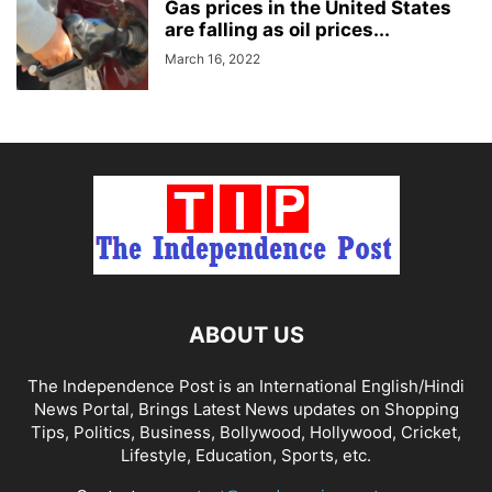
Gas prices in the United States
are falling as oil prices...
March 16, 2022
ABOUT US
The Independence Post is an International English/Hindi
News Portal, Brings Latest News updates on Shopping
Tips, Politics, Business, Bollywood, Hollywood, Cricket,
Lifestyle, Education, Sports, etc.