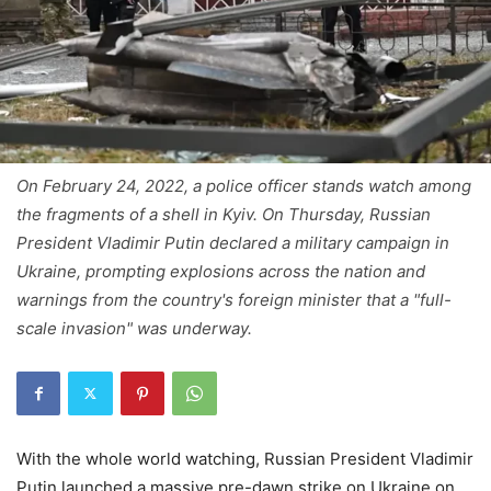
On February 24, 2022, a police officer stands watch among
the fragments of a shell in Kyiv. On Thursday, Russian
President Vladimir Putin declared a military campaign in
Ukraine, prompting explosions across the nation and
warnings from the country's foreign minister that a "full-
scale invasion" was underway.
With the whole world watching, Russian President Vladimir
Putin launched a massive pre-dawn strike on Ukraine on