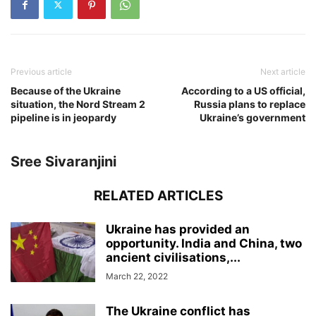
Previous article
Next article
Because of the Ukraine
According to a US official,
situation, the Nord Stream 2
Russia plans to replace
pipeline is in jeopardy
Ukraine’s government
Sree Sivaranjini
RELATED ARTICLES
Ukraine has provided an
opportunity. India and China, two
ancient civilisations,...
March 22, 2022
The Ukraine conflict has