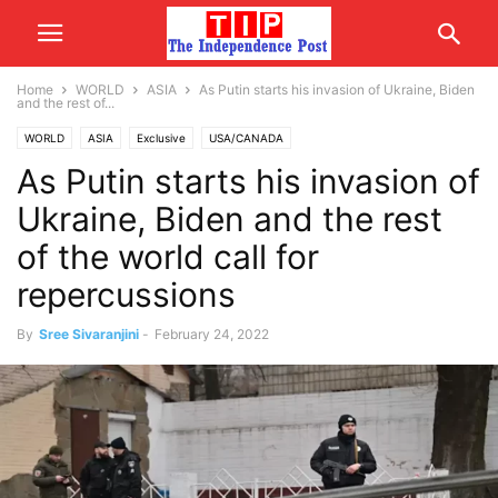
Home
WORLD
ASIA
As Putin starts his invasion of Ukraine, Biden
and the rest of...
WORLD
ASIA
Exclusive
USA/CANADA
As Putin starts his invasion of
Ukraine, Biden and the rest
of the world call for
repercussions
By
Sree Sivaranjini
-
February 24, 2022