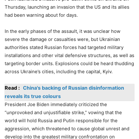
Thursday, launching an invasion that the US and its allies
had been warning about for days.
In the early phases of the assault, it was unclear how
severe the damage or casualties were, but Ukrainian
authorities stated Russian forces had targeted military
installations and other vital defensive structures, as well as
targeting border units. Explosions could be heard thudding
across Ukraine’s cities, including the capital, Kyiv.
Read :
China's backing of Russian disinformation
reveals its true colours
President Joe Biden immediately criticized the
“unprovoked and unjustifiable strike,” vowing that the
world will hold Russia and Putin responsible for the
aggression, which threatened to cause global unrest and
develop into the greatest military confrontation on