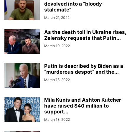
devolved into a “bloody
stalemate”
March 21, 2022
As the death toll in Ukraine rises,
Zelensky requests that Putin...
March 19, 2022
Putin is described by Biden as a
“murderous despot” and the...
March 18, 2022
Mila Kunis and Ashton Kutcher
have raised $40 million to
support...
March 18, 2022