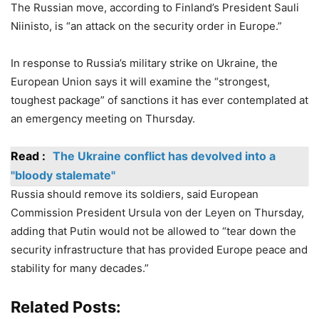
The Russian move, according to Finland’s President Sauli
Niinisto, is “an attack on the security order in Europe.”
In response to Russia’s military strike on Ukraine, the
European Union says it will examine the “strongest,
toughest package” of sanctions it has ever contemplated at
an emergency meeting on Thursday.
Read :
The Ukraine conflict has devolved into a
"bloody stalemate"
Russia should remove its soldiers, said European
Commission President Ursula von der Leyen on Thursday,
adding that Putin would not be allowed to “tear down the
security infrastructure that has provided Europe peace and
stability for many decades.”
Related Posts: