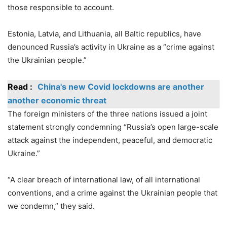
those responsible to account.
Estonia, Latvia, and Lithuania, all Baltic republics, have
denounced Russia’s activity in Ukraine as a “crime against
the Ukrainian people.”
Read :
China's new Covid lockdowns are another
another economic threat
The foreign ministers of the three nations issued a joint
statement strongly condemning “Russia’s open large-scale
attack against the independent, peaceful, and democratic
Ukraine.”
“A clear breach of international law, of all international
conventions, and a crime against the Ukrainian people that
we condemn,” they said.