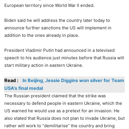
European territory since World War II ended.
Biden said he will address the country later today to
announce further sanctions the US will implement in
addition to the ones already in place.
President Vladimir Putin had announced in a televised
speech to his audience just minutes before that Russia will
start military action in eastern Ukraine.
Read :
In Beijing, Jessie Diggins won silver for Team
USA's final medal
The Russian president claimed that the strike was
necessary to defend people in eastern Ukraine, which the
US warned he would use as a pretext for an invasion. He
also stated that Russia does not plan to invade Ukraine, but
rather will work to “demilitarise” the country and bring