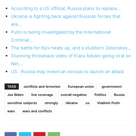
According to a US official, Russia plans to replace…
Ukraine is fighting back against Russian forces that
are…
Putin is being investigated by the International
Criminal…
The battle for Kyiv heats up, and a stubborn Zelenskyy…
Stunning throwback video of Kiara Advani going viral on
Net,…
US : Russia may invent an excuse to launch an attack
TAGS
conflicts and terrorism
European union
government
Joe Biden
live coverage
overall negative
Politics
Russia
sensitive subjects
strongly
Ukraine
us
Vladimir Putin
wars
wars and conflicts