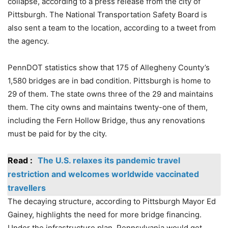
collapse, according to a press release from the city of
Pittsburgh. The National Transportation Safety Board is
also sent a team to the location, according to a tweet from
the agency.
PennDOT statistics show that 175 of Allegheny County’s
1,580 bridges are in bad condition. Pittsburgh is home to
29 of them. The state owns three of the 29 and maintains
them. The city owns and maintains twenty-one of them,
including the Fern Hollow Bridge, thus any renovations
must be paid for by the city.
Read :
The U.S. relaxes its pandemic travel
restriction and welcomes worldwide vaccinated
travellers
The decaying structure, according to Pittsburgh Mayor Ed
Gainey, highlights the need for more bridge financing.
Under the infrastructure plan, Pennsylvania would get