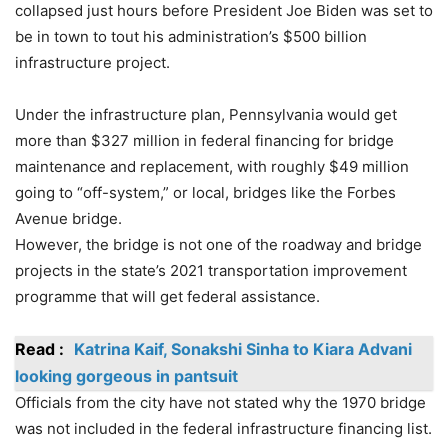
collapsed just hours before President Joe Biden was set to
be in town to tout his administration’s $500 billion
infrastructure project.
Under the infrastructure plan, Pennsylvania would get
more than $327 million in federal financing for bridge
maintenance and replacement, with roughly $49 million
going to “off-system,” or local, bridges like the Forbes
Avenue bridge.
However, the bridge is not one of the roadway and bridge
projects in the state’s 2021 transportation improvement
programme that will get federal assistance.
Read :
Katrina Kaif, Sonakshi Sinha to Kiara Advani
looking gorgeous in pantsuit
Officials from the city have not stated why the 1970 bridge
was not included in the federal infrastructure financing list.