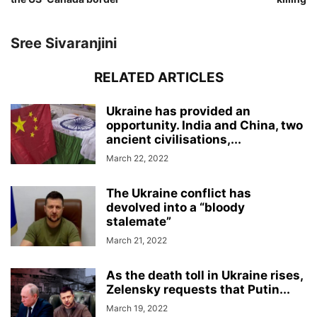
Sree Sivaranjini
RELATED ARTICLES
Ukraine has provided an
opportunity. India and China, two
ancient civilisations,...
March 22, 2022
The Ukraine conflict has
devolved into a “bloody
stalemate”
March 21, 2022
As the death toll in Ukraine rises,
Zelensky requests that Putin...
March 19, 2022