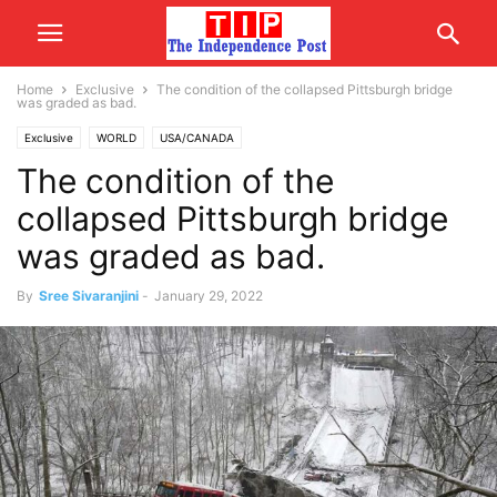
Home
Exclusive
The condition of the collapsed Pittsburgh bridge
was graded as bad.
Exclusive
WORLD
USA/CANADA
The condition of the
collapsed Pittsburgh bridge
was graded as bad.
By
Sree Sivaranjini
-
January 29, 2022