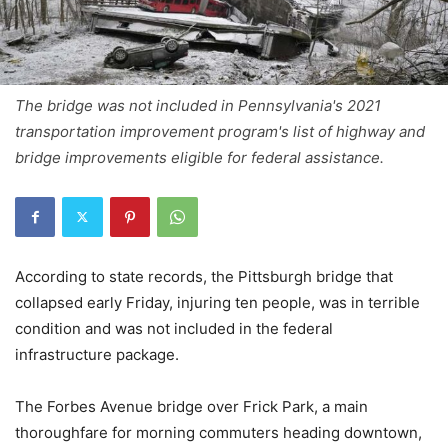
The bridge was not included in Pennsylvania's 2021
transportation improvement program's list of highway and
bridge improvements eligible for federal assistance.
According to state records, the Pittsburgh bridge that
collapsed early Friday, injuring ten people, was in terrible
condition and was not included in the federal
infrastructure package.
The Forbes Avenue bridge over Frick Park, a main
thoroughfare for morning commuters heading downtown,