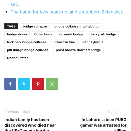
set…
The battle for Kyiv heats up, and a stubborn Zelenskyy…
TAGS
bridge collapse
bridge collapse in pittsburgh
bridge down
Collections
downed bridge
frick park bridge
frick park bridge collapse
infrastructure
Pennsylvania
pittsburgh bridge collapse
point breeze downed bridge
United States
Previous article
Next article
Indian family has been
In Lahore, a teen PUBG
discovered who died near
gamer was arrested for
the US-Canada border
killing