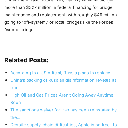
more than $327 million in federal financing for bridge
maintenance and replacement, with roughly $49 million
going to “off-system,” or local, bridges like the Forbes
Avenue bridge.
Related Posts:
According to a US official, Russia plans to replace…
China's backing of Russian disinformation reveals its
true…
High Oil and Gas Prices Aren't Going Away Anytime
Soon
The sanctions waiver for Iran has been reinstated by
the…
Despite supply-chain difficulties, Apple is on track to