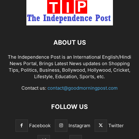
ABOUT US
The Independence Post is an International English/Hindi
News Portal, Brings Latest News updates on Shopping
Tips, Politics, Business, Bollywood, Hollywood, Cricket,
Lifestyle, Education, Sports, etc.
Contact us:
contact@goodmorningpost.com
FOLLOW US
Facebook
Instagram
Twitter