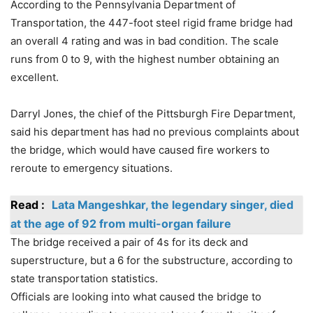
According to the Pennsylvania Department of
Transportation, the 447-foot steel rigid frame bridge had
an overall 4 rating and was in bad condition. The scale
runs from 0 to 9, with the highest number obtaining an
excellent.
Darryl Jones, the chief of the Pittsburgh Fire Department,
said his department has had no previous complaints about
the bridge, which would have caused fire workers to
reroute to emergency situations.
Read :
Lata Mangeshkar, the legendary singer, died
at the age of 92 from multi-organ failure
The bridge received a pair of 4s for its deck and
superstructure, but a 6 for the substructure, according to
state transportation statistics.
Officials are looking into what caused the bridge to