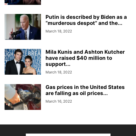
Putin is described by Biden as a
“murderous despot” and the...
March 18, 2022
Mila Kunis and Ashton Kutcher
have raised $40 million to
support...
March 18, 2022
Gas prices in the United States
are falling as oil prices...
March 16, 2022