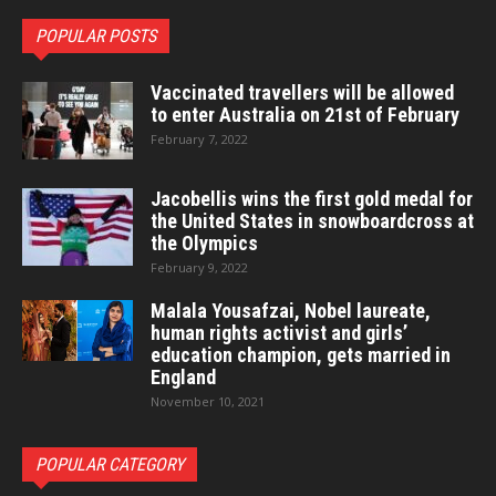
POPULAR POSTS
Vaccinated travellers will be allowed
to enter Australia on 21st of February
February 7, 2022
Jacobellis wins the first gold medal for
the United States in snowboardcross at
the Olympics
February 9, 2022
Malala Yousafzai, Nobel laureate,
human rights activist and girls’
education champion, gets married in
England
November 10, 2021
POPULAR CATEGORY