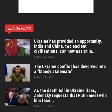
EDITOR PICKS
Ukraine has provided an opportunity.
India and China, two ancient
civilisations, can now assist in...
March 22, 2022
The Ukraine conflict has devolved into
a “bloody stalemate”
March 21, 2022
As the death toll in Ukraine rises,
Zelensky requests that Putin meet with
him face...
March 19, 2022