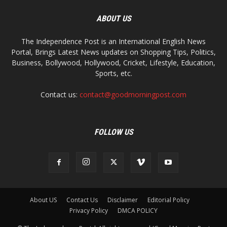
ABOUT US
The Independence Post is an International English News
Portal, Brings Latest News updates on Shopping Tips, Politics,
Business, Bollywood, Hollywood, Cricket, Lifestyle, Education,
Sports, etc.
Contact us:
contact@goodmorningpost.com
FOLLOW US
About US
Contact Us
Disclaimer
Editorial Policy
Privacy Policy
DMCA POLICY