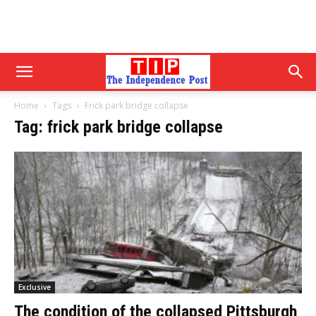
Home
Tags
Frick park bridge collapse
Tag: frick park bridge collapse
Exclusive
The condition of the collapsed Pittsburgh