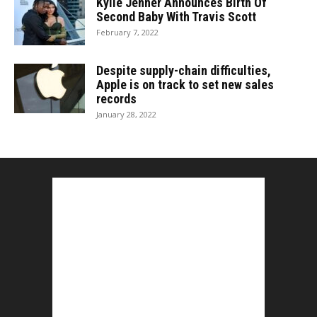
Kylie Jenner Announces Birth Of
Second Baby With Travis Scott
February 7, 2022
Despite supply-chain difficulties,
Apple is on track to set new sales
records
January 28, 2022