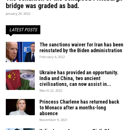
bridge was graded as bad.
January 29, 2022
LATEST POSTS
The sanctions waiver for Iran has been
reinstated by the Biden administration
February 6, 2022
Ukraine has provided an opportunity.
India and China, two ancient
civilisations, can now assist in...
March 22, 2022
Princess Charlene has returned back
to Monaco after a months-long
absence
November 9, 2021