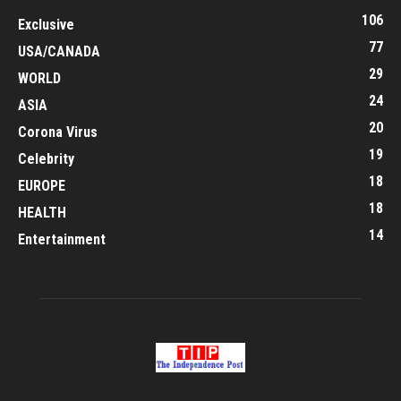
106
Exclusive
77
USA/CANADA
29
WORLD
24
ASIA
20
Corona Virus
19
Celebrity
18
EUROPE
18
HEALTH
14
Entertainment