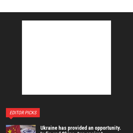
EDITOR PICKS
Ukraine has provided an opportunity.