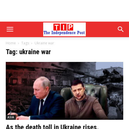
Home
Tags
Ukraine war
Tag: ukraine war
ASIA
As the death toll in Ukraine rises,