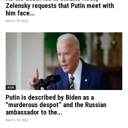
Zelensky requests that Putin meet with
him face...
March 19, 2022
ASIA
Putin is described by Biden as a
“murderous despot” and the Russian
ambassador to the...
March 18, 2022