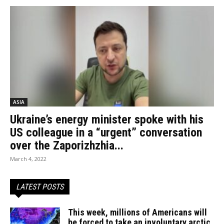
ASIA
Ukraine’s energy minister spoke with his
US colleague in a “urgent” conversation
over the Zaporizhzhia...
March 4, 2022
LATEST POSTS
This week, millions of Americans will
be forced to take an involuntary arctic