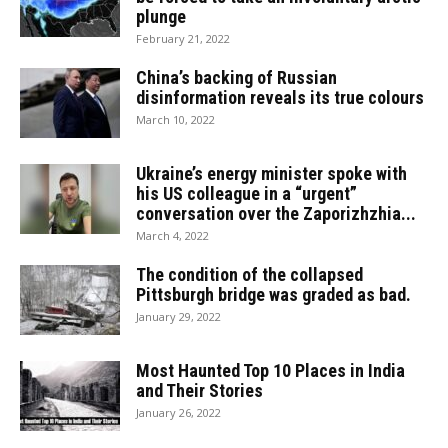
plunge
February 21, 2022
China’s backing of Russian
disinformation reveals its true colours
March 10, 2022
Ukraine’s energy minister spoke with
his US colleague in a “urgent”
conversation over the Zaporizhzhia...
March 4, 2022
The condition of the collapsed
Pittsburgh bridge was graded as bad.
January 29, 2022
Most Haunted Top 10 Places in India
and Their Stories
January 26, 2022