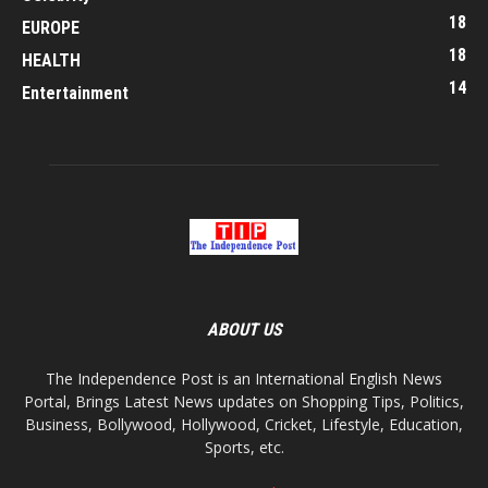
18
EUROPE
18
HEALTH
14
Entertainment
ABOUT US
The Independence Post is an International English News
Portal, Brings Latest News updates on Shopping Tips, Politics,
Business, Bollywood, Hollywood, Cricket, Lifestyle, Education,
Sports, etc.