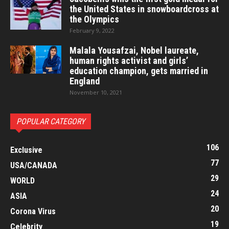
the United States in snowboardcross at
the Olympics
February 9, 2022
Malala Yousafzai, Nobel laureate,
human rights activist and girls’
education champion, gets married in
England
November 10, 2021
POPULAR CATEGORY
106
Exclusive
77
USA/CANADA
29
WORLD
24
ASIA
20
Corona Virus
19
Celebrity