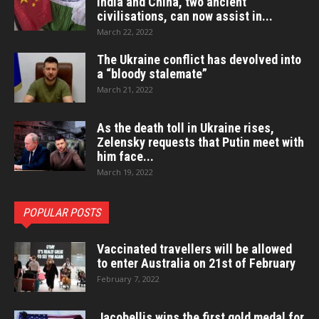
India and China, two ancient
civilisations, can now assist in...
March 22, 2022
The Ukraine conflict has devolved into
a “bloody stalemate”
March 21, 2022
As the death toll in Ukraine rises,
Zelensky requests that Putin meet with
him face...
March 19, 2022
POPULAR POSTS
Vaccinated travellers will be allowed
to enter Australia on 21st of February
February 7, 2022
Jacobellis wins the first gold medal for