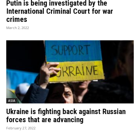
Putin is being investigated by the
International Criminal Court for war
crimes
March 2, 2022
ASIA
Ukraine is fighting back against Russian
forces that are advancing
February 27, 2022