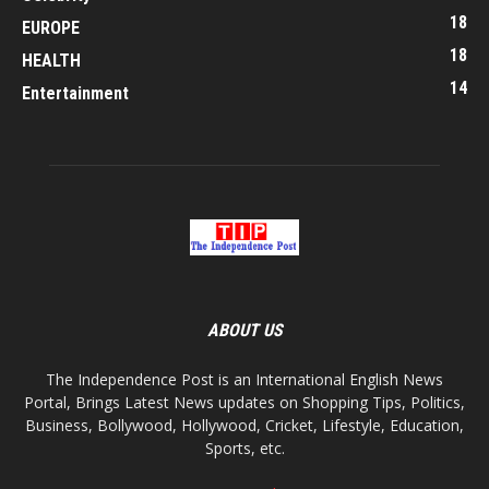
18
EUROPE
18
HEALTH
14
Entertainment
ABOUT US
The Independence Post is an International English News
Portal, Brings Latest News updates on Shopping Tips, Politics,
Business, Bollywood, Hollywood, Cricket, Lifestyle, Education,
Sports, etc.