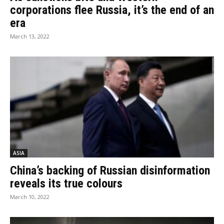
corporations flee Russia, it’s the end of an
era
March 13, 2022
ASIA
China’s backing of Russian disinformation
reveals its true colours
March 10, 2022