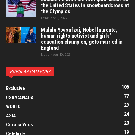
the United States in snowboardcross at
the Olympics
February 9, 2022
Malala Yousafzai, Nobel laureate,
human rights activist and girls’
education champion, gets married in
England
November 10, 2021
POPULAR CATEGORY
106
Exclusive
77
USA/CANADA
29
WORLD
24
ASIA
20
Corona Virus
19
Celebrity