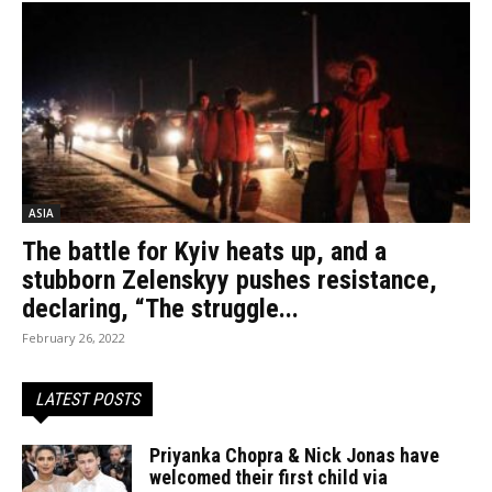
ASIA
The battle for Kyiv heats up, and a
stubborn Zelenskyy pushes resistance,
declaring, “The struggle...
February 26, 2022
LATEST POSTS
Priyanka Chopra & Nick Jonas have
welcomed their first child via