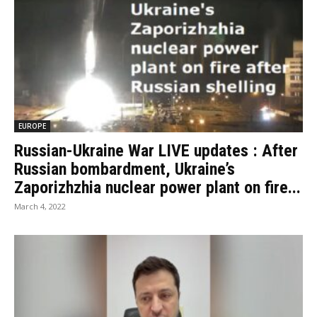
EUROPE
Russian-Ukraine War LIVE updates : After
Russian bombardment, Ukraine’s
Zaporizhzhia nuclear power plant on fire...
March 4, 2022