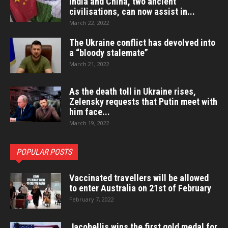
India and China, two ancient
civilisations, can now assist in...
March 22, 2022
The Ukraine conflict has devolved into
a “bloody stalemate”
March 21, 2022
As the death toll in Ukraine rises,
Zelensky requests that Putin meet with
him face...
March 19, 2022
POPULAR POSTS
Vaccinated travellers will be allowed
to enter Australia on 21st of February
February 7, 2022
Jacobellis wins the first gold medal for