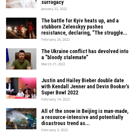
surrogacy
January 22, 2022
The battle for Kyiv heats up, and a
stubborn Zelenskyy pushes
resistance, declaring, “The struggle...
February 26, 2022
The Ukraine conflict has devolved into
a “bloody stalemate”
March 21, 2022
Justin and Hailey Bieber double date
with Kendall Jenner and Devin Booker’s
Super Bowl 2022
February 14, 2022
All of the snow in Beijing is man-made,
a resource-intensive and potentially
disastrous trend as...
February 5, 2022