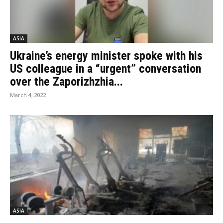
ASIA
Ukraine’s energy minister spoke with his
US colleague in a “urgent” conversation
over the Zaporizhzhia...
March 4, 2022
ASIA