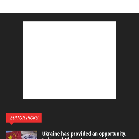
EDITOR PICKS
Ukraine has provided an opportunity.