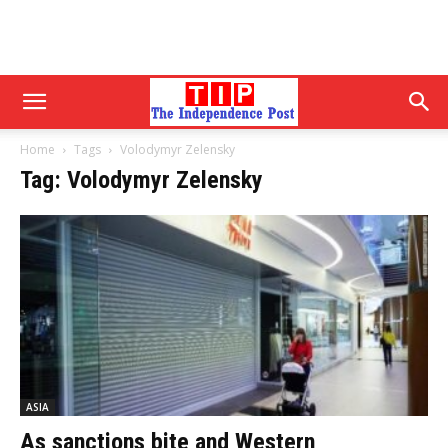
Home
Tags
Volodymyr Zelensky
Tag: Volodymyr Zelensky
ASIA
As sanctions bite and Western