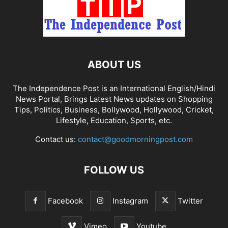
ABOUT US
The Independence Post is an International English/Hindi
News Portal, Brings Latest News updates on Shopping
Tips, Politics, Business, Bollywood, Hollywood, Cricket,
Lifestyle, Education, Sports, etc.
Contact us:
contact@goodmorningpost.com
FOLLOW US
Facebook
Instagram
Twitter
Vimeo
Youtube