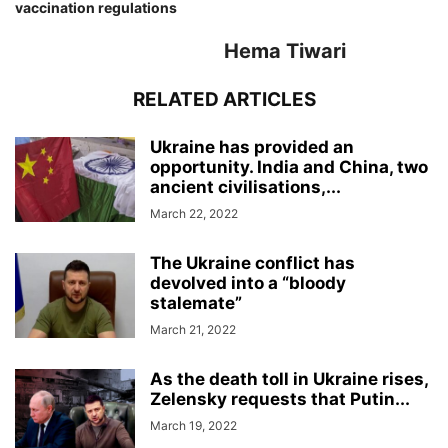
vaccination regulations
Hema Tiwari
RELATED ARTICLES
Ukraine has provided an
opportunity. India and China, two
ancient civilisations,...
March 22, 2022
The Ukraine conflict has
devolved into a “bloody
stalemate”
March 21, 2022
As the death toll in Ukraine rises,
Zelensky requests that Putin...
March 19, 2022