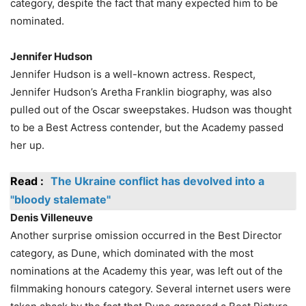
category, despite the fact that many expected him to be
nominated.
Jennifer Hudson
Jennifer Hudson is a well-known actress. Respect,
Jennifer Hudson’s Aretha Franklin biography, was also
pulled out of the Oscar sweepstakes. Hudson was thought
to be a Best Actress contender, but the Academy passed
her up.
Read :
The Ukraine conflict has devolved into a
"bloody stalemate"
Denis Villeneuve
Another surprise omission occurred in the Best Director
category, as Dune, which dominated with the most
nominations at the Academy this year, was left out of the
filmmaking honours category. Several internet users were