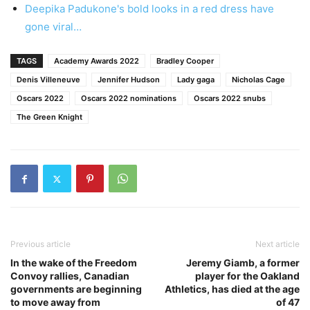
Deepika Padukone's bold looks in a red dress have
gone viral…
TAGS
Academy Awards 2022
Bradley Cooper
Denis Villeneuve
Jennifer Hudson
Lady gaga
Nicholas Cage
Oscars 2022
Oscars 2022 nominations
Oscars 2022 snubs
The Green Knight
Previous article
Next article
In the wake of the Freedom
Jeremy Giamb, a former
Convoy rallies, Canadian
player for the Oakland
governments are beginning
Athletics, has died at the age
to move away from
of 47