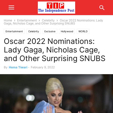
Home
Entertainment
Celebrity
Oscar 2022 Nominations: Lady
Gaga, Nicholas Cage, and Other Surprising SNUBS
Entertainment
Celebrity
Exclusive
Hollywood
WORLD
Oscar 2022 Nominations:
USA/CANADA
Lady Gaga, Nicholas Cage,
and Other Surprising SNUBS
By
Hema Tiwari
-
February 9, 2022