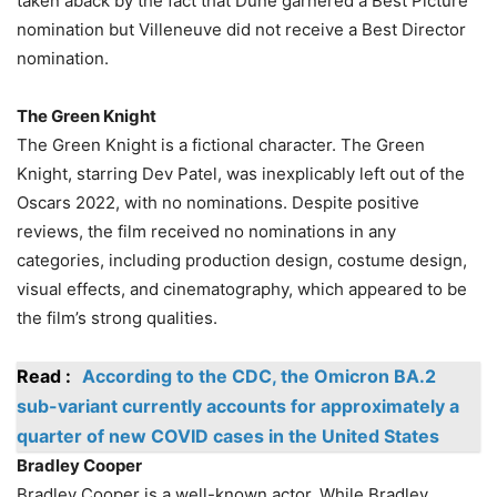
taken aback by the fact that Dune garnered a Best Picture
nomination but Villeneuve did not receive a Best Director
nomination.
The Green Knight
The Green Knight is a fictional character. The Green
Knight, starring Dev Patel, was inexplicably left out of the
Oscars 2022, with no nominations. Despite positive
reviews, the film received no nominations in any
categories, including production design, costume design,
visual effects, and cinematography, which appeared to be
the film’s strong qualities.
Read :
According to the CDC, the Omicron BA.2
sub-variant currently accounts for approximately a
quarter of new COVID cases in the United States
Bradley Cooper
Bradley Cooper is a well-known actor. While Bradley