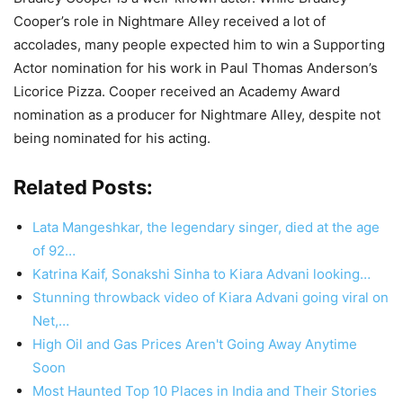
Cooper’s role in Nightmare Alley received a lot of
accolades, many people expected him to win a Supporting
Actor nomination for his work in Paul Thomas Anderson’s
Licorice Pizza. Cooper received an Academy Award
nomination as a producer for Nightmare Alley, despite not
being nominated for his acting.
Related Posts:
Lata Mangeshkar, the legendary singer, died at the age
of 92…
Katrina Kaif, Sonakshi Sinha to Kiara Advani looking…
Stunning throwback video of Kiara Advani going viral on
Net,…
High Oil and Gas Prices Aren't Going Away Anytime
Soon
Most Haunted Top 10 Places in India and Their Stories