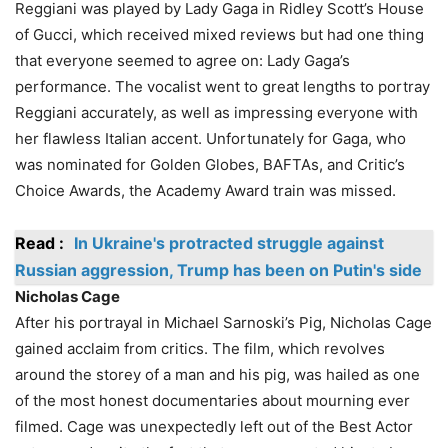
Reggiani was played by Lady Gaga in Ridley Scott’s House
of Gucci, which received mixed reviews but had one thing
that everyone seemed to agree on: Lady Gaga’s
performance. The vocalist went to great lengths to portray
Reggiani accurately, as well as impressing everyone with
her flawless Italian accent. Unfortunately for Gaga, who
was nominated for Golden Globes, BAFTAs, and Critic’s
Choice Awards, the Academy Award train was missed.
Read :
In Ukraine's protracted struggle against
Russian aggression, Trump has been on Putin's side
Nicholas Cage
After his portrayal in Michael Sarnoski’s Pig, Nicholas Cage
gained acclaim from critics. The film, which revolves
around the storey of a man and his pig, was hailed as one
of the most honest documentaries about mourning ever
filmed. Cage was unexpectedly left out of the Best Actor