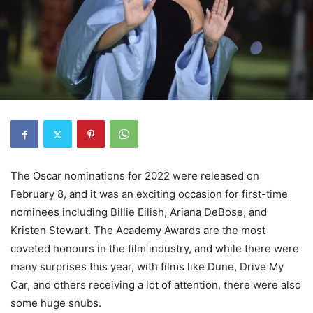
The Oscar nominations for 2022 were released on
February 8, and it was an exciting occasion for first-time
nominees including Billie Eilish, Ariana DeBose, and
Kristen Stewart. The Academy Awards are the most
coveted honours in the film industry, and while there were
many surprises this year, with films like Dune, Drive My
Car, and others receiving a lot of attention, there were also
some huge snubs.