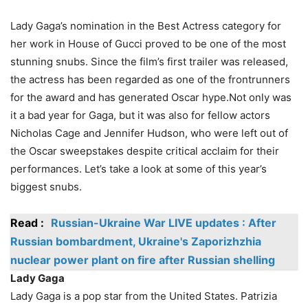
Lady Gaga’s nomination in the Best Actress category for
her work in House of Gucci proved to be one of the most
stunning snubs. Since the film’s first trailer was released,
the actress has been regarded as one of the frontrunners
for the award and has generated Oscar hype.Not only was
it a bad year for Gaga, but it was also for fellow actors
Nicholas Cage and Jennifer Hudson, who were left out of
the Oscar sweepstakes despite critical acclaim for their
performances. Let’s take a look at some of this year’s
biggest snubs.
Read :
Russian-Ukraine War LIVE updates : After
Russian bombardment, Ukraine's Zaporizhzhia
nuclear power plant on fire after Russian shelling
Lady Gaga
Lady Gaga is a pop star from the United States. Patrizia