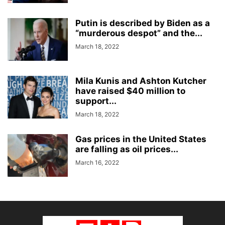
Putin is described by Biden as a
“murderous despot” and the...
March 18, 2022
Mila Kunis and Ashton Kutcher
have raised $40 million to
support...
March 18, 2022
Gas prices in the United States
are falling as oil prices...
March 16, 2022