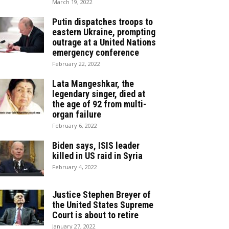
March 19, 2022
Putin dispatches troops to
eastern Ukraine, prompting
outrage at a United Nations
emergency conference
February 22, 2022
Lata Mangeshkar, the
legendary singer, died at
the age of 92 from multi-
organ failure
February 6, 2022
Biden says, ISIS leader
killed in US raid in Syria
February 4, 2022
Justice Stephen Breyer of
the United States Supreme
Court is about to retire
January 27, 2022