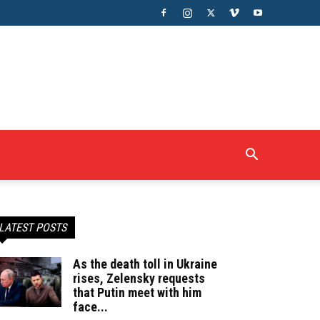
LATEST POSTS
As the death toll in Ukraine
rises, Zelensky requests
that Putin meet with him
face...