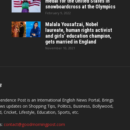
medal for the United States in
snowboardcross at the Olympics
February 9, 2022
Malala Yousafzai, Nobel
laureate, human rights activist
and girls’ education champion,
gets married in England
November 10, 2021
S
endence Post is an International English News Portal, Brings
ws updates on Shopping Tips, Politics, Business, Bollywood,
 Cricket, Lifestyle, Education, Sports, etc.
s:
contact@goodmorningpost.com