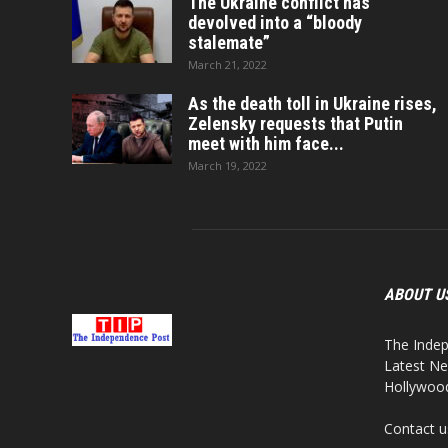
The Ukraine conflict has
devolved into a “bloody
stalemate”
March 21, 2022
As the death toll in Ukraine rises,
Zelensky requests that Putin
meet with him face...
March 19, 2022
ABOUT U
The Indep
Latest Ne
Hollywood,
Contact u