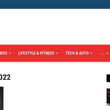
NESS
LIFESTYLE & FITNESS
TECH & AUTO
. . .
022