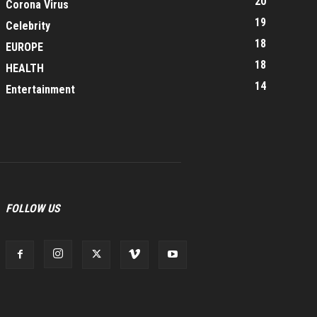
20
Corona Virus
19
Celebrity
18
EUROPE
18
HEALTH
14
Entertainment
FOLLOW US