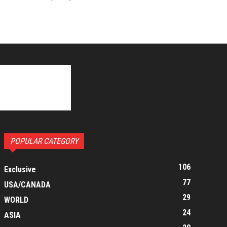
POPULAR CATEGORY
106
Exclusive
77
USA/CANADA
29
WORLD
24
ASIA