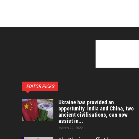
EDITOR PICKS
Ukraine has provided an
opportunity. India and China, two
ancient civilisations, can now
assist in...
March 22, 2022