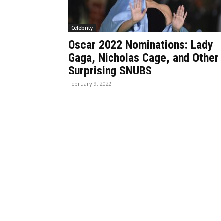
Celebrity
Oscar 2022 Nominations: Lady
Gaga, Nicholas Cage, and Other
Surprising SNUBS
February 9, 2022