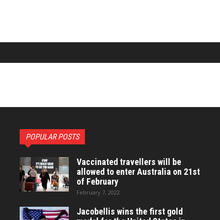
POPULAR POSTS
Vaccinated travellers will be
allowed to enter Australia on 21st
of February
February 7, 2022
Jacobellis wins the first gold