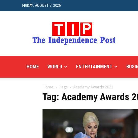
FRIDAY, AUGUST 7, 2026
HOME
WORLD
ENTERTAINMENT
BUSI
Home
Tags
Academy Awards 2022
Tag: Academy Awards 2