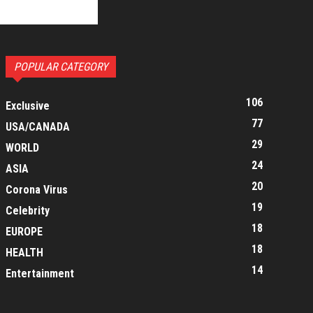
POPULAR CATEGORY
106
Exclusive
77
USA/CANADA
29
WORLD
24
ASIA
20
Corona Virus
19
Celebrity
18
EUROPE
18
HEALTH
14
Entertainment