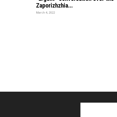
Zaporizhzhia...
March 4, 2022