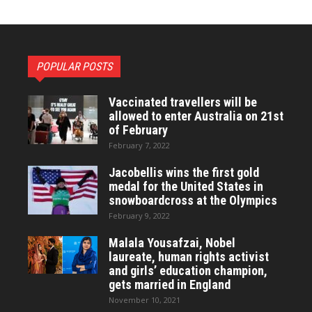
POPULAR POSTS
Vaccinated travellers will be
allowed to enter Australia on 21st
of February
February 7, 2022
Jacobellis wins the first gold
medal for the United States in
snowboardcross at the Olympics
February 9, 2022
Malala Yousafzai, Nobel
laureate, human rights activist
and girls’ education champion,
gets married in England
November 10, 2021