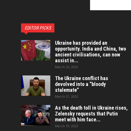
EDITOR PICKS
Ukraine has provided an
opportunity. India and China, two
ancient civilisations, can now
assist in...
March 22, 2022
The Ukraine conflict has
devolved into a “bloody
stalemate”
March 21, 2022
As the death toll in Ukraine rises,
Zelensky requests that Putin
meet with him face...
March 19, 2022