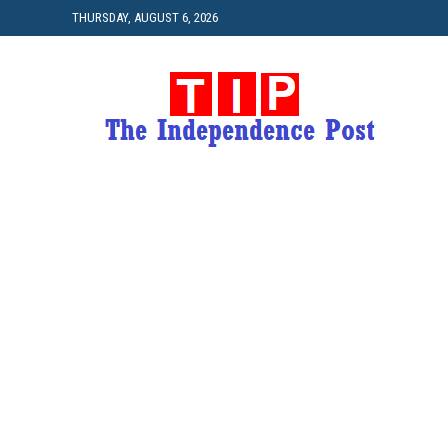
THURSDAY, AUGUST 6, 2026