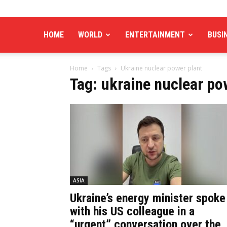
HOME
WORLD
ENTERTAINMENT
BUSI
Home
Tags
Ukraine nuclear power plant
Tag: ukraine nuclear po
ASIA
Ukraine’s energy minister spoke
with his US colleague in a
“urgent” conversation over the