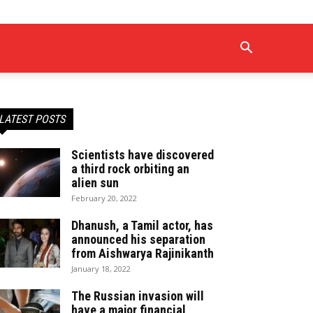
LATEST POSTS
Scientists have discovered
a third rock orbiting an
alien sun
February 20, 2022
Dhanush, a Tamil actor, has
announced his separation
from Aishwarya Rajinikanth
January 18, 2022
The Russian invasion will
have a major financial