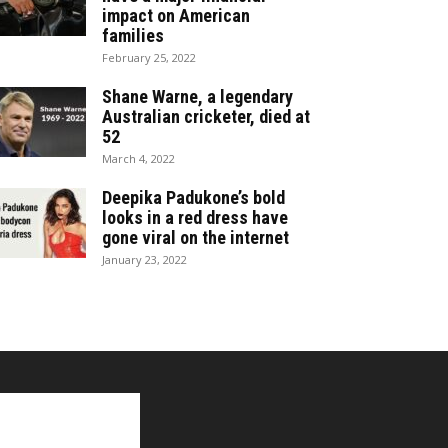
impact on American
families
February 25, 2022
Shane Warne, a legendary
Australian cricketer, died at
52
March 4, 2022
Deepika Padukone’s bold
looks in a red dress have
gone viral on the internet
January 23, 2022