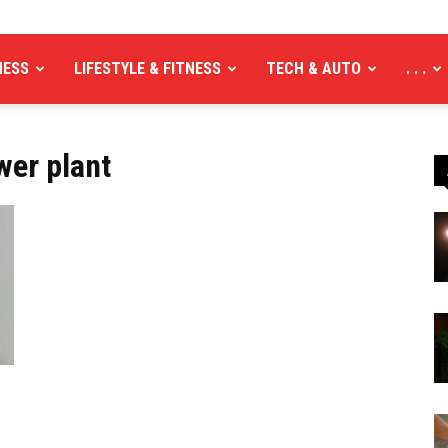
NESS
LIFESTYLE & FITNESS
TECH & AUTO
. . .
wer plant