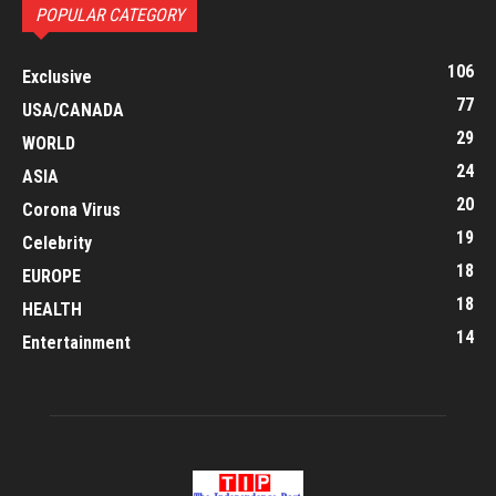
POPULAR CATEGORY
106
Exclusive
77
USA/CANADA
29
WORLD
24
ASIA
20
Corona Virus
19
Celebrity
18
EUROPE
18
HEALTH
14
Entertainment