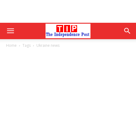
Home
Tags
Ukraine news