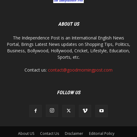
ABOUT US
The Independence Post is an International English News
Portal, Brings Latest News updates on Shopping Tips, Politics,
Business, Bollywood, Hollywood, Cricket, Lifestyle, Education,
Sports, etc.
Contact us:
contact@goodmorningpost.com
FOLLOW US
About US
Contact Us
Disclaimer
Editorial Policy