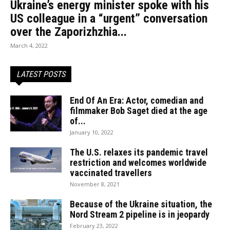
Ukraine’s energy minister spoke with his
US colleague in a “urgent” conversation
over the Zaporizhzhia...
March 4, 2022
LATEST POSTS
End Of An Era: Actor, comedian and
filmmaker Bob Saget died at the age
of...
January 10, 2022
The U.S. relaxes its pandemic travel
restriction and welcomes worldwide
vaccinated travellers
November 8, 2021
Because of the Ukraine situation, the
Nord Stream 2 pipeline is in jeopardy
February 23, 2022