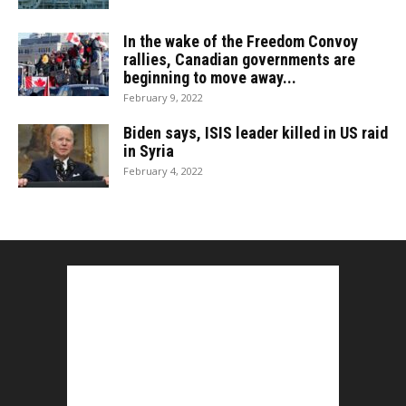
In the wake of the Freedom Convoy
rallies, Canadian governments are
beginning to move away...
February 9, 2022
Biden says, ISIS leader killed in US raid
in Syria
February 4, 2022