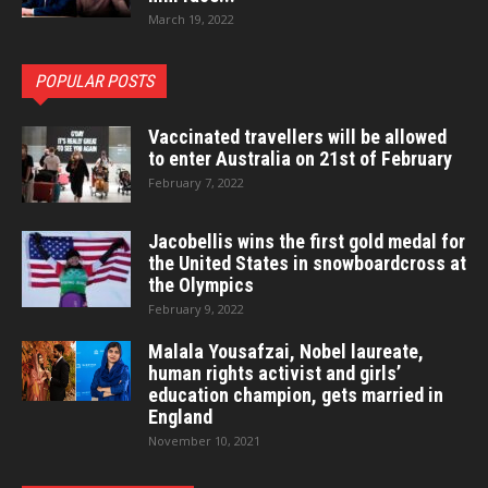
March 19, 2022
POPULAR POSTS
Vaccinated travellers will be allowed
to enter Australia on 21st of February
February 7, 2022
Jacobellis wins the first gold medal for
the United States in snowboardcross at
the Olympics
February 9, 2022
Malala Yousafzai, Nobel laureate,
human rights activist and girls’
education champion, gets married in
England
November 10, 2021