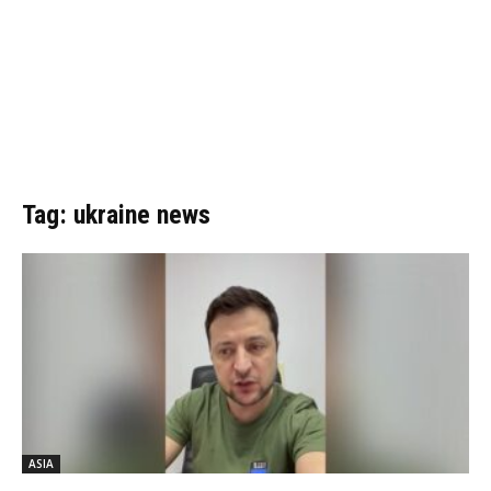
Tag: ukraine news
ASIA