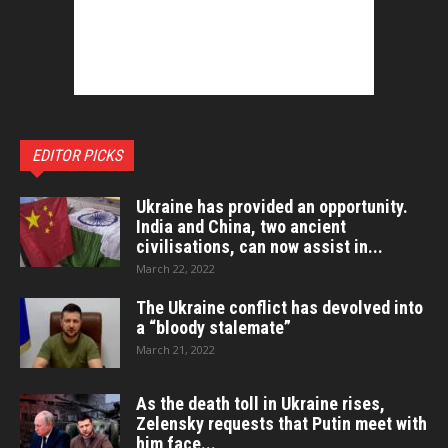
EDITOR PICKS
Ukraine has provided an opportunity.
India and China, two ancient
civilisations, can now assist in...
March 22, 2022
The Ukraine conflict has devolved into
a “bloody stalemate”
March 21, 2022
As the death toll in Ukraine rises,
Zelensky requests that Putin meet with
him face...