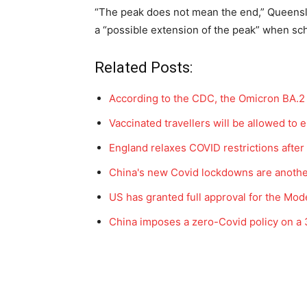
“The peak does not mean the end,” Queensla
a “possible extension of the peak” when sch
Related Posts:
According to the CDC, the Omicron BA.2 
Vaccinated travellers will be allowed to 
England relaxes COVID restrictions afte
China's new Covid lockdowns are anoth
US has granted full approval for the M
China imposes a zero-Covid policy on a 