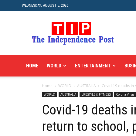
WEDNESDAY, AUGUST 5, 2026
HOME
WORLD
ENTERTAINMENT
BUSI
Home
WORLD
AUSTRALIA
Covid-19 deaths in A
WORLD
AUSTRALIA
LIFESTYLE & FITNESS
Corona Virus
Covid-19 deaths i
return to school,