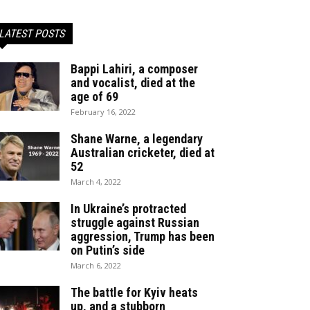
LATEST POSTS
Bappi Lahiri, a composer
and vocalist, died at the
age of 69
February 16, 2022
Shane Warne, a legendary
Australian cricketer, died at
52
March 4, 2022
In Ukraine’s protracted
struggle against Russian
aggression, Trump has been
on Putin’s side
March 6, 2022
The battle for Kyiv heats
up, and a stubborn