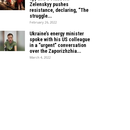
Zelenskyy pushes
resistance, declaring, “The
struggle...
February 26, 2022
Ukraine’s energy minister
spoke with his US colleague
in a “urgent” conversation
over the Zaporizhzhia...
March 4, 2022