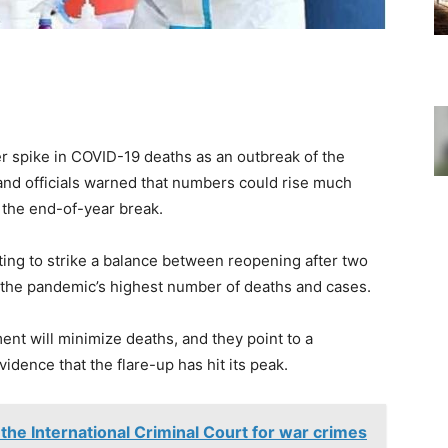
r spike in COVID-19 deaths as an outbreak of the
and officials warned that numbers could rise much
the end-of-year break.
ting to strike a balance between reopening after two
th the pandemic’s highest number of deaths and cases.
ent will minimize deaths, and they point to a
vidence that the flare-up has hit its peak.
 the International Criminal Court for war crimes