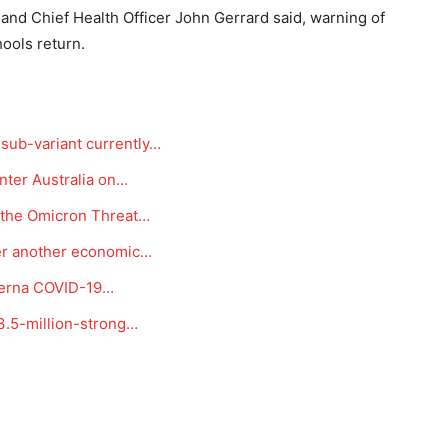
nd Chief Health Officer John Gerrard said, warning of
ools return.
sub-variant currently…
enter Australia on…
r the Omicron Threat…
er another economic…
oderna COVID-19…
3.5-million-strong…