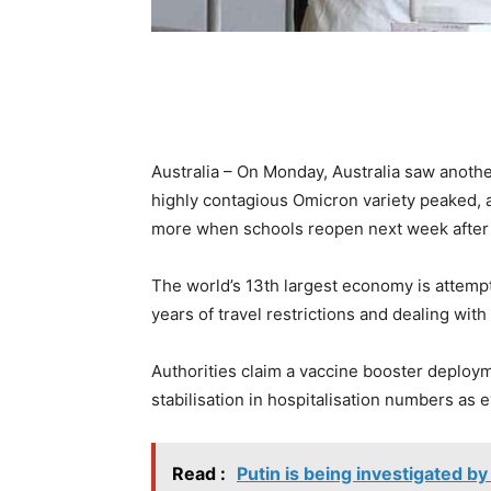
Australia – On Monday, Australia saw anothe
highly contagious Omicron variety peaked, 
more when schools reopen next week after 
The world’s 13th largest economy is attemp
years of travel restrictions and dealing wi
Authorities claim a vaccine booster deploym
stabilisation in hospitalisation numbers as e
Read :
Putin is being investigated by