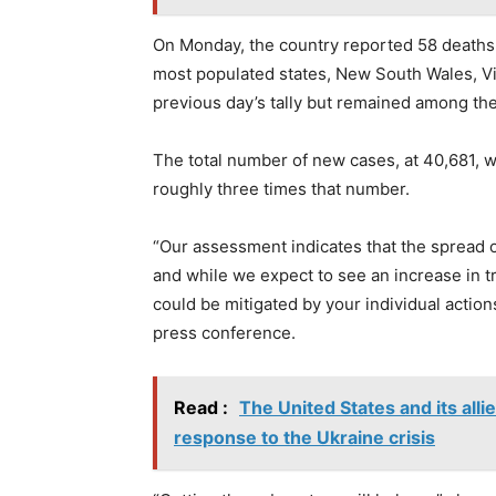
On Monday, the country reported 58 deaths, 
most populated states, New South Wales, Vi
previous day’s tally but remained among th
The total number of new cases, at 40,681, wa
roughly three times that number.
“Our assessment indicates that the spread of 
and while we expect to see an increase in t
could be mitigated by your individual action
press conference.
Read :
The United States and its alli
response to the Ukraine crisis