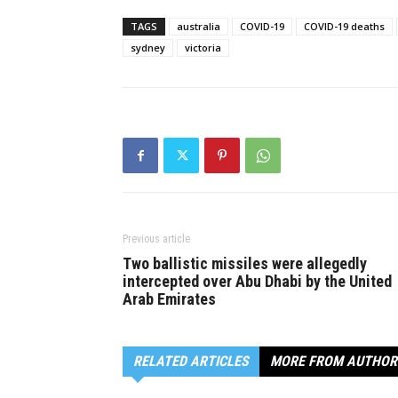
TAGS
australia
COVID-19
COVID-19 deaths
sydney
victoria
Previous article
Two ballistic missiles were allegedly
intercepted over Abu Dhabi by the United
Arab Emirates
RELATED ARTICLES
MORE FROM AUTHOR