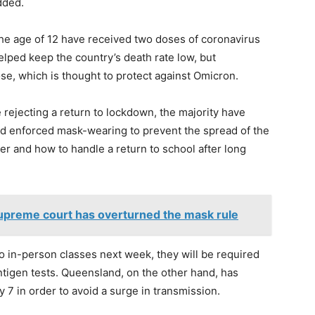
dded.
the age of 12 have received two doses of coronavirus
elped keep the country’s death rate low, but
se, which is thought to protect against Omicron.
re rejecting a return to lockdown, the majority have
d enforced mask-wearing to prevent the spread of the
r and how to handle a return to school after long
supreme court has overturned the mask rule
o in-person classes next week, they will be required
tigen tests. Queensland, on the other hand, has
y 7 in order to avoid a surge in transmission.