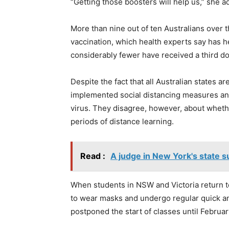
“Getting those boosters will help us,” she a
More than nine out of ten Australians over 
vaccination, which health experts say has h
considerably fewer have received a third do
Despite the fact that all Australian states a
implemented social distancing measures an
virus. They disagree, however, about whethe
periods of distance learning.
Read :
A judge in New York's state 
When students in NSW and Victoria return t
to wear masks and undergo regular quick an
postponed the start of classes until Februar