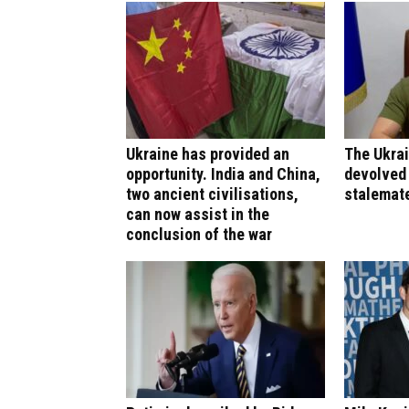
Ukraine has provided an
The Ukrai
opportunity. India and China,
devolved 
two ancient civilisations,
stalemat
can now assist in the
conclusion of the war