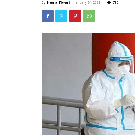
By
Hema Tiwari
-
January 24, 2022
725