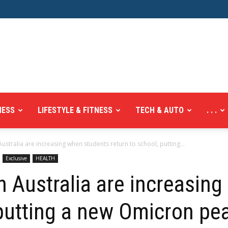
NESS
LIFESTYLE & FITNESS
TECH & AUTO
. . .
ustralia are increasing when students return to school, putting...
Exclusive
HEALTH
n Australia are increasin
 putting a new Omicron pe