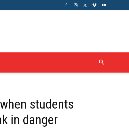
g when students
ak in danger