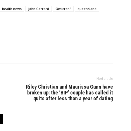
health news
John Gerrard
Omicron"
queensland
Next article
Riley Christian and Maurissa Gunn have
broken up: the ‘BIP’ couple has called it
quits after less than a year of dating