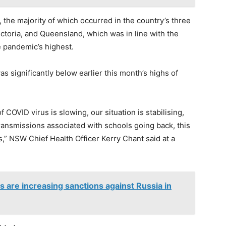
the majority of which occurred in the country’s three
ctoria, and Queensland, which was in line with the
e pandemic’s highest.
s significantly below earlier this month’s highs of
COVID virus is slowing, our situation is stabilising,
ransmissions associated with schools going back, this
s,” NSW Chief Health Officer Kerry Chant said at a
es are increasing sanctions against Russia in