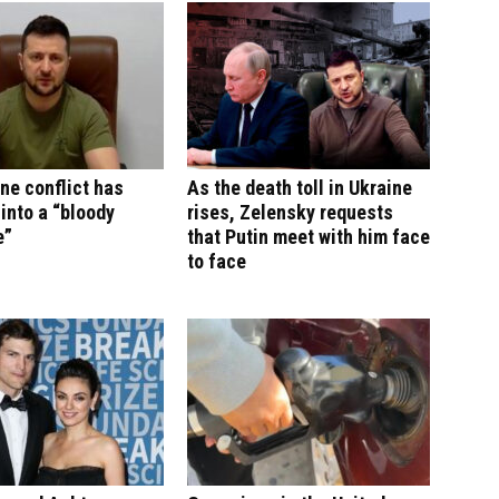
ne conflict has
As the death toll in Ukraine
into a “bloody
rises, Zelensky requests
e”
that Putin meet with him face
to face