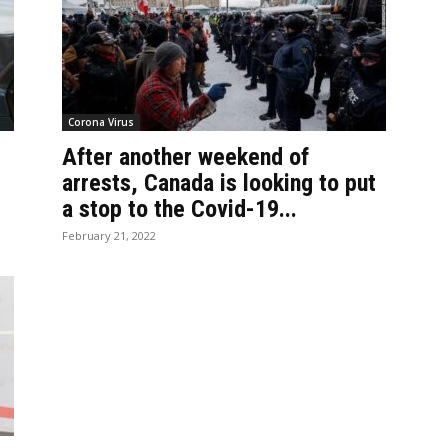
Corona Virus
After another weekend of
arrests, Canada is looking to put
a stop to the Covid-19...
February 21, 2022