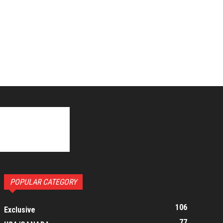
POPULAR CATEGORY
106
Exclusive
77