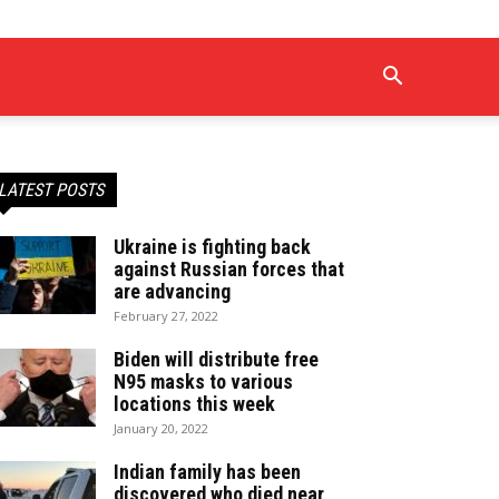
LATEST POSTS
Ukraine is fighting back
against Russian forces that
are advancing
February 27, 2022
Biden will distribute free
N95 masks to various
locations this week
January 20, 2022
Indian family has been
discovered who died near