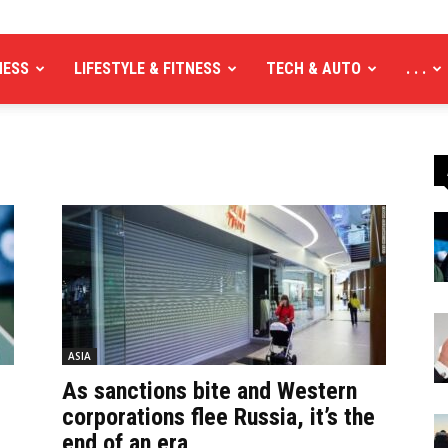
NESS
LIFESTYLE & FITNESS
TECH & AUTO
. . .
ASIA
As sanctions bite and Western
corporations flee Russia, it’s the
end of an era