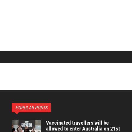
POPULAR POSTS
Vaccinated travellers will be
allowed to enter Australia on 21st