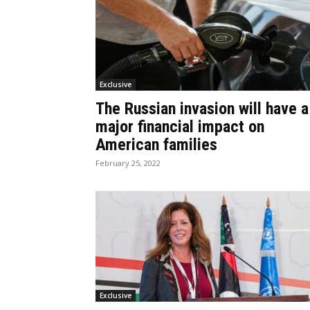
Exclusive
The Russian invasion will have a
major financial impact on
American families
February 25, 2022
Exclusive