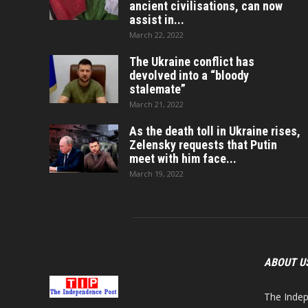
ancient civilisations, can now
assist in...
March 22, 2022
The Ukraine conflict has
devolved into a “bloody
stalemate”
March 21, 2022
As the death toll in Ukraine rises,
Zelensky requests that Putin
meet with him face...
March 19, 2022
ABOUT U
The Indep