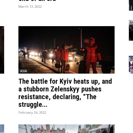
March 13, 2022
ASIA
The battle for Kyiv heats up, and
a stubborn Zelenskyy pushes
resistance, declaring, “The
struggle...
February 26, 2022