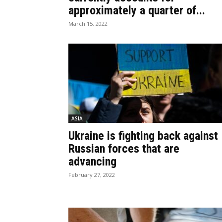
approximately a quarter of...
March 15, 2022
ASIA
Ukraine is fighting back against
Russian forces that are
advancing
February 27, 2022