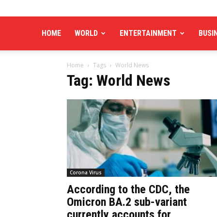
HOME
WORLD
ENTERTAINMENT
BUSI
Home
Tags
World News
Tag: World News
Corona Virus
According to the CDC, the
Omicron BA.2 sub-variant
currently accounts for