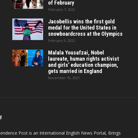
of February
February 7, 2022
Jacobellis wins the first gold
medal for the United States in
snowboardcross at the Olympics
February 9, 2022
Malala Yousafzai, Nobel
laureate, human rights activist
and girls’ education champion,
gets married in England
November 10, 2021
S
endence Post is an International English News Portal, Brings