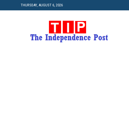
THURSDAY, AUGUST 6, 2026