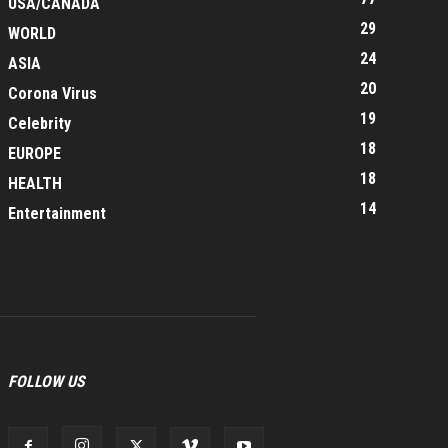
USA/CANADA
29
WORLD
24
ASIA
20
Corona Virus
19
Celebrity
18
EUROPE
18
HEALTH
14
Entertainment
FOLLOW US