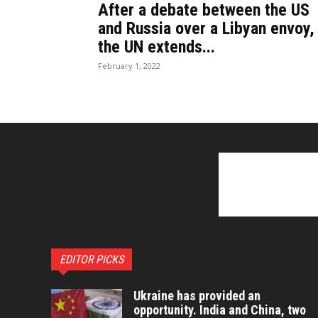
After a debate between the US
and Russia over a Libyan envoy,
the UN extends...
February 1, 2022
EDITOR PICKS
Ukraine has provided an
opportunity. India and China, two