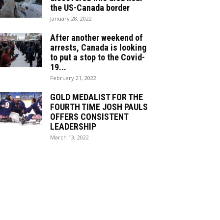
the US-Canada border
January 28, 2022
After another weekend of
arrests, Canada is looking
to put a stop to the Covid-
19...
February 21, 2022
GOLD MEDALIST FOR THE
FOURTH TIME JOSH PAULS
OFFERS CONSISTENT
LEADERSHIP
March 13, 2022