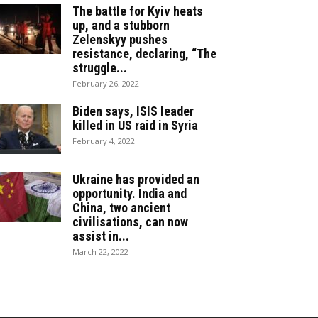
The battle for Kyiv heats
up, and a stubborn
Zelenskyy pushes
resistance, declaring, “The
struggle...
February 26, 2022
Biden says, ISIS leader
killed in US raid in Syria
February 4, 2022
Ukraine has provided an
opportunity. India and
China, two ancient
civilisations, can now
assist in...
March 22, 2022