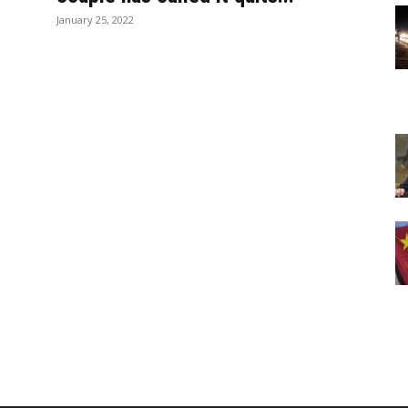
January 25, 2022