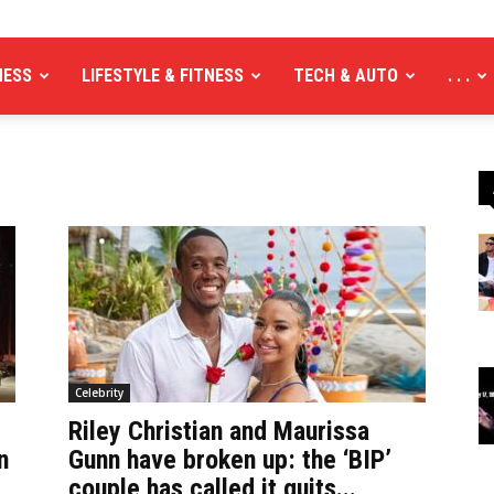
NESS
LIFESTYLE & FITNESS
TECH & AUTO
. . .
Celebrity
Riley Christian and Maurissa
n
Gunn have broken up: the ‘BIP’
couple has called it quits...