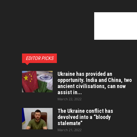
EDITOR PICKS
Ukraine has provided an
opportunity. India and China, two
ancient civilisations, can now
assist in...
March 22, 2022
The Ukraine conflict has
devolved into a “bloody
stalemate”
March 21, 2022