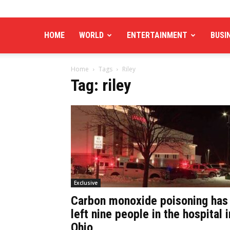
HOME
WORLD
ENTERTAINMENT
BUSI
Home
Tags
Riley
Tag: riley
Exclusive
Carbon monoxide poisoning has
left nine people in the hospital i
Ohio