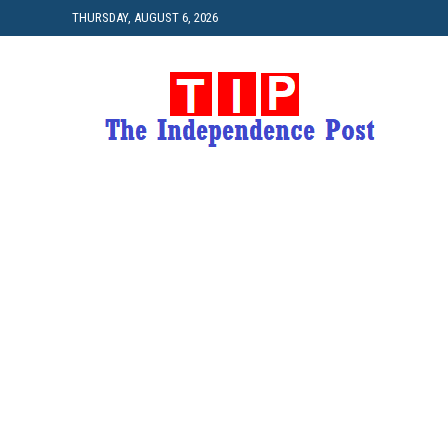
THURSDAY, AUGUST 6, 2026