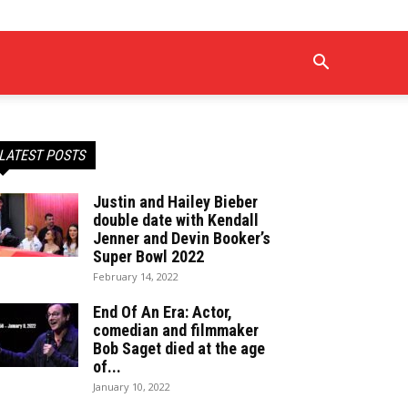
LATEST POSTS
Justin and Hailey Bieber
double date with Kendall
Jenner and Devin Booker’s
Super Bowl 2022
February 14, 2022
End Of An Era: Actor,
comedian and filmmaker
Bob Saget died at the age
of...
January 10, 2022