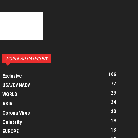
POPULAR CATEGORY
106
Exclusive
77
USA/CANADA
29
WORLD
24
ASIA
20
Corona Virus
19
Celebrity
18
EUROPE