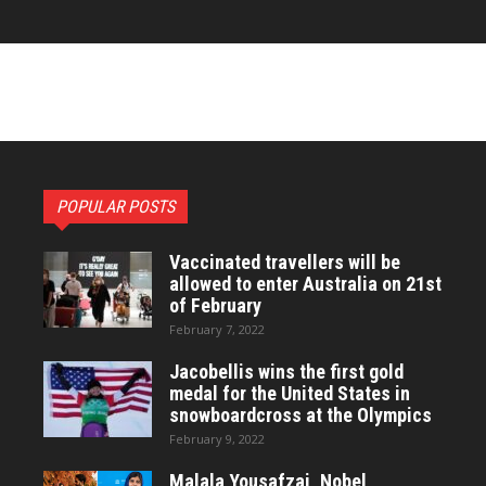
POPULAR POSTS
Vaccinated travellers will be
allowed to enter Australia on 21st
of February
February 7, 2022
Jacobellis wins the first gold
medal for the United States in
snowboardcross at the Olympics
February 9, 2022
Malala Yousafzai, Nobel