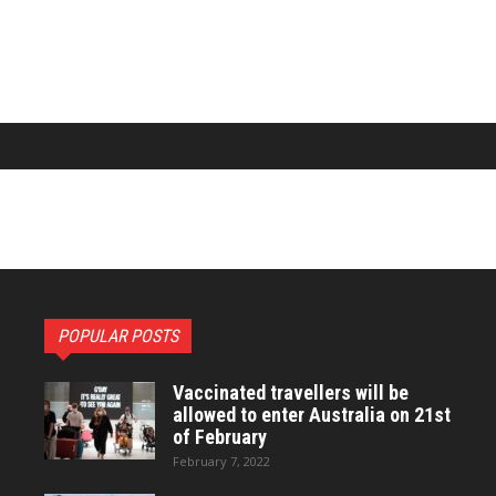
POPULAR POSTS
Vaccinated travellers will be
allowed to enter Australia on 21st
of February
February 7, 2022