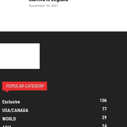
November 10, 2021
POPULAR CATEGORY
106
Exclusive
77
USA/CANADA
29
WORLD
24