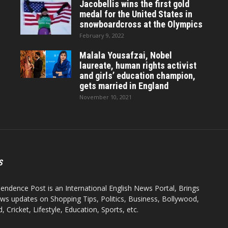
Jacobellis wins the first gold
medal for the United States in
snowboardcross at the Olympics
February 9, 2022
Malala Yousafzai, Nobel
laureate, human rights activist
and girls’ education champion,
gets married in England
November 10, 2021
S
endence Post is an International English News Portal, Brings
ws updates on Shopping Tips, Politics, Business, Bollywood,
 Cricket, Lifestyle, Education, Sports, etc.