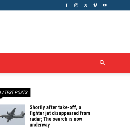
LATEST POSTS
Shortly after take-off, a
fighter jet disappeared from
radar; The search is now
underway