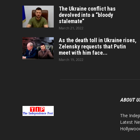
The Ukraine conflict has
devolved into a “bloody
stalemate”
March 21, 2022
As the death toll in Ukraine rises,
Zelensky requests that Putin
meet with him face...
March 19, 2022
ABOUT U
The Indep
Latest Ne
Hollywood,