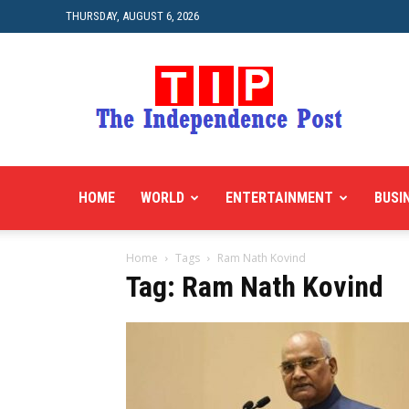
THURSDAY, AUGUST 6, 2026
HOME
WORLD
ENTERTAINMENT
BUSI
Home
Tags
Ram Nath Kovind
Tag: Ram Nath Kovind