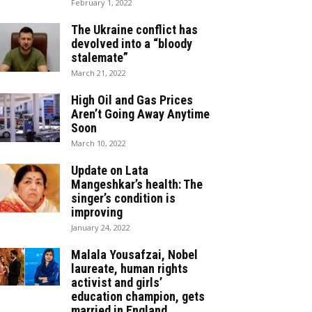
February 1, 2022
The Ukraine conflict has
devolved into a “bloody
stalemate”
March 21, 2022
High Oil and Gas Prices
Aren’t Going Away Anytime
Soon
March 10, 2022
Update on Lata
Mangeshkar’s health: The
singer’s condition is
improving
January 24, 2022
Malala Yousafzai, Nobel
laureate, human rights
activist and girls’
education champion, gets
married in England