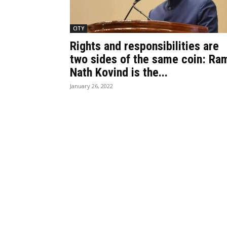
CITY
Rights and responsibilities are
two sides of the same coin: Ra
Nath Kovind is the...
January 26, 2022