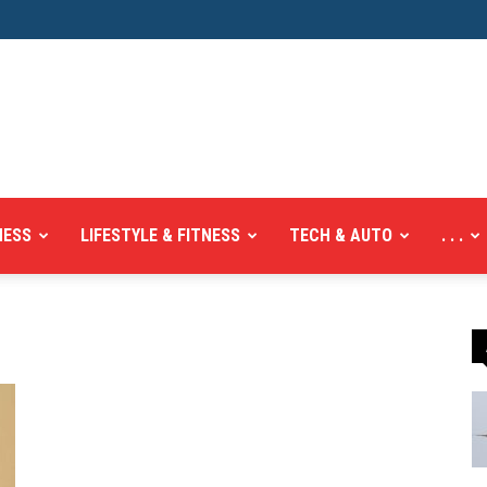
NESS
LIFESTYLE & FITNESS
TECH & AUTO
. . .