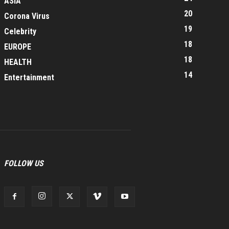
ASIA
20
Corona Virus
19
Celebrity
18
EUROPE
18
HEALTH
14
Entertainment
FOLLOW US