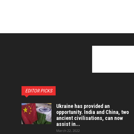
EDITOR PICKS
Ukraine has provided an
opportunity. India and China, two
ancient civilisations, can now
assist in...
March 22, 2022