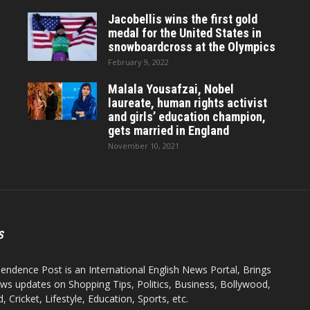
Jacobellis wins the first gold
medal for the United States in
snowboardcross at the Olympics
February 9, 2022
Malala Yousafzai, Nobel
laureate, human rights activist
and girls’ education champion,
gets married in England
November 10, 2021
S
endence Post is an International English News Portal, Brings
ws updates on Shopping Tips, Politics, Business, Bollywood,
 Cricket, Lifestyle, Education, Sports, etc.