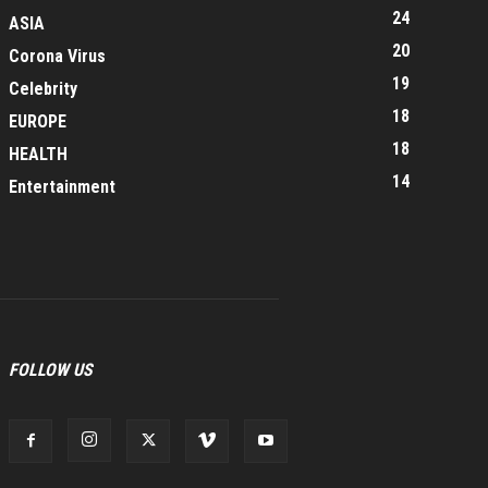
24
ASIA
20
Corona Virus
19
Celebrity
18
EUROPE
18
HEALTH
14
Entertainment
FOLLOW US