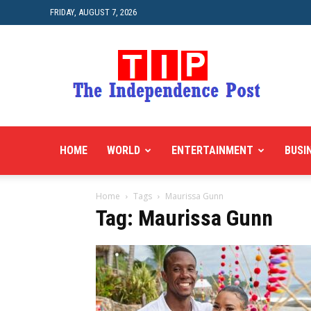
FRIDAY, AUGUST 7, 2026
HOME
WORLD
ENTERTAINMENT
BUSI
Home
Tags
Maurissa Gunn
Tag: Maurissa Gunn