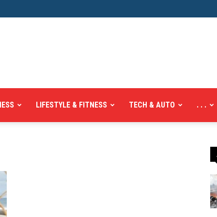
NESS
LIFESTYLE & FITNESS
TECH & AUTO
. . .