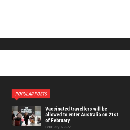
POPULAR POSTS
Vaccinated travellers will be
allowed to enter Australia on 21st
of February
February 7, 2022