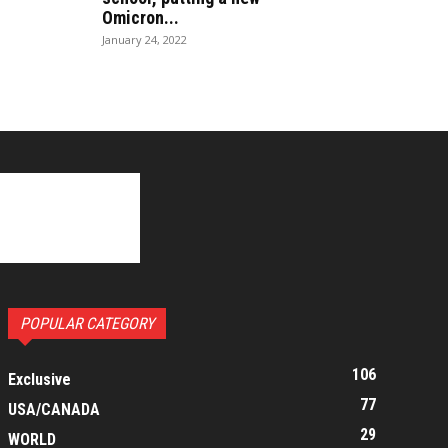
Omicron...
January 24, 2022
POPULAR CATEGORY
106
Exclusive
77
USA/CANADA
29
WORLD