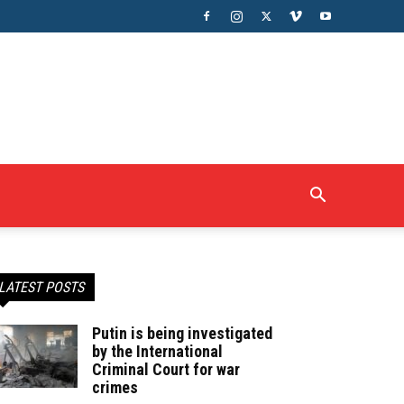
LATEST POSTS
Putin is being investigated
by the International
Criminal Court for war
crimes