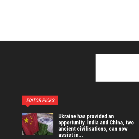
EDITOR PICKS
Ukraine has provided an
opportunity. India and China, two
ancient civilisations, can now
assist in...