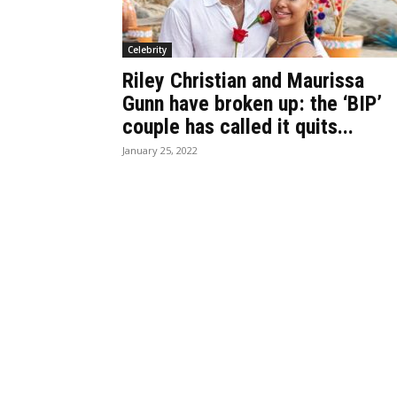
Celebrity
Riley Christian and Maurissa
Gunn have broken up: the ‘BIP’
couple has called it quits...
January 25, 2022