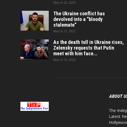
March 22, 2022
The Ukraine conflict has
devolved into a “bloody
stalemate”
March 21, 2022
As the death toll in Ukraine rises,
Zelensky requests that Putin
meet with him face...
March 19, 2022
ABOUT U
The Indep
Latest Ne
Hollywood,