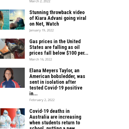
March 2, 2022
Stunning throwback video
of Kiara Advani going viral
on Net, Watch
January 19, 2022
Gas prices in the United
States are falling as oil
prices fall below $100 per...
March 16, 2022
Elana Meyers Taylor, an
American bobsledder, was
sent in isolation after
tested Covid-19 positive
in...
February 2, 2022
Covid-19 deaths in
Australia are increasing
when students return to
school, putting a new