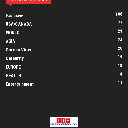
106
Exclusive
77
USA/CANADA
29
WORLD
24
ASIA
20
Corona Virus
19
Celebrity
18
EUROPE
18
HEALTH
14
Entertainment