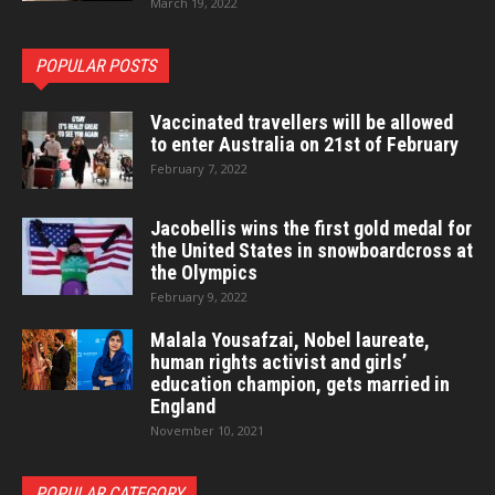
March 19, 2022
POPULAR POSTS
Vaccinated travellers will be allowed
to enter Australia on 21st of February
February 7, 2022
Jacobellis wins the first gold medal for
the United States in snowboardcross at
the Olympics
February 9, 2022
Malala Yousafzai, Nobel laureate,
human rights activist and girls’
education champion, gets married in
England
November 10, 2021
POPULAR CATEGORY