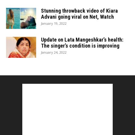
Stunning throwback video of Kiara
Advani going viral on Net, Watch
January 19, 2022
Update on Lata Mangeshkar’s health:
The singer’s condition is improving
January 24, 2022