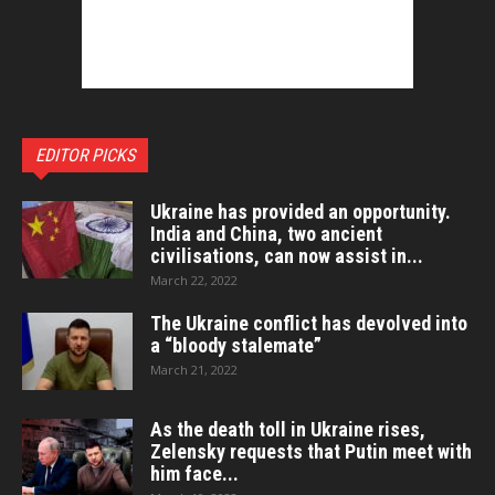
EDITOR PICKS
Ukraine has provided an opportunity.
India and China, two ancient
civilisations, can now assist in...
March 22, 2022
The Ukraine conflict has devolved into
a “bloody stalemate”
March 21, 2022
As the death toll in Ukraine rises,
Zelensky requests that Putin meet with
him face...