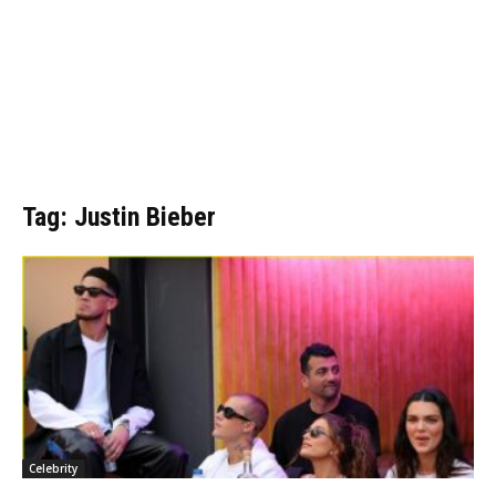
Tag: Justin Bieber
Celebrity