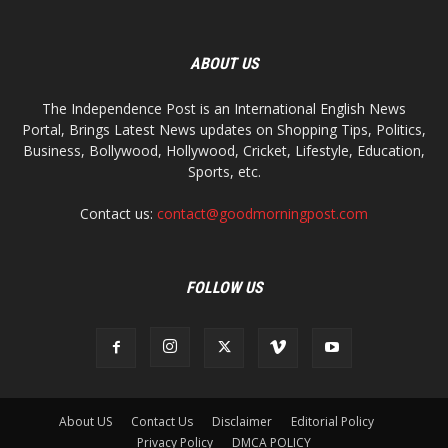
ABOUT US
The Independence Post is an International English News
Portal, Brings Latest News updates on Shopping Tips, Politics,
Business, Bollywood, Hollywood, Cricket, Lifestyle, Education,
Sports, etc.
Contact us:
contact@goodmorningpost.com
FOLLOW US
About US
Contact Us
Disclaimer
Editorial Policy
Privacy Policy
DMCA POLICY