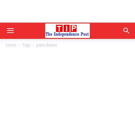
Home
Tags
Justin Bieber