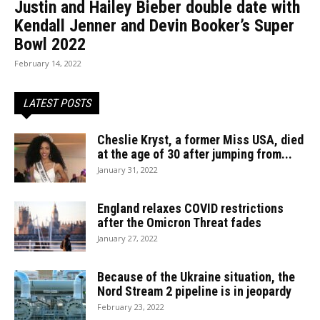
Justin and Hailey Bieber double date with
Kendall Jenner and Devin Booker’s Super
Bowl 2022
February 14, 2022
LATEST POSTS
Cheslie Kryst, a former Miss USA, died
at the age of 30 after jumping from...
January 31, 2022
England relaxes COVID restrictions
after the Omicron Threat fades
January 27, 2022
Because of the Ukraine situation, the
Nord Stream 2 pipeline is in jeopardy
February 23, 2022