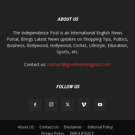
ABOUT US
The Independence Post is an International English News
Portal, Brings Latest News updates on Shopping Tips, Politics,
Business, Bollywood, Hollywood, Cricket, Lifestyle, Education,
Sports, etc.
Contact us:
contact@goodmorningpost.com
FOLLOW US
About US
Contact Us
Disclaimer
Editorial Policy
Privacy Policy
DMCA POLICY