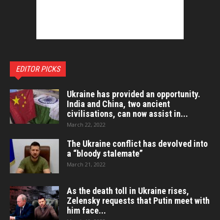
EDITOR PICKS
Ukraine has provided an opportunity.
India and China, two ancient
civilisations, can now assist in...
March 22, 2022
The Ukraine conflict has devolved into
a “bloody stalemate”
March 21, 2022
As the death toll in Ukraine rises,
Zelensky requests that Putin meet with
him face...