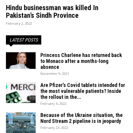
Hindu businessman was killed In
Pakistan’s Sindh Province
February 2, 2022
LATEST POSTS
Princess Charlene has returned back
to Monaco after a months-long
absence
November 9, 2021
Are Pfizer’s Covid tablets intended for
the most vulnerable patients? Inside
the rollout in the...
February 6, 2022
Because of the Ukraine situation, the
Nord Stream 2 pipeline is in jeopardy
February 23, 2022