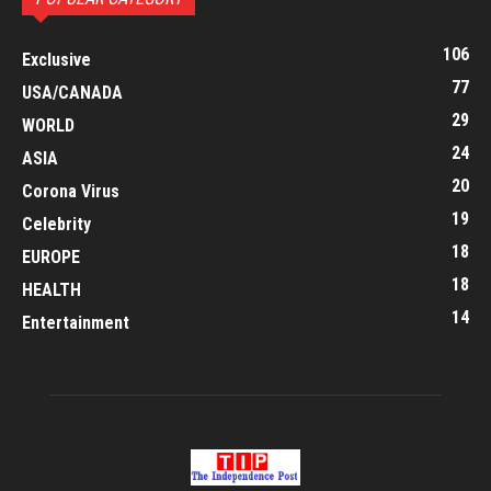
106
Exclusive
77
USA/CANADA
29
WORLD
24
ASIA
20
Corona Virus
19
Celebrity
18
EUROPE
18
HEALTH
14
Entertainment