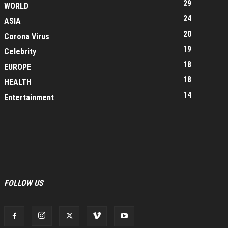
29
WORLD
24
ASIA
20
Corona Virus
19
Celebrity
18
EUROPE
18
HEALTH
14
Entertainment
FOLLOW US