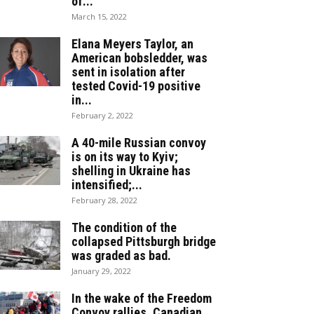
of...
March 15, 2022
Elana Meyers Taylor, an
American bobsledder, was
sent in isolation after
tested Covid-19 positive
in...
February 2, 2022
A 40-mile Russian convoy
is on its way to Kyiv;
shelling in Ukraine has
intensified;...
February 28, 2022
The condition of the
collapsed Pittsburgh bridge
was graded as bad.
January 29, 2022
In the wake of the Freedom
Convoy rallies, Canadian