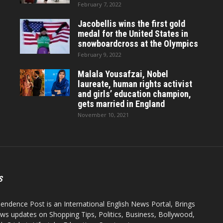
February 7, 2022
Jacobellis wins the first gold
medal for the United States in
snowboardcross at the Olympics
February 9, 2022
Malala Yousafzai, Nobel
laureate, human rights activist
and girls’ education champion,
gets married in England
November 10, 2021
S
endence Post is an International English News Portal, Brings
ws updates on Shopping Tips, Politics, Business, Bollywood,