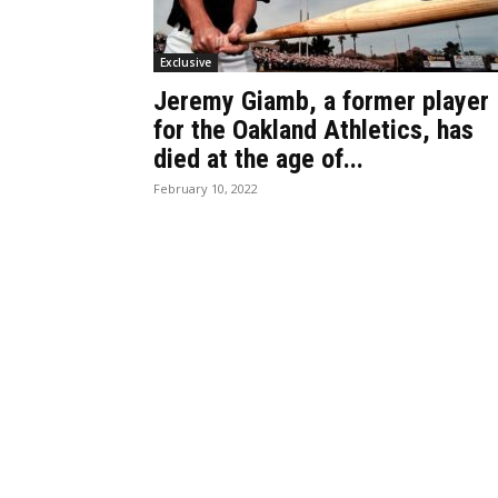
Exclusive
Jeremy Giamb, a former player
for the Oakland Athletics, has
died at the age of...
February 10, 2022