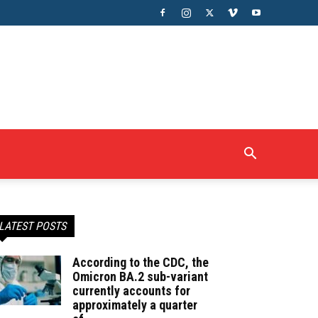
LATEST POSTS
According to the CDC, the
Omicron BA.2 sub-variant
currently accounts for
approximately a quarter