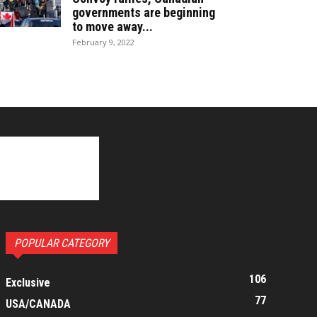
governments are beginning
to move away...
February 9, 2022
POPULAR CATEGORY
106
Exclusive
77
USA/CANADA