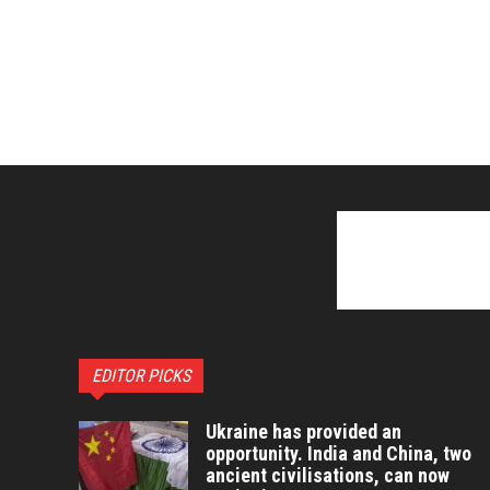
EDITOR PICKS
Ukraine has provided an
opportunity. India and China, two
ancient civilisations, can now