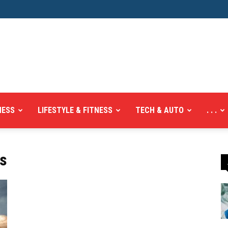
NESS
LIFESTYLE & FITNESS
TECH & AUTO
. . .
ts