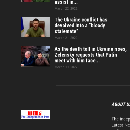
assist in...
March 22, 2022
The Ukraine conflict has
devolved into a “bloody
stalemate”
March 21, 2022
As the death toll in Ukraine rises,
Zelensky requests that Putin
meet with him face...
March 19, 2022
ABOUT U
The Indep
Latest Ne