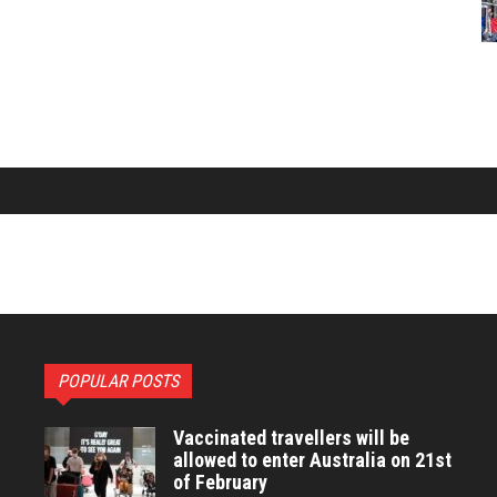
POPULAR POSTS
Vaccinated travellers will be
allowed to enter Australia on 21st
of February