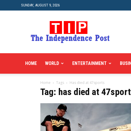
SUNDAY, AUGUST 9, 2026
HOME
WORLD
ENTERTAINMENT
BUSI
Home
Tags
Has died at 47sports
Tag: has died at 47spor