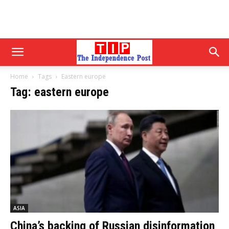
Home
Tags
Eastern europe
Tag: eastern europe
ASIA
China’s backing of Russian disinformation