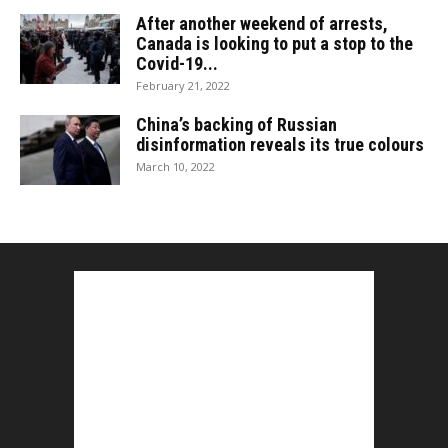
After another weekend of arrests,
Canada is looking to put a stop to the
Covid-19...
February 21, 2022
China’s backing of Russian
disinformation reveals its true colours
March 10, 2022