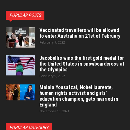
POPULAR POSTS
Vaccinated travellers will be allowed
to enter Australia on 21st of February
February 7, 2022
Jacobellis wins the first gold medal for
the United States in snowboardcross at
the Olympics
February 9, 2022
Malala Yousafzai, Nobel laureate,
human rights activist and girls’
education champion, gets married in
England
November 10, 2021
POPULAR CATEGORY