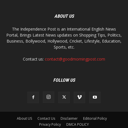
ABOUT US
The Independence Post is an International English News
Portal, Brings Latest News updates on Shopping Tips, Politics,
Business, Bollywood, Hollywood, Cricket, Lifestyle, Education,
Sports, etc.
Contact us:
contact@goodmorningpost.com
FOLLOW US
About US
Contact Us
Disclaimer
Editorial Policy
Privacy Policy
DMCA POLICY