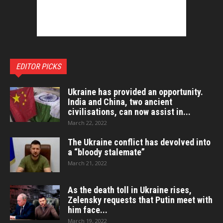
EDITOR PICKS
Ukraine has provided an opportunity.
India and China, two ancient
civilisations, can now assist in...
March 22, 2022
The Ukraine conflict has devolved into
a “bloody stalemate”
March 21, 2022
As the death toll in Ukraine rises,
Zelensky requests that Putin meet with
him face...
March 19, 2022