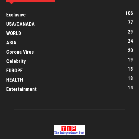
106
Exclusive
77
USA/CANADA
29
WORLD
24
ASIA
20
Corona Virus
19
Celebrity
18
EUROPE
18
HEALTH
14
Entertainment