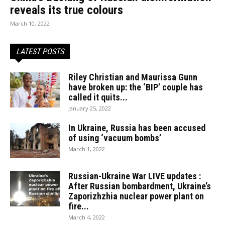
reveals its true colours
March 10, 2022
LATEST POSTS
Riley Christian and Maurissa Gunn
have broken up: the ‘BIP’ couple has
called it quits...
January 25, 2022
In Ukraine, Russia has been accused
of using ‘vacuum bombs’
March 1, 2022
Russian-Ukraine War LIVE updates :
After Russian bombardment, Ukraine’s
Zaporizhzhia nuclear power plant on
fire...
March 4, 2022