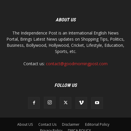
ABOUT US
The Independence Post is an International English News
Portal, Brings Latest News updates on Shopping Tips, Politics,
Business, Bollywood, Hollywood, Cricket, Lifestyle, Education,
Sports, etc.
Contact us:
contact@goodmorningpost.com
FOLLOW US
About US
Contact Us
Disclaimer
Editorial Policy
Privacy Policy
DMCA POLICY