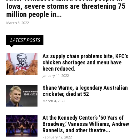
Iowa, severe storms are threatening 75
million people in...
March 8, 2022
LATEST POSTS
As supply chain problems bite, KFC’s
chicken shortages and menu have
been reduced.
January 11, 2022
Shane Warne, a legendary Australian
cricketer, died at 52
March 4, 2022
At the Kennedy Center’s ’50 Yars of
Broadway,’ Vanessa Williams, Andrew
Rannells, and other theatre...
February 12, 2022