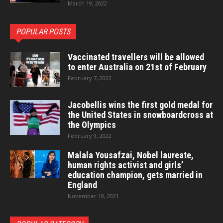
March 19, 2022
POPULAR POSTS
Vaccinated travellers will be allowed
to enter Australia on 21st of February
February 7, 2022
Jacobellis wins the first gold medal for
the United States in snowboardcross at
the Olympics
February 9, 2022
Malala Yousafzai, Nobel laureate,
human rights activist and girls’
education champion, gets married in
England
November 10, 2021