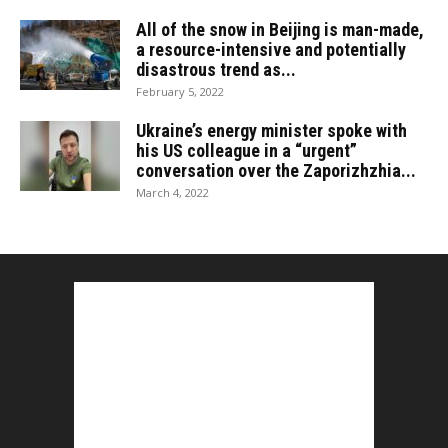
All of the snow in Beijing is man-made,
a resource-intensive and potentially
disastrous trend as...
February 5, 2022
Ukraine’s energy minister spoke with
his US colleague in a “urgent”
conversation over the Zaporizhzhia...
March 4, 2022