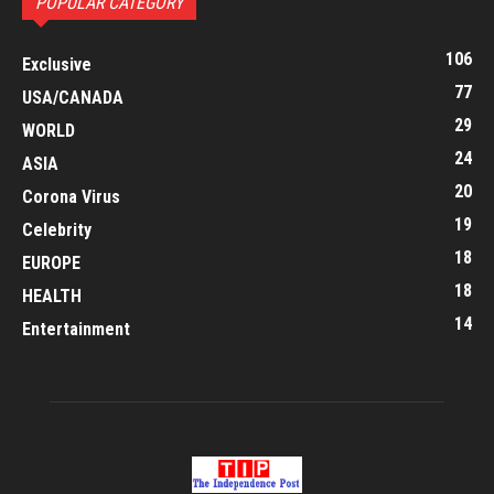
POPULAR CATEGORY
106
Exclusive
77
USA/CANADA
29
WORLD
24
ASIA
20
Corona Virus
19
Celebrity
18
EUROPE
18
HEALTH
14
Entertainment