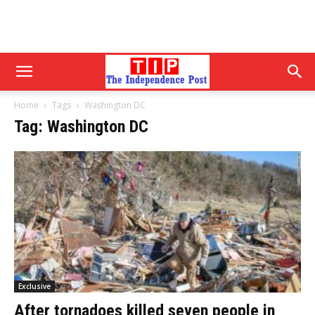
Home
Tags
Washington DC
Tag: Washington DC
Exclusive
After tornadoes killed seven people in