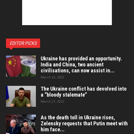
EDITOR PICKS
Ukraine has provided an opportunity.
India and China, two ancient
civilisations, can now assist in...
March 22, 2022
The Ukraine conflict has devolved into
a “bloody stalemate”
March 21, 2022
As the death toll in Ukraine rises,
Zelensky requests that Putin meet with
him face...