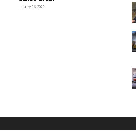
January 26, 2022