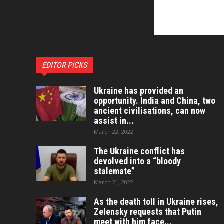
EDITOR PICKS
Ukraine has provided an
opportunity. India and China, two
ancient civilisations, can now
assist in...
March 22, 2022
The Ukraine conflict has
devolved into a “bloody
stalemate”
March 21, 2022
As the death toll in Ukraine rises,
Zelensky requests that Putin
meet with him face...