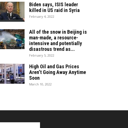
Biden says, ISIS leader
killed in US raid in Syria
February 4, 2022
All of the snow in Beijing is
man-made, a resource-
intensive and potentially
disastrous trend as...
February 5, 2022
High Oil and Gas Prices
Aren’t Going Away Anytime
Soon
March 10, 2022