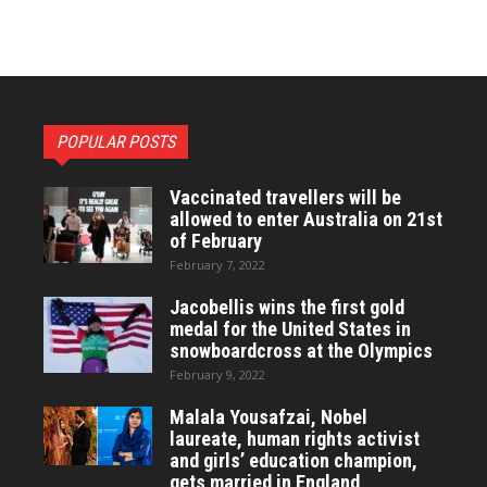
POPULAR POSTS
Vaccinated travellers will be
allowed to enter Australia on 21st
of February
February 7, 2022
Jacobellis wins the first gold
medal for the United States in
snowboardcross at the Olympics
February 9, 2022
Malala Yousafzai, Nobel
laureate, human rights activist
and girls’ education champion,
gets married in England