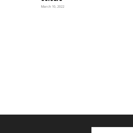
March 10, 2022