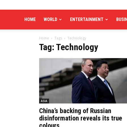
HOME
WORLD
ENTERTAINMENT
BUSI
Home
Tags
Technology
Tag: Technology
ASIA
China’s backing of Russian
disinformation reveals its true
colours