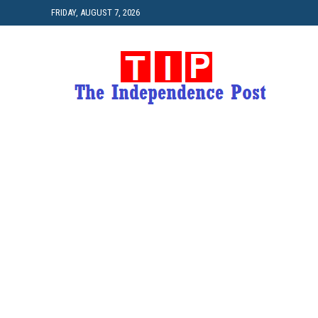
FRIDAY, AUGUST 7, 2026