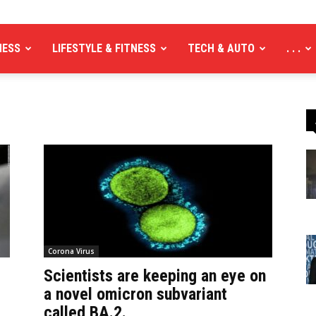
NESS
LIFESTYLE & FITNESS
TECH & AUTO
. . .
Corona Virus
Scientists are keeping an eye on
a novel omicron subvariant
called BA.2.