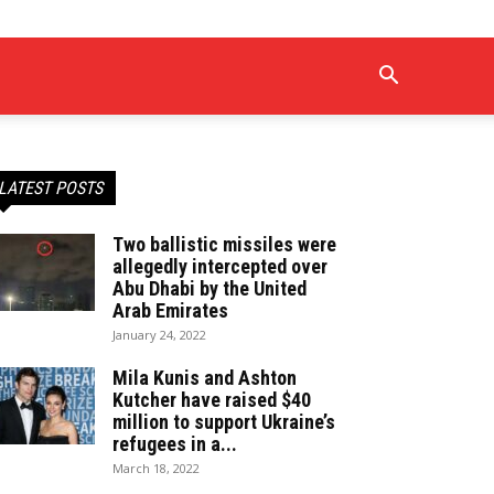
LATEST POSTS
Two ballistic missiles were
allegedly intercepted over
Abu Dhabi by the United
Arab Emirates
January 24, 2022
Mila Kunis and Ashton
Kutcher have raised $40
million to support Ukraine’s
refugees in a...
March 18, 2022