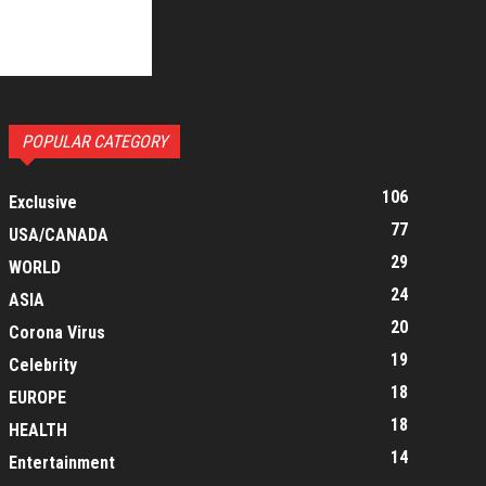
POPULAR CATEGORY
106
Exclusive
77
USA/CANADA
29
WORLD
24
ASIA
20
Corona Virus
19
Celebrity
18
EUROPE
18
HEALTH
14
Entertainment