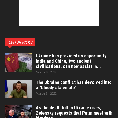
EDITOR PICKS
Ukraine has provided an opportunity.
India and China, two ancient
civilisations, can now assist in...
March 22, 2022
The Ukraine conflict has devolved into
a “bloody stalemate”
March 21, 2022
As the death toll in Ukraine rises,
Zelensky requests that Putin meet with