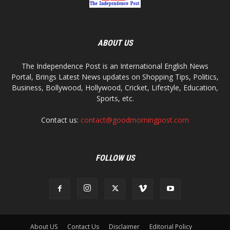
ABOUT US
The Independence Post is an International English News
Portal, Brings Latest News updates on Shopping Tips, Politics,
Business, Bollywood, Hollywood, Cricket, Lifestyle, Education,
Sports, etc.
Contact us:
contact@goodmorningpost.com
FOLLOW US
About US
Contact Us
Disclaimer
Editorial Policy