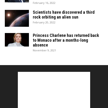
February 16, 2022
Scientists have discovered a third
rock orbiting an alien sun
February 20, 2022
Princess Charlene has returned back
to Monaco after a months-long
absence
November 9, 2021