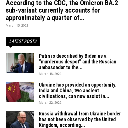
According to the CDC, the Omicron BA.2
sub-variant currently accounts for
approximately a quarter of...
March 15, 2022
LATEST POSTS
Putin is described by Biden as a
“murderous despot” and the Russian
ambassador to the...
March 18, 2022
Ukraine has provided an opportunity.
India and China, two ancient
civilisations, can now assist in...
March 22, 2022
Russia withdrawal from Ukraine border
has not been observed by the United
Kingdom, according...