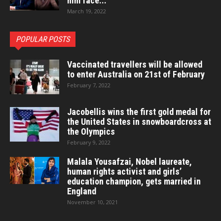
him face...
March 19, 2022
POPULAR POSTS
Vaccinated travellers will be allowed
to enter Australia on 21st of February
February 7, 2022
Jacobellis wins the first gold medal for
the United States in snowboardcross at
the Olympics
February 9, 2022
Malala Yousafzai, Nobel laureate,
human rights activist and girls’
education champion, gets married in
England
November 10, 2021