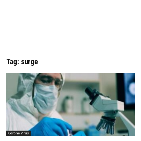
Tag: surge
Corona Virus