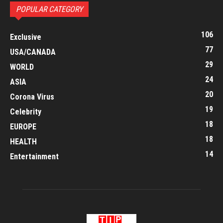
POPULAR CATEGORY
106
Exclusive
77
USA/CANADA
29
WORLD
24
ASIA
20
Corona Virus
19
Celebrity
18
EUROPE
18
HEALTH
14
Entertainment