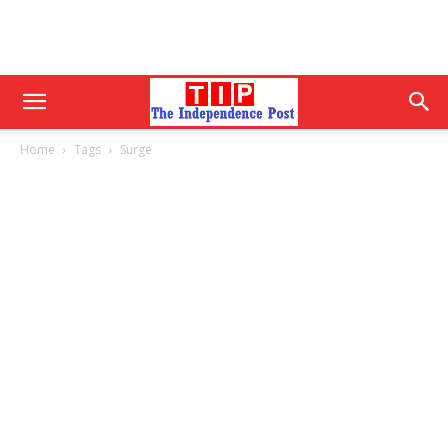
Home
Tags
Surge