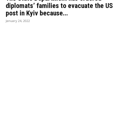
diplomats’ families to evacuate the US
post in Kyiv because...
January 24, 2022