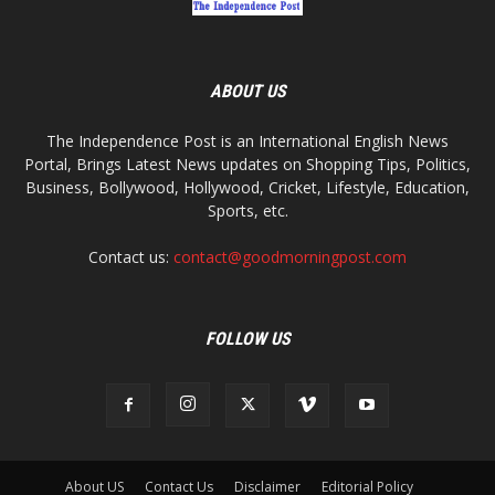
ABOUT US
The Independence Post is an International English News
Portal, Brings Latest News updates on Shopping Tips, Politics,
Business, Bollywood, Hollywood, Cricket, Lifestyle, Education,
Sports, etc.
Contact us:
contact@goodmorningpost.com
FOLLOW US
About US
Contact Us
Disclaimer
Editorial Policy