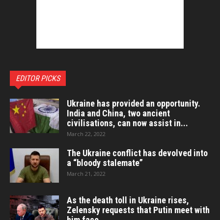
EDITOR PICKS
Ukraine has provided an opportunity.
India and China, two ancient
civilisations, can now assist in...
March 22, 2022
The Ukraine conflict has devolved into
a “bloody stalemate”
March 21, 2022
As the death toll in Ukraine rises,
Zelensky requests that Putin meet with
him face...