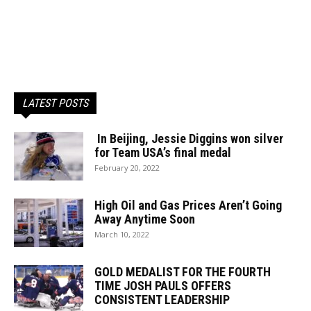
LATEST POSTS
In Beijing, Jessie Diggins won silver
for Team USA’s final medal
February 20, 2022
High Oil and Gas Prices Aren’t Going
Away Anytime Soon
March 10, 2022
GOLD MEDALIST FOR THE FOURTH
TIME JOSH PAULS OFFERS
CONSISTENT LEADERSHIP