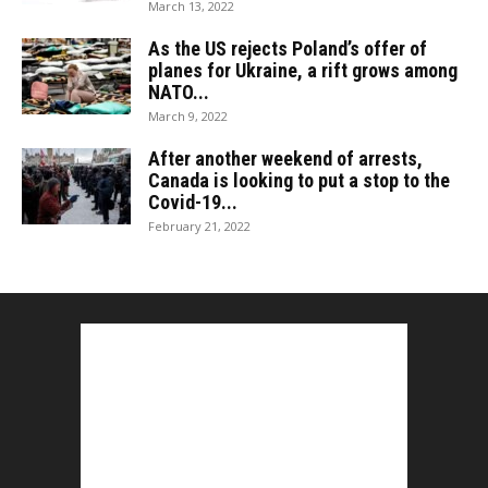
March 13, 2022
As the US rejects Poland’s offer of
planes for Ukraine, a rift grows among
NATO...
March 9, 2022
After another weekend of arrests,
Canada is looking to put a stop to the
Covid-19...
February 21, 2022