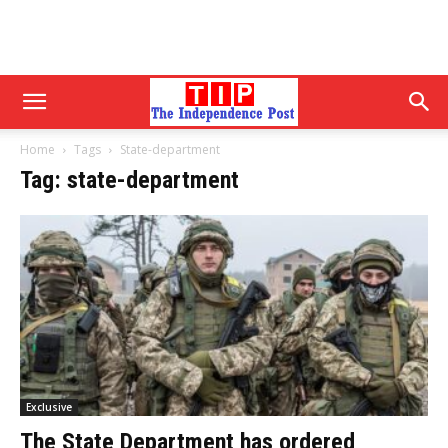
Home
Tags
State-department
Tag: state-department
Exclusive
The State Department has ordered