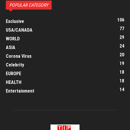
POPULAR CATEGORY
106
Exclusive
77
USA/CANADA
29
WORLD
24
ASIA
20
Corona Virus
19
Celebrity
18
EUROPE
18
HEALTH
14
Entertainment