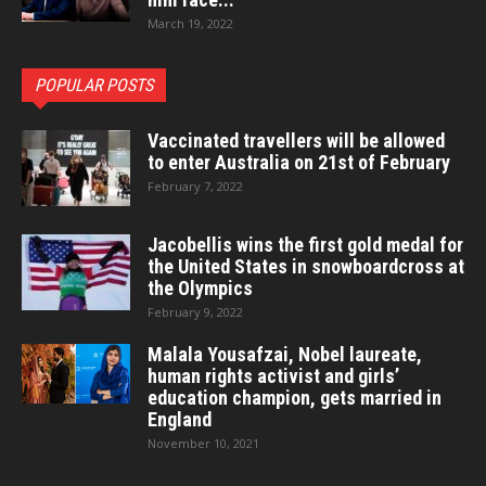
March 19, 2022
POPULAR POSTS
Vaccinated travellers will be allowed
to enter Australia on 21st of February
February 7, 2022
Jacobellis wins the first gold medal for
the United States in snowboardcross at
the Olympics
February 9, 2022
Malala Yousafzai, Nobel laureate,
human rights activist and girls’
education champion, gets married in
England
November 10, 2021