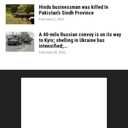
Hindu businessman was killed In
Pakistan’s Sindh Province
February 2, 2022
A 40-mile Russian convoy is on its way
to Kyiv; shelling in Ukraine has
intensified;...
February 28, 2022