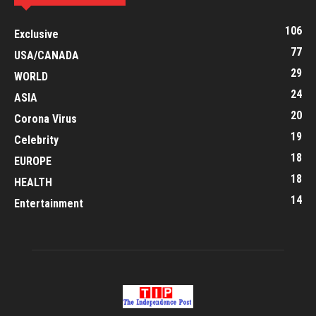
106
Exclusive
77
USA/CANADA
29
WORLD
24
ASIA
20
Corona Virus
19
Celebrity
18
EUROPE
18
HEALTH
14
Entertainment