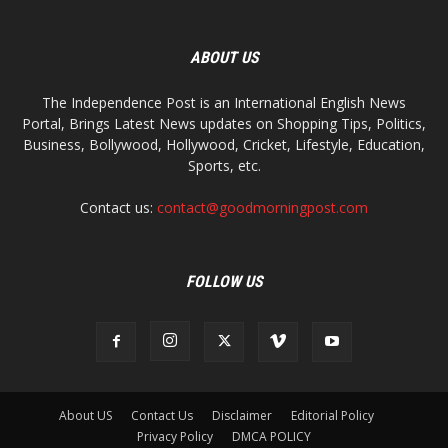
ABOUT US
The Independence Post is an International English News
Portal, Brings Latest News updates on Shopping Tips, Politics,
Business, Bollywood, Hollywood, Cricket, Lifestyle, Education,
Sports, etc.
Contact us:
contact@goodmorningpost.com
FOLLOW US
About US
Contact Us
Disclaimer
Editorial Policy
Privacy Policy
DMCA POLICY