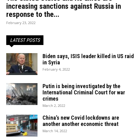
increasing sanctions against Russia in
response to the...
February 23, 2022
LATEST POSTS
Biden says, ISIS leader killed in US raid
in Syria
February 4, 2022
Putin is being investigated by the
International Criminal Court for war
crimes
March 2, 2022
China’s new Covid lockdowns are
another another economic threat
March 14, 2022