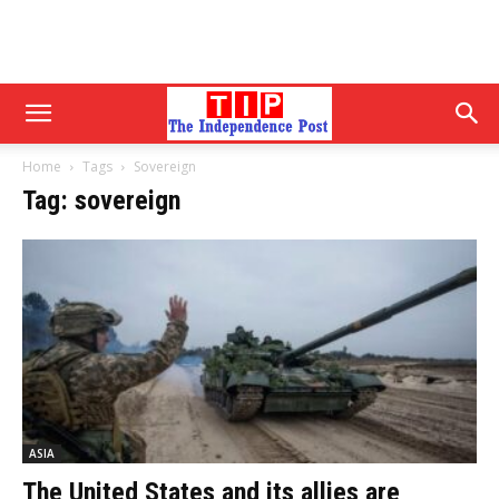
Home
Tags
Sovereign
Tag: sovereign
ASIA
The United States and its allies are