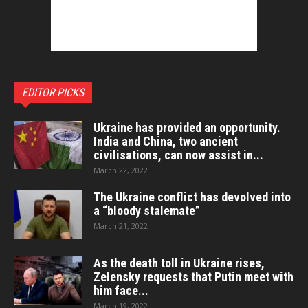
EDITOR PICKS
Ukraine has provided an opportunity.
India and China, two ancient
civilisations, can now assist in...
March 22, 2022
The Ukraine conflict has devolved into
a “bloody stalemate”
March 21, 2022
As the death toll in Ukraine rises,
Zelensky requests that Putin meet with
him face...
March 19, 2022