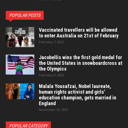
POPULAR POSTS
Vaccinated travellers will be allowed
to enter Australia on 21st of February
February 7, 2022
Jacobellis wins the first gold medal for
the United States in snowboardcross at
the Olympics
February 9, 2022
Malala Yousafzai, Nobel laureate,
human rights activist and girls’
education champion, gets married in
England
November 10, 2021
POPULAR CATEGORY