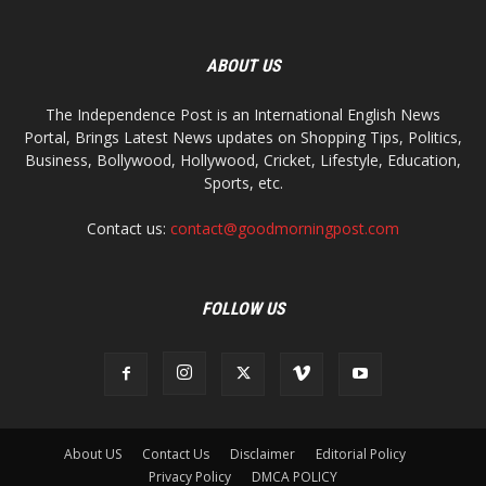
ABOUT US
The Independence Post is an International English News
Portal, Brings Latest News updates on Shopping Tips, Politics,
Business, Bollywood, Hollywood, Cricket, Lifestyle, Education,
Sports, etc.
Contact us:
contact@goodmorningpost.com
FOLLOW US
About US
Contact Us
Disclaimer
Editorial Policy
Privacy Policy
DMCA POLICY