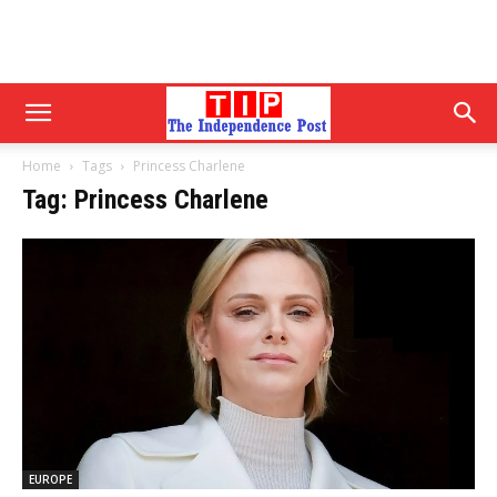
Home
Tags
Princess Charlene
Tag: Princess Charlene
EUROPE