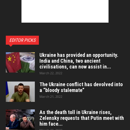
EDITOR PICKS
Ukraine has provided an opportunity.
India and China, two ancient
civilisations, can now assist in...
March 22, 2022
The Ukraine conflict has devolved into
a “bloody stalemate”
March 21, 2022
As the death toll in Ukraine rises,
Zelensky requests that Putin meet with
him face...