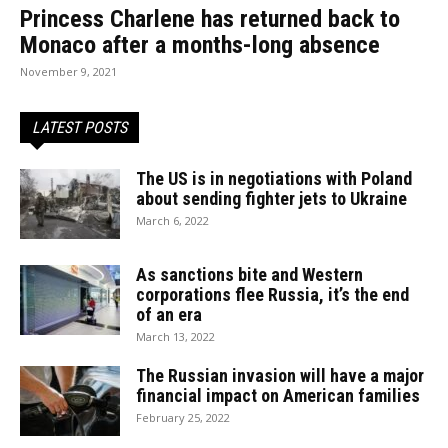
Princess Charlene has returned back to
Monaco after a months-long absence
November 9, 2021
LATEST POSTS
The US is in negotiations with Poland
about sending fighter jets to Ukraine
March 6, 2022
As sanctions bite and Western
corporations flee Russia, it’s the end
of an era
March 13, 2022
The Russian invasion will have a major
financial impact on American families
February 25, 2022