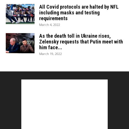
All Covid protocols are halted by NFL
including masks and testing
requirements
March 4, 2022
As the death toll in Ukraine rises,
Zelensky requests that Putin meet with
him face...
March 19, 2022