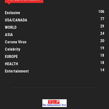
106
Exclusive
77
USA/CANADA
29
WORLD
24
ASIA
20
Corona Virus
19
Celebrity
18
EUROPE
18
HEALTH
14
Entertainment