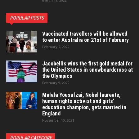
March 19, 2022
POPULAR POSTS
Vaccinated travellers will be allowed
to enter Australia on 21st of February
February 7, 2022
Jacobellis wins the first gold medal for
the United States in snowboardcross at
the Olympics
February 9, 2022
Malala Yousafzai, Nobel laureate,
human rights activist and girls’
education champion, gets married in
England
November 10, 2021
POPULAR CATEGORY