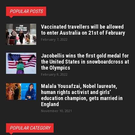
POPULAR POSTS
Vaccinated travellers will be allowed
to enter Australia on 21st of February
February 7, 2022
Jacobellis wins the first gold medal for
the United States in snowboardcross at
the Olympics
February 9, 2022
Malala Yousafzai, Nobel laureate,
human rights activist and girls’
education champion, gets married in
England
November 10, 2021
POPULAR CATEGORY