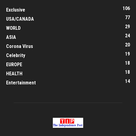
106
Exclusive
77
USA/CANADA
29
WORLD
24
ASIA
20
Corona Virus
19
Celebrity
18
EUROPE
18
HEALTH
14
Entertainment