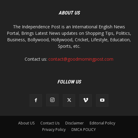
ABOUT US
The Independence Post is an International English News
Portal, Brings Latest News updates on Shopping Tips, Politics,
Business, Bollywood, Hollywood, Cricket, Lifestyle, Education,
Sports, etc.
Contact us:
contact@goodmorningpost.com
FOLLOW US
About US
Contact Us
Disclaimer
Editorial Policy
Privacy Policy
DMCA POLICY