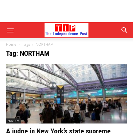
Home
Tags
NORTHAM
Tag: NORTHAM
EUROPE
A judge in New York’s state supreme