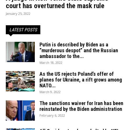
court has overturned the mask rule
January 25, 2022
LATEST POSTS
Putin is described by Biden as a
“murderous despot” and the Russian
ambassador to the...
March 18, 2022
As the US rejects Poland’s offer of
planes for Ukraine, a rift grows among
NATO...
March 9, 2022
The sanctions waiver for Iran has been
reinstated by the Biden administration
February 6, 2022