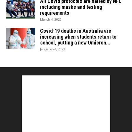
All Covid protocols are halted by NFL
including masks and testing
requirements
March 4, 2022
Covid-19 deaths in Australia are
increasing when students return to
school, putting a new Omicron...
January 24, 2022