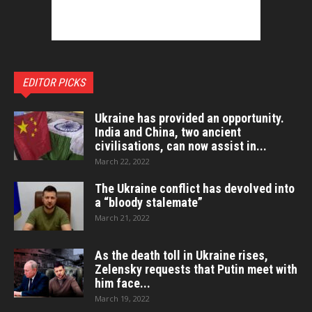
EDITOR PICKS
Ukraine has provided an opportunity.
India and China, two ancient
civilisations, can now assist in...
March 22, 2022
The Ukraine conflict has devolved into
a “bloody stalemate”
March 21, 2022
As the death toll in Ukraine rises,
Zelensky requests that Putin meet with
him face...
March 19, 2022