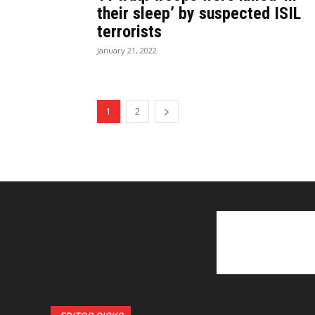
their sleep’ by suspected ISIL
terrorists
January 21, 2022
1
2