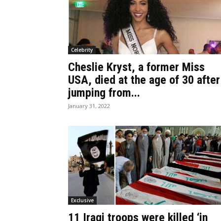
Celebrity
Cheslie Kryst, a former Miss
USA, died at the age of 30 after
jumping from...
January 31, 2022
Exclusive
11 Iraqi troops were killed ‘in