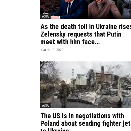
ASIA
As the death toll in Ukraine rise
Zelensky requests that Putin
meet with him face...
March 19, 2022
ASIA
The US is in negotiations with
Poland about sending fighter jet