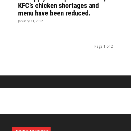
KFC’s chicken shortages and
menu have been reduced.
January 11, 2022
Page 1 of 2