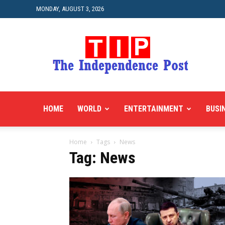
MONDAY, AUGUST 3, 2026
HOME
WORLD
ENTERTAINMENT
BUSI
Home
Tags
News
Tag: News