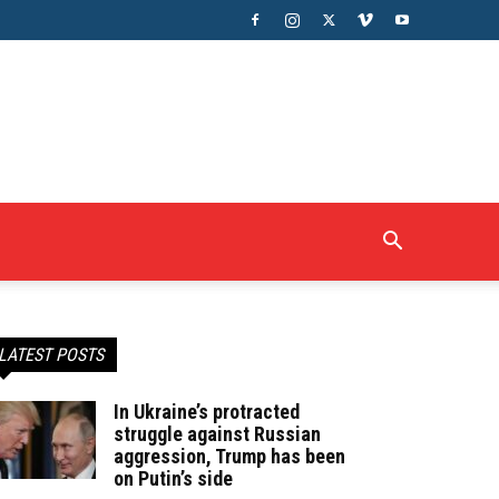
LATEST POSTS
In Ukraine’s protracted
struggle against Russian
aggression, Trump has been
on Putin’s side