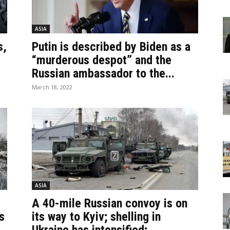
ASIA
s,
Putin is described by Biden as a
“murderous despot” and the
Russian ambassador to the...
March 18, 2022
ASIA
A 40-mile Russian convoy is on
s
its way to Kyiv; shelling in