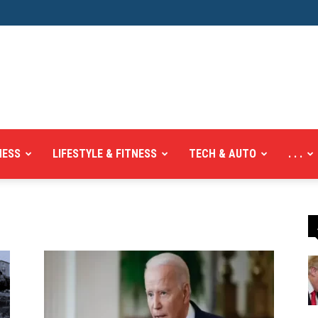
NESS
LIFESTYLE & FITNESS
TECH & AUTO
. . .