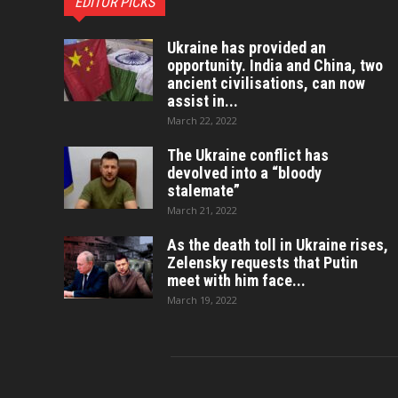
EDITOR PICKS
Ukraine has provided an
opportunity. India and China, two
ancient civilisations, can now
assist in...
March 22, 2022
The Ukraine conflict has
devolved into a “bloody
stalemate”
March 21, 2022
As the death toll in Ukraine rises,
Zelensky requests that Putin
meet with him face...
March 19, 2022