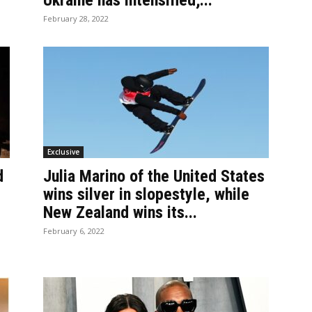
Ukraine has intensified;...
February 28, 2022
Exclusive
d
Julia Marino of the United States
wins silver in slopestyle, while
New Zealand wins its...
February 6, 2022