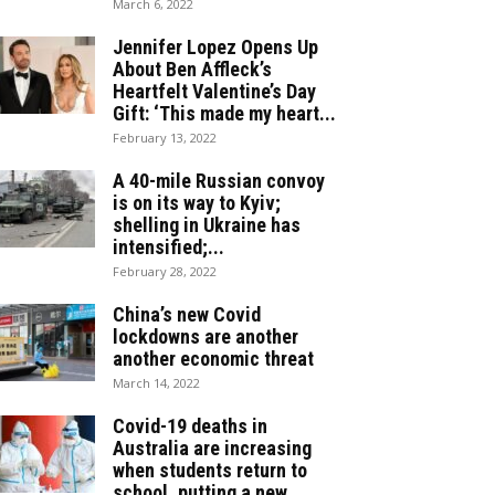
March 6, 2022
Jennifer Lopez Opens Up
About Ben Affleck’s
Heartfelt Valentine’s Day
Gift: ‘This made my heart...
February 13, 2022
A 40-mile Russian convoy
is on its way to Kyiv;
shelling in Ukraine has
intensified;...
February 28, 2022
China’s new Covid
lockdowns are another
another economic threat
March 14, 2022
Covid-19 deaths in
Australia are increasing
when students return to
school, putting a new