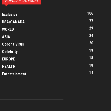
POPULAR CATEGORY
106
Exclusive
77
USA/CANADA
29
WORLD
24
ASIA
20
Corona Virus
19
Celebrity
18
EUROPE
18
HEALTH
14
Entertainment