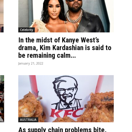
Celebrity
In the midst of Kanye West’s
drama, Kim Kardashian is said to
be remaining calm...
January 21, 2022
AUSTRALIA
As supply chain problems bite,