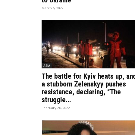
to Ukraine
March 6, 2022
ASIA
The battle for Kyiv heats up, an
a stubborn Zelenskyy pushes
resistance, declaring, “The
struggle...
February 26, 2022