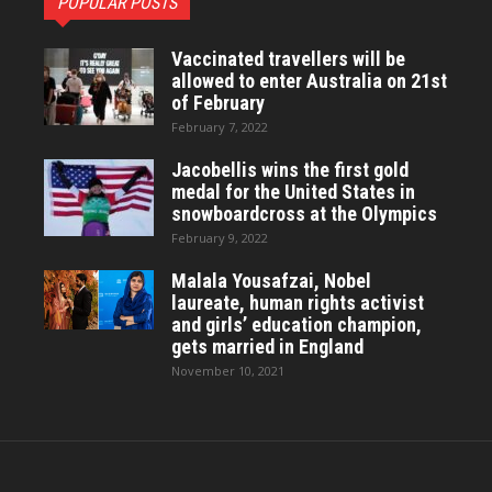
POPULAR POSTS
Vaccinated travellers will be
allowed to enter Australia on 21st
of February
February 7, 2022
Jacobellis wins the first gold
medal for the United States in
snowboardcross at the Olympics
February 9, 2022
Malala Yousafzai, Nobel
laureate, human rights activist
and girls’ education champion,
gets married in England
November 10, 2021