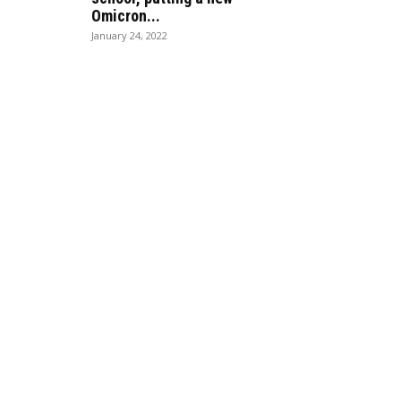
Omicron...
January 24, 2022