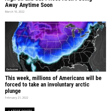
Away Anytime Soon
March 10, 2022
Exclusive
This week, millions of Americans will be
forced to take an involuntary arctic
plunge
February 21, 2022