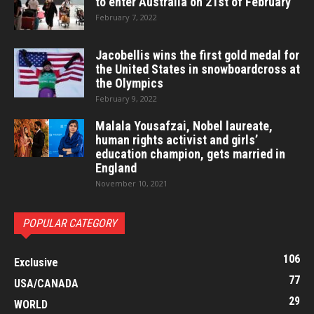
to enter Australia on 21st of February
February 7, 2022
Jacobellis wins the first gold medal for
the United States in snowboardcross at
the Olympics
February 9, 2022
Malala Yousafzai, Nobel laureate,
human rights activist and girls’
education champion, gets married in
England
November 10, 2021
POPULAR CATEGORY
106
Exclusive
77
USA/CANADA
29
WORLD