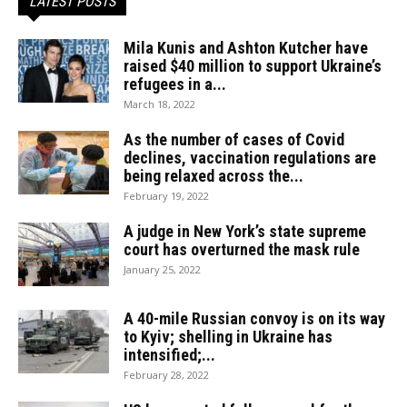
LATEST POSTS
Mila Kunis and Ashton Kutcher have
raised $40 million to support Ukraine’s
refugees in a...
March 18, 2022
As the number of cases of Covid
declines, vaccination regulations are
being relaxed across the...
February 19, 2022
A judge in New York’s state supreme
court has overturned the mask rule
January 25, 2022
A 40-mile Russian convoy is on its way
to Kyiv; shelling in Ukraine has
intensified;...
February 28, 2022