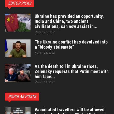
EDITOR PICKS
Ukraine has provided an opportunity.
India and China, two ancient
civilisations, can now assist in...
March 22, 2022
The Ukraine conflict has devolved into
a “bloody stalemate”
March 21, 2022
As the death toll in Ukraine rises,
Zelensky requests that Putin meet with
him face...
March 19, 2022
POPULAR POSTS
Vaccinated travellers will be allowed