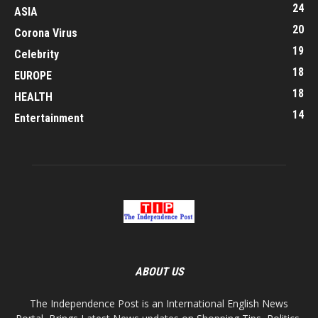
24
ASIA
20
Corona Virus
19
Celebrity
18
EUROPE
18
HEALTH
14
Entertainment
ABOUT US
The Independence Post is an International English News