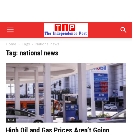
Home
Tags
National news
Tag: national news
ASIA
High Oil and Gas Prices Aren’t Going