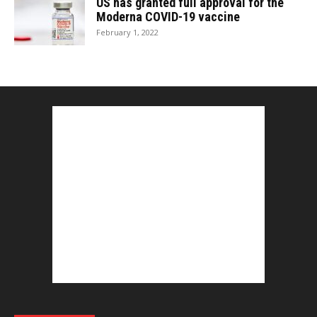
US has granted full approval for the
Moderna COVID-19 vaccine
February 1, 2022