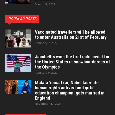
March 19, 2022
POPULAR POSTS
Vaccinated travellers will be allowed
to enter Australia on 21st of February
February 7, 2022
Jacobellis wins the first gold medal for
the United States in snowboardcross at
the Olympics
February 9, 2022
Malala Yousafzai, Nobel laureate,
human rights activist and girls’
education champion, gets married in
England
November 10, 2021