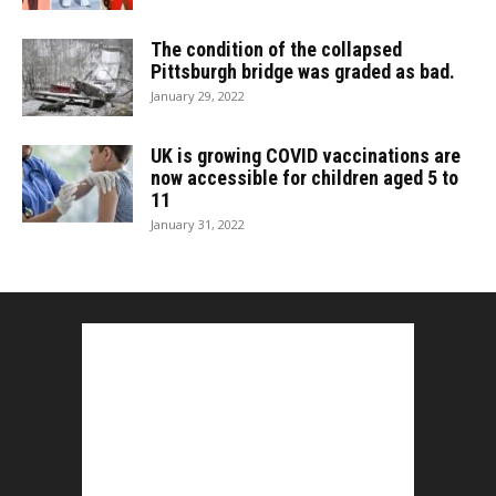
The condition of the collapsed
Pittsburgh bridge was graded as bad.
January 29, 2022
UK is growing COVID vaccinations are
now accessible for children aged 5 to
11
January 31, 2022