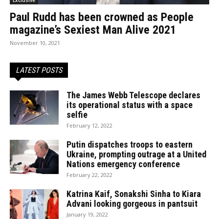
Paul Rudd has been crowned as People
magazine’s Sexiest Man Alive 2021
November 10, 2021
LATEST POSTS
The James Webb Telescope declares
its operational status with a space
selfie
February 12, 2022
Putin dispatches troops to eastern
Ukraine, prompting outrage at a United
Nations emergency conference
February 22, 2022
Katrina Kaif, Sonakshi Sinha to Kiara
Advani looking gorgeous in pantsuit
January 19, 2022