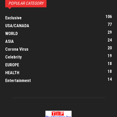
POPULAR CATEGORY
106
Exclusive
77
USA/CANADA
29
WORLD
24
ASIA
20
Corona Virus
19
Celebrity
18
EUROPE
18
HEALTH
14
Entertainment