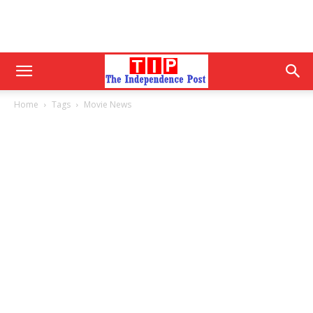
Home
Tags
Movie News