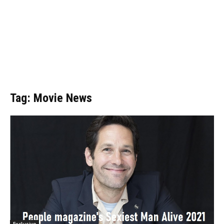
Tag: Movie News
Exclusive