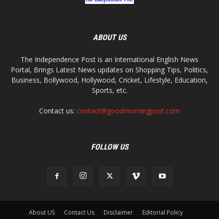
ABOUT US
The Independence Post is an International English News
Portal, Brings Latest News updates on Shopping Tips, Politics,
Business, Bollywood, Hollywood, Cricket, Lifestyle, Education,
Sports, etc.
Contact us:
contact@goodmorningpost.com
FOLLOW US
About US
Contact Us
Disclaimer
Editorial Policy