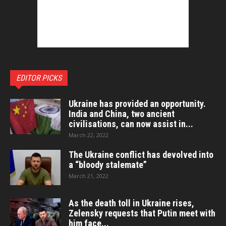
EDITOR PICKS
Ukraine has provided an opportunity.
India and China, two ancient
civilisations, can now assist in...
March 22, 2022
The Ukraine conflict has devolved into
a “bloody stalemate”
March 21, 2022
As the death toll in Ukraine rises,
Zelensky requests that Putin meet with
him face...