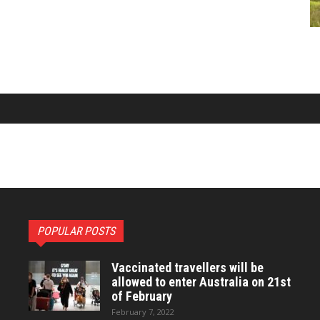
POPULAR POSTS
Vaccinated travellers will be
allowed to enter Australia on 21st
of February
February 7, 2022