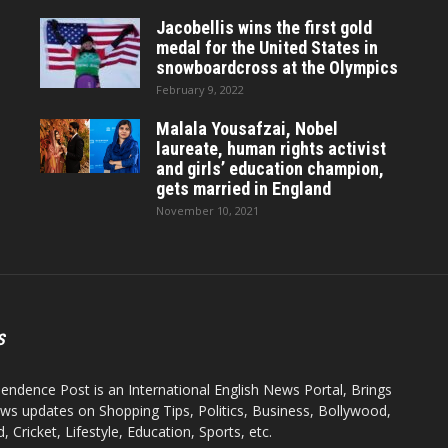
Jacobellis wins the first gold
medal for the United States in
snowboardcross at the Olympics
February 9, 2022
Malala Yousafzai, Nobel
laureate, human rights activist
and girls’ education champion,
gets married in England
November 10, 2021
S
endence Post is an International English News Portal, Brings
ws updates on Shopping Tips, Politics, Business, Bollywood,
 Cricket, Lifestyle, Education, Sports, etc.