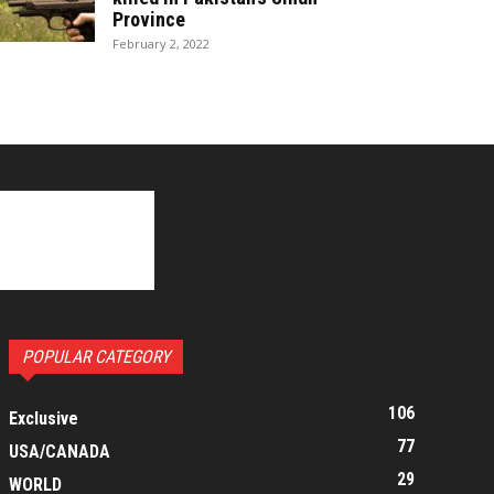
Province
February 2, 2022
POPULAR CATEGORY
106
Exclusive
77
USA/CANADA
29
WORLD