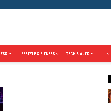
NESS
LIFESTYLE & FITNESS
TECH & AUTO
. . .