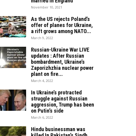
married in England
November 10, 2021
As the US rejects Poland’s
offer of planes for Ukraine,
a rift grows among NATO...
March 9, 2022
Russian-Ukraine War LIVE
updates : After Russian
bombardment, Ukraine’s
Zaporizhzhia nuclear power
plant on fire...
March 4, 2022
In Ukraine’s protracted
struggle against Russian
aggression, Trump has been
on Putin’s side
March 6, 2022
Hindu businessman was
killed In Pakistan’s Sindh