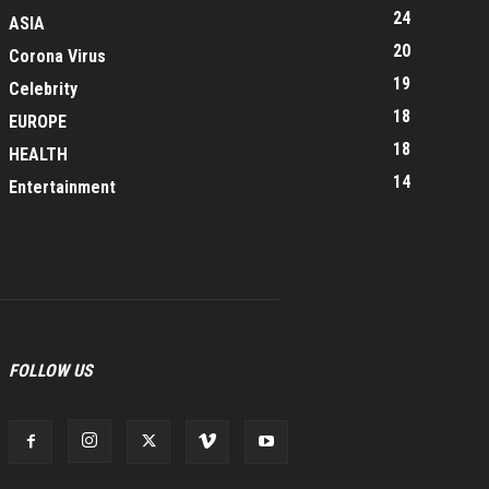
24
ASIA
20
Corona Virus
19
Celebrity
18
EUROPE
18
HEALTH
14
Entertainment
FOLLOW US