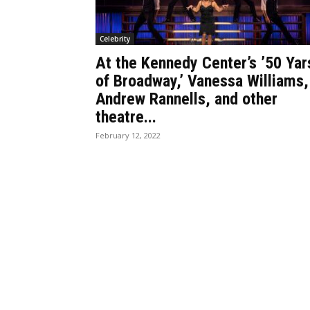
Celebrity
At the Kennedy Center’s ’50 Yar
of Broadway,’ Vanessa Williams,
Andrew Rannells, and other
theatre...
February 12, 2022