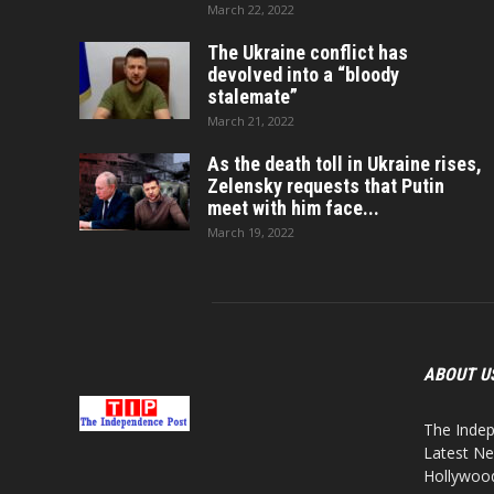
March 22, 2022
The Ukraine conflict has
devolved into a “bloody
stalemate”
March 21, 2022
As the death toll in Ukraine rises,
Zelensky requests that Putin
meet with him face...
March 19, 2022
ABOUT U
The Indep
Latest Ne
Hollywood,