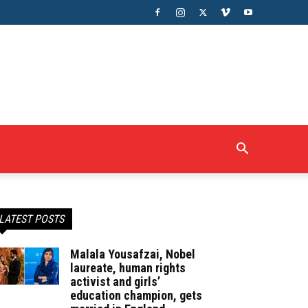
LATEST POSTS
Malala Yousafzai, Nobel
laureate, human rights
activist and girls’
education champion, gets