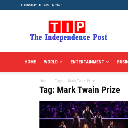
THURSDAY, AUGUST 6, 2026
HOME
WORLD
ENTERTAINMENT
BUSI
Home
Tags
Mark Twain Prize
Tag: Mark Twain Prize