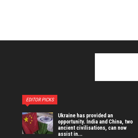
EDITOR PICKS
Ukraine has provided an
opportunity. India and China, two
ancient civilisations, can now
assist in...