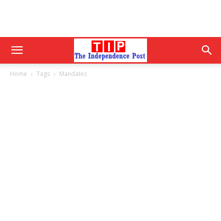
Home
Tags
Mandates