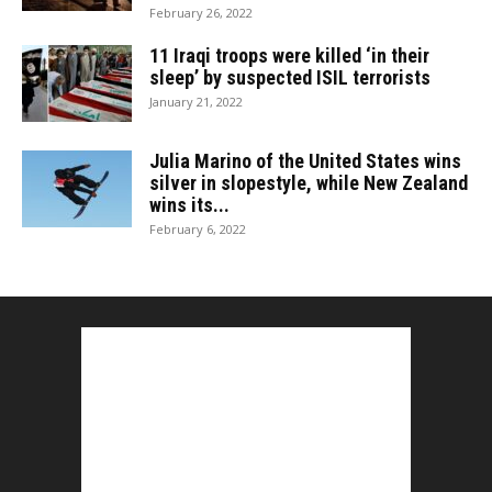
February 26, 2022
11 Iraqi troops were killed ‘in their
sleep’ by suspected ISIL terrorists
January 21, 2022
Julia Marino of the United States wins
silver in slopestyle, while New Zealand
wins its...
February 6, 2022