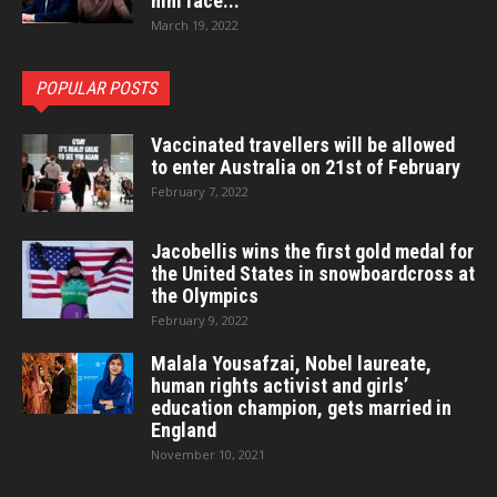
him face...
March 19, 2022
POPULAR POSTS
Vaccinated travellers will be allowed
to enter Australia on 21st of February
February 7, 2022
Jacobellis wins the first gold medal for
the United States in snowboardcross at
the Olympics
February 9, 2022
Malala Yousafzai, Nobel laureate,
human rights activist and girls’
education champion, gets married in
England
November 10, 2021