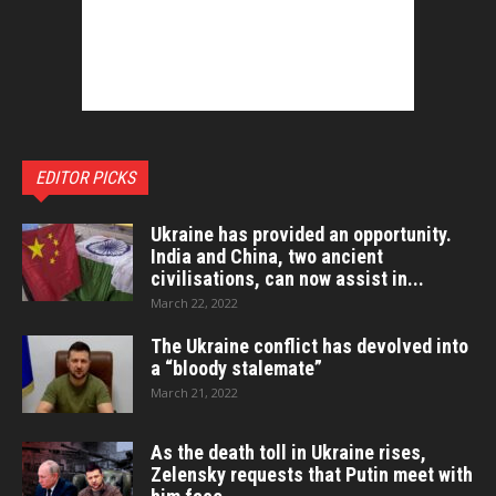
EDITOR PICKS
Ukraine has provided an opportunity.
India and China, two ancient
civilisations, can now assist in...
March 22, 2022
The Ukraine conflict has devolved into
a “bloody stalemate”
March 21, 2022
As the death toll in Ukraine rises,
Zelensky requests that Putin meet with