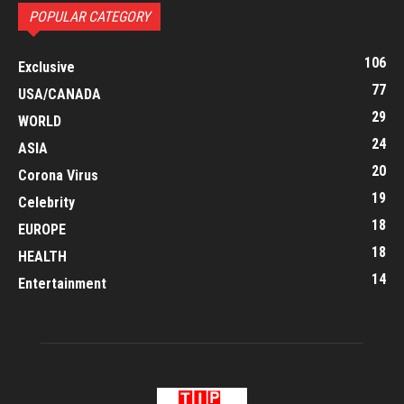
POPULAR CATEGORY
106
Exclusive
77
USA/CANADA
29
WORLD
24
ASIA
20
Corona Virus
19
Celebrity
18
EUROPE
18
HEALTH
14
Entertainment