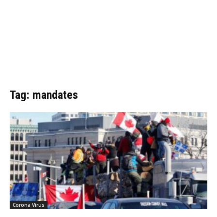
Tag: mandates
Corona Virus