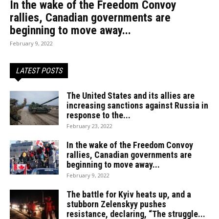
In the wake of the Freedom Convoy
rallies, Canadian governments are
beginning to move away...
February 9, 2022
LATEST POSTS
The United States and its allies are
increasing sanctions against Russia in
response to the...
February 23, 2022
In the wake of the Freedom Convoy
rallies, Canadian governments are
beginning to move away...
February 9, 2022
The battle for Kyiv heats up, and a
stubborn Zelenskyy pushes
resistance, declaring, “The struggle...