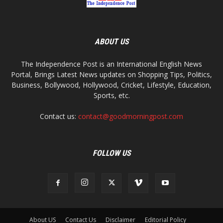
ABOUT US
The Independence Post is an International English News
Portal, Brings Latest News updates on Shopping Tips, Politics,
Business, Bollywood, Hollywood, Cricket, Lifestyle, Education,
Sports, etc.
Contact us:
contact@goodmorningpost.com
FOLLOW US
About US
Contact Us
Disclaimer
Editorial Policy