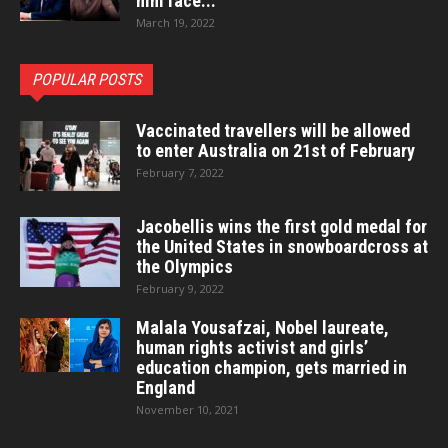
him face...
March 19, 2022
POPULAR POSTS
Vaccinated travellers will be allowed
to enter Australia on 21st of February
February 7, 2022
Jacobellis wins the first gold medal for
the United States in snowboardcross at
the Olympics
February 9, 2022
Malala Yousafzai, Nobel laureate,
human rights activist and girls’
education champion, gets married in
England
November 10, 2021