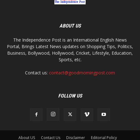
ABOUT US
The Independence Post is an International English News
Portal, Brings Latest News updates on Shopping Tips, Politics,
Business, Bollywood, Hollywood, Cricket, Lifestyle, Education,
Sports, etc.
Contact us:
contact@goodmorningpost.com
FOLLOW US
About US
Contact Us
Disclaimer
Editorial Policy