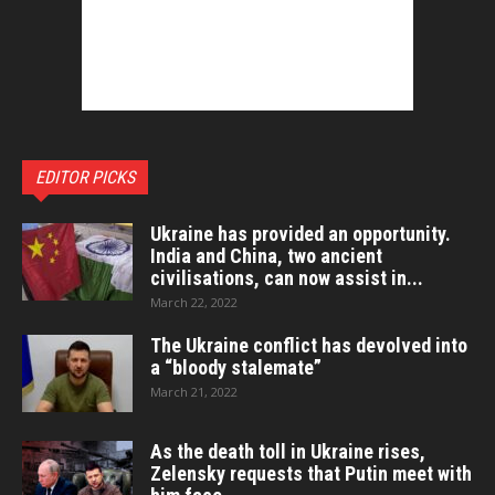
EDITOR PICKS
Ukraine has provided an opportunity.
India and China, two ancient
civilisations, can now assist in...
March 22, 2022
The Ukraine conflict has devolved into
a “bloody stalemate”
March 21, 2022
As the death toll in Ukraine rises,
Zelensky requests that Putin meet with