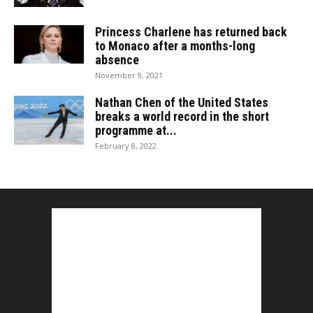
Princess Charlene has returned back
to Monaco after a months-long
absence
November 9, 2021
Nathan Chen of the United States
breaks a world record in the short
programme at...
February 8, 2022