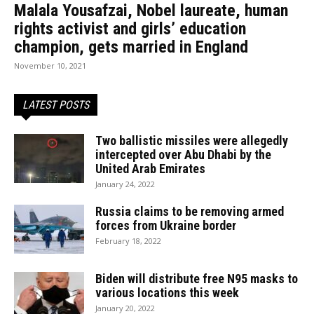
Malala Yousafzai, Nobel laureate, human
rights activist and girls’ education
champion, gets married in England
November 10, 2021
LATEST POSTS
Two ballistic missiles were allegedly
intercepted over Abu Dhabi by the
United Arab Emirates
January 24, 2022
Russia claims to be removing armed
forces from Ukraine border
February 18, 2022
Biden will distribute free N95 masks to
various locations this week
January 20, 2022