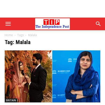
Home
Tags
Malala
Tag: Malala
BRITAIN