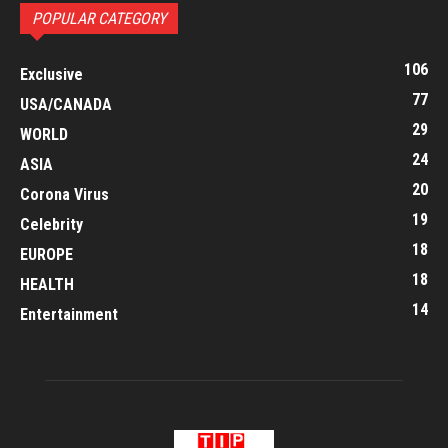
POPULAR CATEGORY
106
Exclusive
77
USA/CANADA
29
WORLD
24
ASIA
20
Corona Virus
19
Celebrity
18
EUROPE
18
HEALTH
14
Entertainment