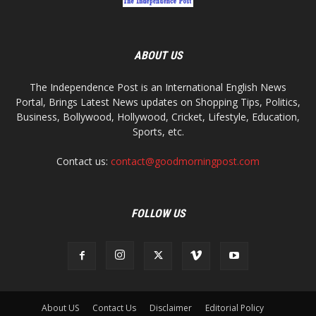
ABOUT US
The Independence Post is an International English News
Portal, Brings Latest News updates on Shopping Tips, Politics,
Business, Bollywood, Hollywood, Cricket, Lifestyle, Education,
Sports, etc.
Contact us:
contact@goodmorningpost.com
FOLLOW US
About US
Contact Us
Disclaimer
Editorial Policy