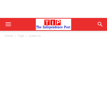
Home
Tags
Leave-us