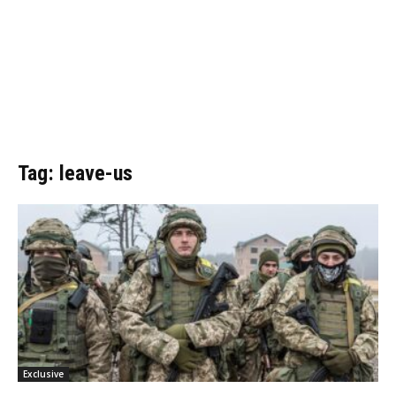
Tag: leave-us
Exclusive