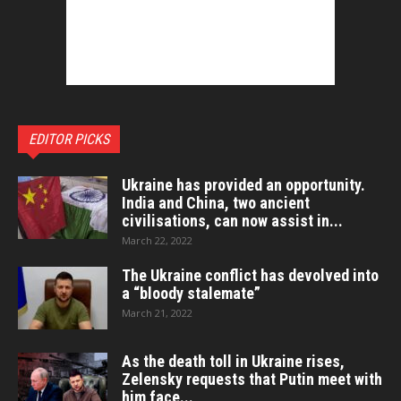
EDITOR PICKS
Ukraine has provided an opportunity.
India and China, two ancient
civilisations, can now assist in...
March 22, 2022
The Ukraine conflict has devolved into
a “bloody stalemate”
March 21, 2022
As the death toll in Ukraine rises,
Zelensky requests that Putin meet with
him face...