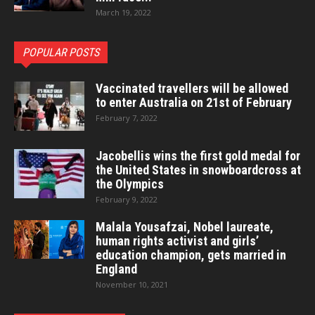
March 19, 2022
POPULAR POSTS
Vaccinated travellers will be allowed
to enter Australia on 21st of February
February 7, 2022
Jacobellis wins the first gold medal for
the United States in snowboardcross at
the Olympics
February 9, 2022
Malala Yousafzai, Nobel laureate,
human rights activist and girls’
education champion, gets married in
England
November 10, 2021