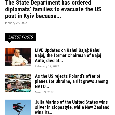
The State Department has ordered
diplomats’ families to evacuate the US
post in Kyiv because...
January 24, 2022
LATEST POSTS
LIVE Updates on Rahul Bajaj: Rahul
Bajaj, the former Chairman of Bajaj
Auto, died at...
February 12, 2022
As the US rejects Poland’s offer of
planes for Ukraine, a rift grows among
NATO...
March 9, 2022
Julia Marino of the United States wins
silver in slopestyle, while New Zealand
wins its...