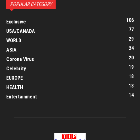
POPULAR CATEGORY
106
Exclusive
77
USA/CANADA
29
WORLD
24
ASIA
20
Corona Virus
19
Celebrity
18
EUROPE
18
HEALTH
14
Entertainment