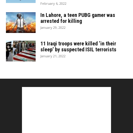
February 6, 2022
In Lahore, a teen PUBG gamer was
arrested for killing
January 29, 2022
11 Iraqi troops were killed ‘in their
sleep’ by suspected ISIL terrorists
January 21, 2022