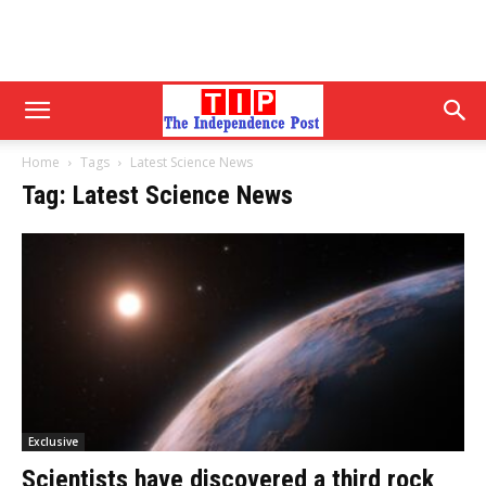
Home
Tags
Latest Science News
Tag: Latest Science News
Exclusive
Scientists have discovered a third rock