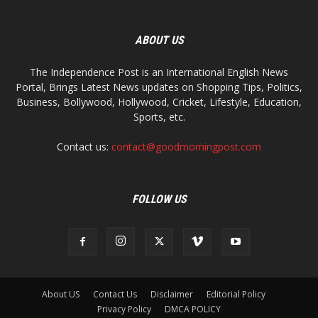
ABOUT US
The Independence Post is an International English News
Portal, Brings Latest News updates on Shopping Tips, Politics,
Business, Bollywood, Hollywood, Cricket, Lifestyle, Education,
Sports, etc.
Contact us:
contact@goodmorningpost.com
FOLLOW US
About US
Contact Us
Disclaimer
Editorial Policy
Privacy Policy
DMCA POLICY