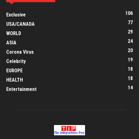
106
Exclusive
77
USA/CANADA
29
WORLD
24
ASIA
20
Corona Virus
19
Celebrity
18
EUROPE
18
HEALTH
14
Entertainment