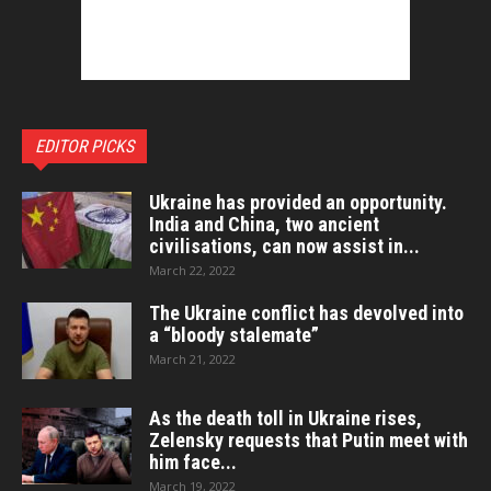
EDITOR PICKS
Ukraine has provided an opportunity.
India and China, two ancient
civilisations, can now assist in...
March 22, 2022
The Ukraine conflict has devolved into
a “bloody stalemate”
March 21, 2022
As the death toll in Ukraine rises,
Zelensky requests that Putin meet with
him face...
March 19, 2022