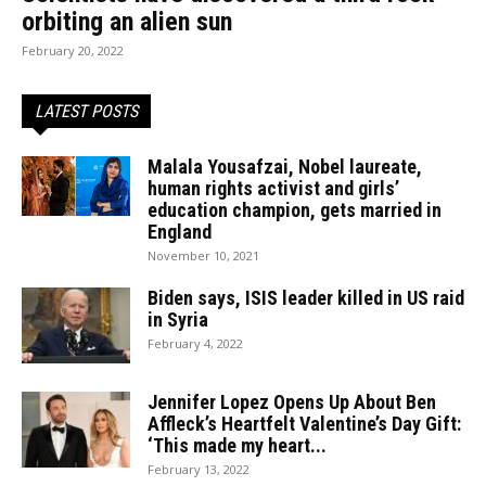
orbiting an alien sun
February 20, 2022
LATEST POSTS
Malala Yousafzai, Nobel laureate,
human rights activist and girls’
education champion, gets married in
England
November 10, 2021
Biden says, ISIS leader killed in US raid
in Syria
February 4, 2022
Jennifer Lopez Opens Up About Ben
Affleck’s Heartfelt Valentine’s Day Gift:
‘This made my heart...
February 13, 2022