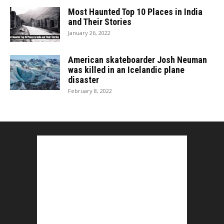
Most Haunted Top 10 Places in India
and Their Stories
January 26, 2022
American skateboarder Josh Neuman
was killed in an Icelandic plane
disaster
February 8, 2022