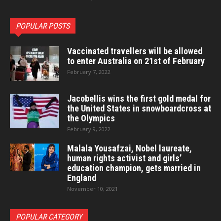
POPULAR POSTS
Vaccinated travellers will be allowed
to enter Australia on 21st of February
February 7, 2022
Jacobellis wins the first gold medal for
the United States in snowboardcross at
the Olympics
February 9, 2022
Malala Yousafzai, Nobel laureate,
human rights activist and girls’
education champion, gets married in
England
November 10, 2021
POPULAR CATEGORY