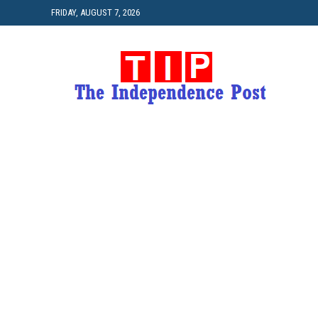
FRIDAY, AUGUST 7, 2026