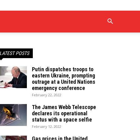
LATEST POSTS
Putin dispatches troops to
eastern Ukraine, prompting
outrage at a United Nations
emergency conference
February 22, 2022
The James Webb Telescope
declares its operational
status with a space selfie
February 12, 2022
Gas prices in the United