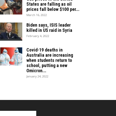
States are falling as oil
prices fall below $100 per...
March 16, 2022
Biden says, ISIS leader
killed in US raid in Syria
February 4, 2022
Covid-19 deaths in
Australia are increasing
when students return to
school, putting a new
Omicron...
January 24, 2022