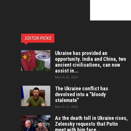
EDITOR PICKS
Ukraine has provided an
opportunity. India and China, two
ancient civilisations, can now
assist in...
March 22, 2022
The Ukraine conflict has
devolved into a “bloody
stalemate”
March 21, 2022
As the death toll in Ukraine rises,
Zelensky requests that Putin
meet with him face...