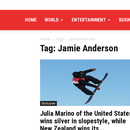
HOME
WORLD
ENTERTAINMENT
BUSI
Home
Tags
Jamie Anderson
Tag: Jamie Anderson
Exclusive
Julia Marino of the United State
wins silver in slopestyle, while
New Zealand wins its...