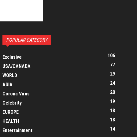
POPULAR CATEGORY
106
Exclusive
77
USA/CANADA
29
WORLD
24
ASIA
20
Corona Virus
19
Celebrity
18
EUROPE
18
HEALTH
14
Entertainment