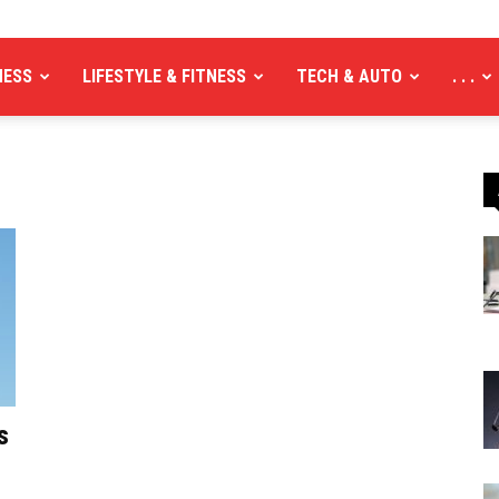
NESS
LIFESTYLE & FITNESS
TECH & AUTO
. . .
s