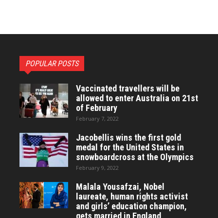
POPULAR POSTS
Vaccinated travellers will be
allowed to enter Australia on 21st
of February
February 7, 2022
Jacobellis wins the first gold
medal for the United States in
snowboardcross at the Olympics
February 9, 2022
Malala Yousafzai, Nobel
laureate, human rights activist
and girls’ education champion,
gets married in England