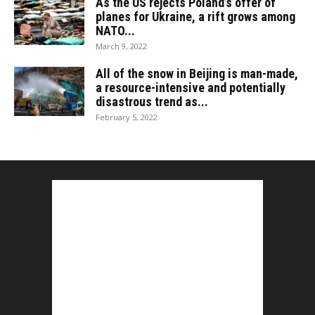
As the US rejects Poland’s offer of
planes for Ukraine, a rift grows among
NATO...
March 9, 2022
All of the snow in Beijing is man-made,
a resource-intensive and potentially
disastrous trend as...
February 5, 2022