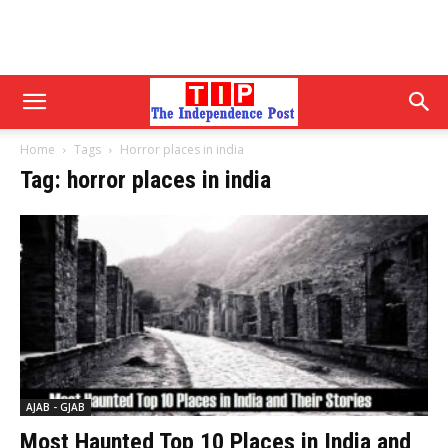
Home
Tags
Horror places in india
Tag: horror places in india
AJAB - GJAB
Most Haunted Top 10 Places in India and