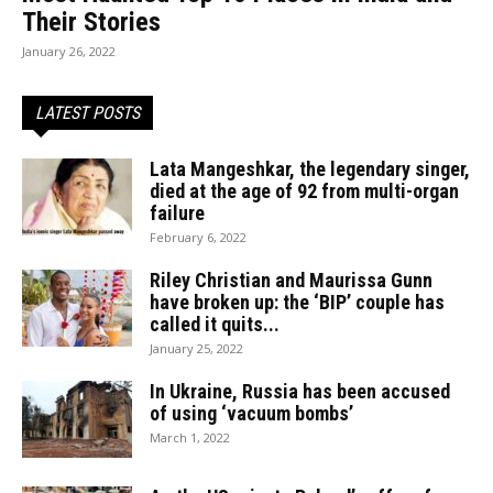
Their Stories
January 26, 2022
LATEST POSTS
Lata Mangeshkar, the legendary singer,
died at the age of 92 from multi-organ
failure
February 6, 2022
Riley Christian and Maurissa Gunn
have broken up: the ‘BIP’ couple has
called it quits...
January 25, 2022
In Ukraine, Russia has been accused
of using ‘vacuum bombs’
March 1, 2022