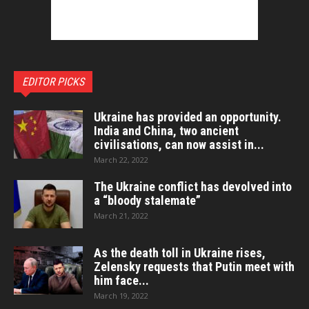
EDITOR PICKS
Ukraine has provided an opportunity.
India and China, two ancient
civilisations, can now assist in...
March 22, 2022
The Ukraine conflict has devolved into
a “bloody stalemate”
March 21, 2022
As the death toll in Ukraine rises,
Zelensky requests that Putin meet with
him face...
March 19, 2022