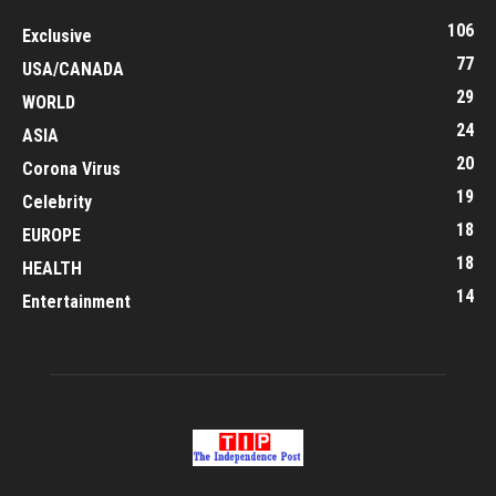
106
Exclusive
77
USA/CANADA
29
WORLD
24
ASIA
20
Corona Virus
19
Celebrity
18
EUROPE
18
HEALTH
14
Entertainment