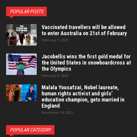
POPULAR POSTS
Vaccinated travellers will be allowed
to enter Australia on 21st of February
February 7, 2022
Jacobellis wins the first gold medal for
the United States in snowboardcross at
the Olympics
February 9, 2022
Malala Yousafzai, Nobel laureate,
human rights activist and girls’
education champion, gets married in
England
November 10, 2021
POPULAR CATEGORY