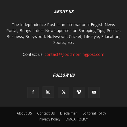
ABOUT US
The Independence Post is an International English News
Portal, Brings Latest News updates on Shopping Tips, Politics,
Business, Bollywood, Hollywood, Cricket, Lifestyle, Education,
Sports, etc.
Contact us:
contact@goodmorningpost.com
FOLLOW US
About US
Contact Us
Disclaimer
Editorial Policy
Privacy Policy
DMCA POLICY