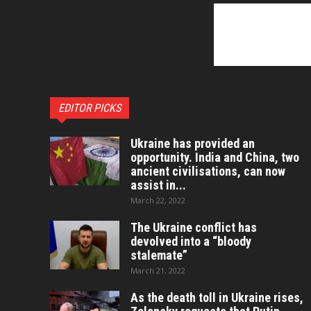
EDITOR PICKS
Ukraine has provided an
opportunity. India and China, two
ancient civilisations, can now
assist in...
March 22, 2022
The Ukraine conflict has
devolved into a “bloody
stalemate”
March 21, 2022
As the death toll in Ukraine rises,