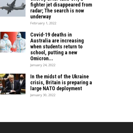
fighter jet disappeared from
radar; The search is now
underway
February 1, 2022
Covid-19 deaths in
Australia are increasing
when students return to
school, putting a new
Omicron...
January 24, 2022
In the midst of the Ukraine
crisis, Britain is preparing a
large NATO deployment
January 30, 2022