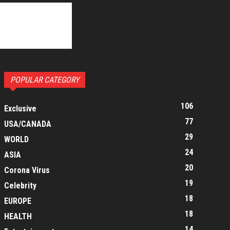
POPULAR CATEGORY
106
Exclusive
77
USA/CANADA
29
WORLD
24
ASIA
20
Corona Virus
19
Celebrity
18
EUROPE
18
HEALTH
14