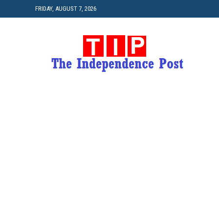
FRIDAY, AUGUST 7, 2026