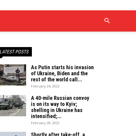
LATEST POSTS
As Putin starts his invasion
of Ukraine, Biden and the
rest of the world call...
February 24, 2022
A 40-mile Russian convoy
is on its way to Kyiv;
shelling in Ukraine has
intensified;...
February 28, 2022
Shortly after take-off, a