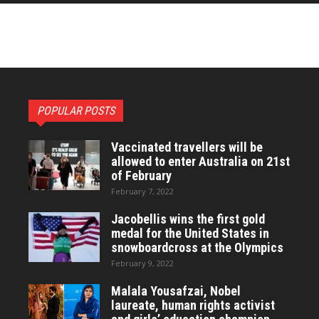
POPULAR POSTS
Vaccinated travellers will be
allowed to enter Australia on 21st
of February
February 7, 2022
Jacobellis wins the first gold
medal for the United States in
snowboardcross at the Olympics
February 9, 2022
Malala Yousafzai, Nobel
laureate, human rights activist