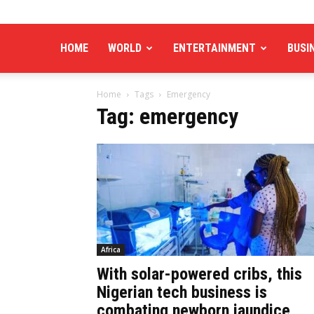
HOME
WORLD
ENTERTAINMENT
BUSI
Home
Tags
Emergency
Tag: emergency
Africa
With solar-powered cribs, this
Nigerian tech business is
combating newborn jaundice