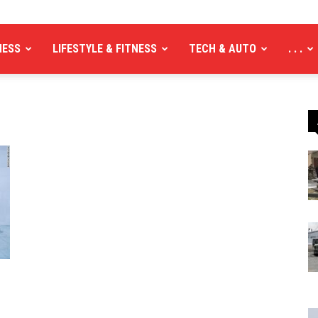
NESS
LIFESTYLE & FITNESS
TECH & AUTO
. . .